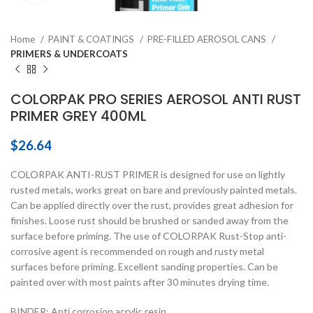
Home
PAINT & COATINGS
PRE-FILLED AEROSOL CANS
PRIMERS & UNDERCOATS
COLORPAK PRO SERIES AEROSOL ANTI RUST
PRIMER GREY 400ML
$
26.64
COLORPAK ANTI-RUST PRIMER is designed for use on lightly
rusted metals, works great on bare and previously painted metals.
Can be applied directly over the rust, provides great adhesion for
finishes. Loose rust should be brushed or sanded away from the
surface before priming. The use of COLORPAK Rust-Stop anti-
corrosive agent is recommended on rough and rusty metal
surfaces before priming. Excellent sanding properties. Can be
painted over with most paints after 30 minutes drying time.
BINDER: Anti corrosion acrylic resin