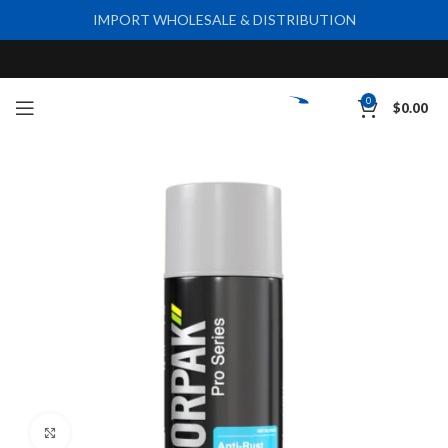
IMPORT WHOLESALE & DISTRIBUTION
0
$
0.00
Click to enlarge