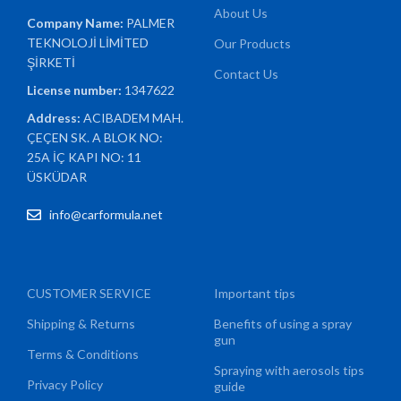
About Us
Company Name:
PALMER
TEKNOLOJİ LİMİTED
Our Products
ŞİRKETİ
Contact Us
License number:
1347622
Address:
ACIBADEM MAH.
ÇEÇEN SK. A BLOK NO:
25A İÇ KAPI NO: 11
ÜSKÜDAR
info@carformula.net
CUSTOMER SERVICE
Important tips
Shipping & Returns
Benefits of using a spray
gun
Terms & Conditions
Spraying with aerosols tips
Privacy Policy
guide