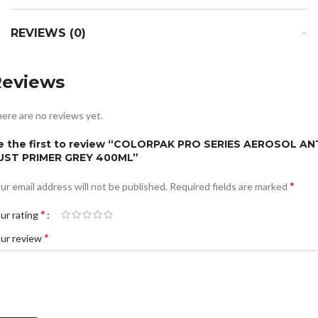
REVIEWS (0)
Reviews
ere are no reviews yet.
e the first to review “COLORPAK PRO SERIES AEROSOL AN
UST PRIMER GREY 400ML”
*
ur email address will not be published.
Required fields are marked
*
ur rating
*
ur review