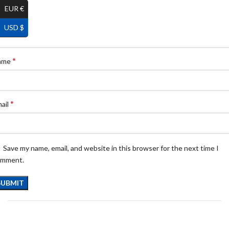
EUR €
USD $
*
ame
*
ail
Save my name, email, and website in this browser for the next time I
omment.