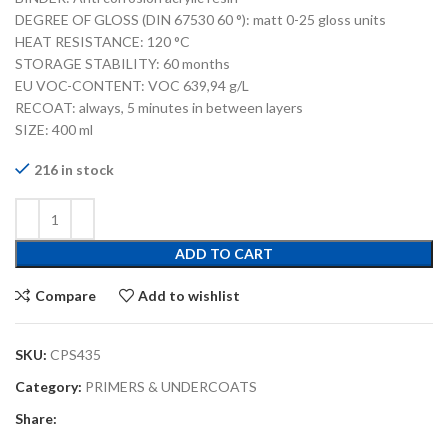
DEGREE OF GLOSS (DIN 67530 60 °): matt 0-25 gloss units
HEAT RESISTANCE: 120 °C
STORAGE STABILITY: 60 months
EU VOC-CONTENT: VOC 639,94 g/L
RECOAT: always, 5 minutes in between layers
SIZE: 400 ml
216 in stock
ADD TO CART
Compare
Add to wishlist
SKU:
CPS435
Category:
PRIMERS & UNDERCOATS
Share: