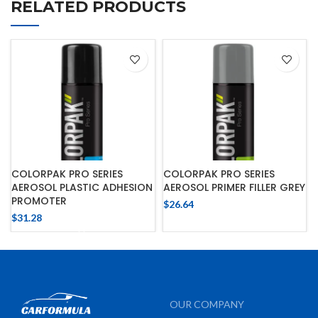
RELATED PRODUCTS
COLORPAK PRO SERIES
COLORPAK PRO SERIES
AEROSOL PLASTIC ADHESION
AEROSOL PRIMER FILLER GREY
PROMOTER
$
26.64
$
31.28
OUR COMPANY