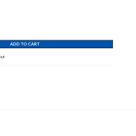
ADD TO CART
ist