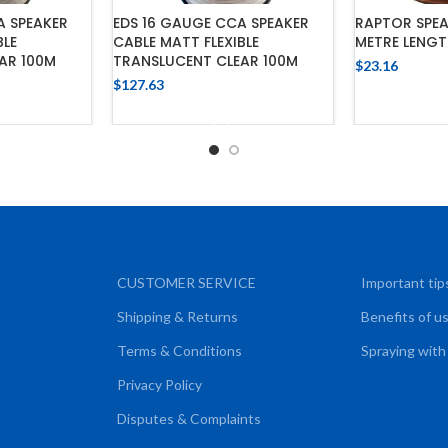
A SPEAKER
EDS 16 GAUGE CCA SPEAKER
RAPTOR SPEAK
BLE
CABLE MATT FLEXIBLE
METRE LENG
AR 100M
TRANSLUCENT CLEAR 100M
$
23.16
$
127.63
ADD
CART
ADD TO CART
CUSTOMER SERVICE
Important tip
Shipping & Returns
Benefits of u
Terms & Conditions
Spraying with
Privacy Policy
Disputes & Complaints