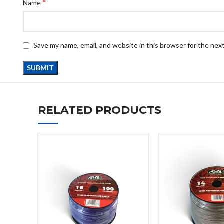
*
Name
Save my name, email, and website in this browser for the nex
RELATED PRODUCTS