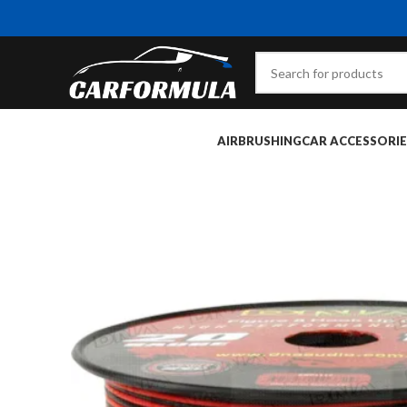
AIRBRUSHING
CAR ACCESSORIE