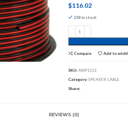
$
116.02
238 in stock
Compare
Add to wishl
SKU:
AWP1112
Category:
SPEAKER CABLE
Share:
REVIEWS (0)