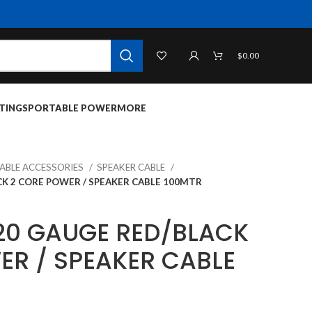
$
0.00
TINGS
PORTABLE POWER
MORE
CABLE ACCESSORIES
SPEAKER CABLE
CK 2 CORE POWER / SPEAKER CABLE 100MTR
20 GAUGE RED/BLACK
ER / SPEAKER CABLE