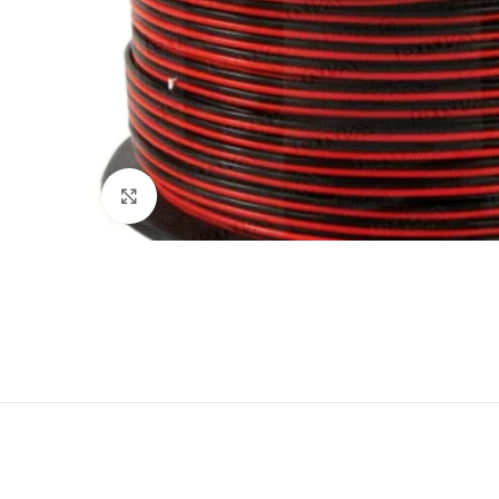
Click to enlarge