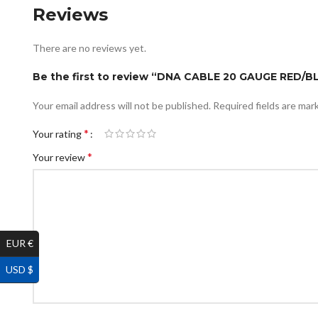
Reviews
There are no reviews yet.
Be the first to review “DNA CABLE 20 GAUGE RED
Your email address will not be published.
Required fields are ma
*
Your rating
*
Your review
EUR €
USD $