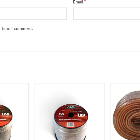
*
Email
t time I comment.