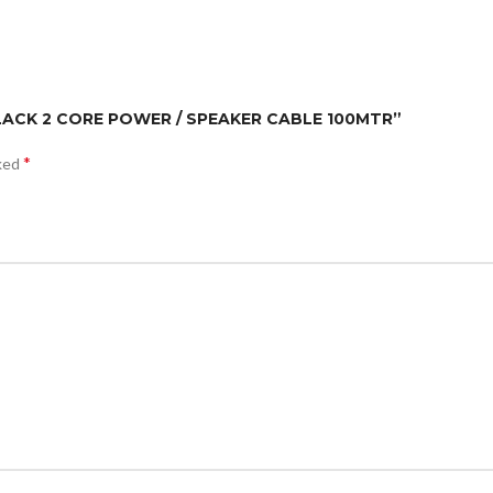
/BLACK 2 CORE POWER / SPEAKER CABLE 100MTR”
*
rked