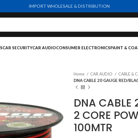
IMPORT WHOLESALE & DISTRIBUTION
S
CAR SECURITY
CAR AUDIO
CONSUMER ELECTRONICS
PAINT & COA
Home
CAR AUDIO
CABLE & 
DNA CABLE 20 GAUGE RED/BLA
DNA CABLE 
2 CORE POW
100MTR