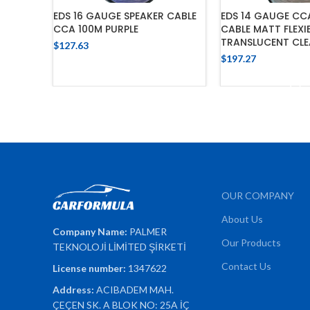
EDS 16 GAUGE SPEAKER CABLE
EDS 14 GAUGE CC
CCA 100M PURPLE
CABLE MATT FLEXI
TRANSLUCENT CLE
$
127.63
$
197.27
ADD TO CART
ADD TO 
OUR COMPANY
About Us
Company Name:
PALMER
Our Products
TEKNOLOJİ LİMİTED ŞİRKETİ
Contact Us
License number:
1347622
Address:
ACIBADEM MAH.
ÇEÇEN SK. A BLOK NO: 25A İÇ