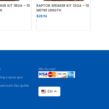
ER KIT 18GA – 10
RAPTOR SPEAKER KIT 12GA – 10
RAPTOR 
TH
METRE LENGTH
METRE 
$
28.96
$
23.16
 TO CART
ADD TO CART
s
We Accept
sing a spray gun
 aerosols tips guide
EN