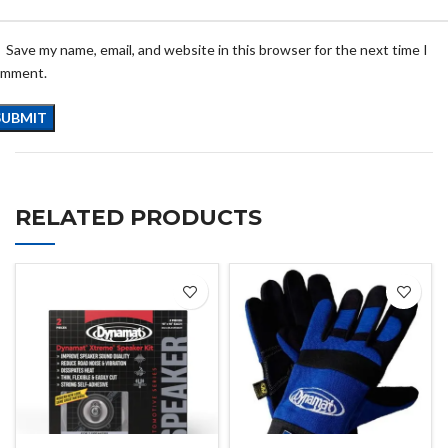
Save my name, email, and website in this browser for the next time I
omment.
RELATED PRODUCTS