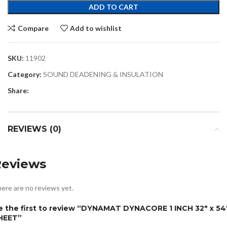
ADD TO CART
Compare
Add to wishlist
SKU:
11902
Category:
SOUND DEADENING & INSULATION
Share:
REVIEWS (0)
Reviews
ere are no reviews yet.
e the first to review “DYNAMAT DYNACORE 1 INCH 32″ x 54″
HEET”