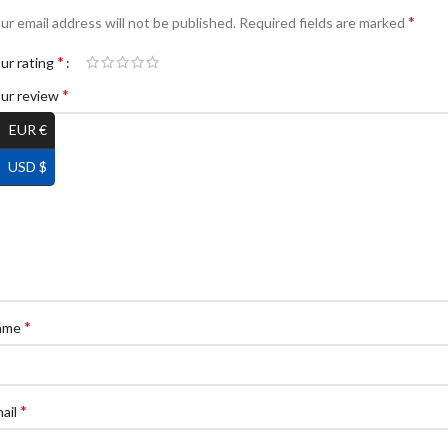
*
ur email address will not be published.
Required fields are marked
*
ur rating
*
ur review
EUR €
USD $
*
ame
*
ail