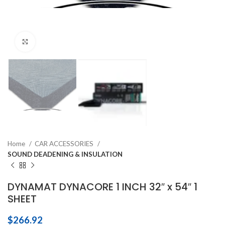
Click to enlarge
Home
CAR ACCESSORIES
SOUND DEADENING & INSULATION
DYNAMAT DYNACORE 1 INCH 32″ x 54″ 1
SHEET
$
266.92