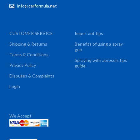
info@carformula.net
CUSTOMER SERVICE
Important tips
Shipping & Returns
Benefits of using a spray
gun
Terms & Conditions
Spraying with aerosols tips
Privacy Policy
guide
Disputes & Complaints
Login
We Accept