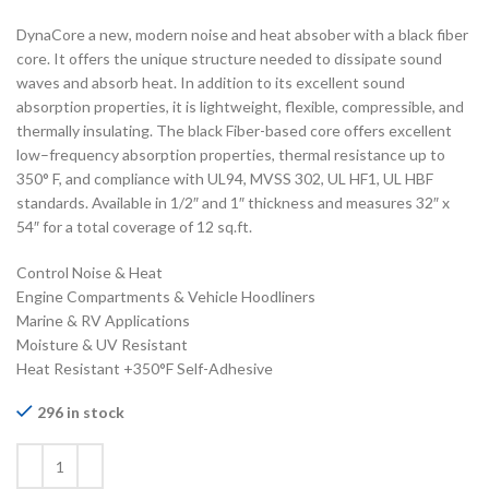
DynaCore a new, modern noise and heat absober with a black fiber
core. It offers the unique structure needed to dissipate sound
waves and absorb heat. In addition to its excellent sound
absorption properties, it is lightweight, flexible, compressible, and
thermally insulating. The black Fiber-based core offers excellent
low–frequency absorption properties, thermal resistance up to
350° F, and compliance with UL94, MVSS 302, UL HF1, UL HBF
standards. Available in 1/2″ and 1″ thickness and measures 32″ x
54″ for a total coverage of 12 sq.ft.
Control Noise & Heat
Engine Compartments & Vehicle Hoodliners
Marine & RV Applications
Moisture & UV Resistant
Heat Resistant +350°F Self-Adhesive
296 in stock