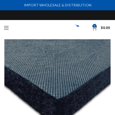
IMPORT WHOLESALE & DISTRIBUTION
0
$
0.00