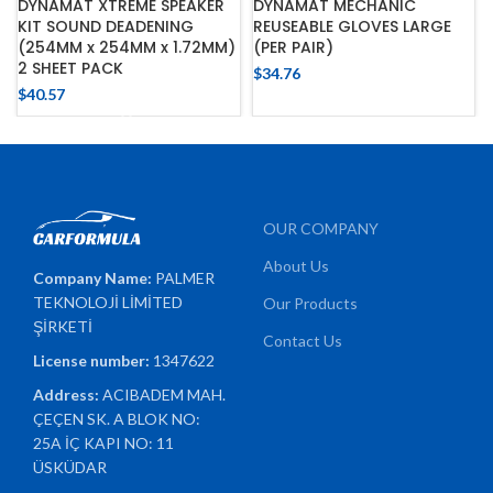
DYNAMAT XTREME SPEAKER
DYNAMAT MECHANIC
KIT SOUND DEADENING
REUSEABLE GLOVES LARGE
(254MM x 254MM x 1.72MM)
(PER PAIR)
2 SHEET PACK
$
34.76
$
40.57
OUR COMPANY
About Us
Company Name:
PALMER
TEKNOLOJİ LİMİTED
Our Products
ŞİRKETİ
Contact Us
License number:
1347622
Address:
ACIBADEM MAH.
ÇEÇEN SK. A BLOK NO:
25A İÇ KAPI NO: 11
ÜSKÜDAR