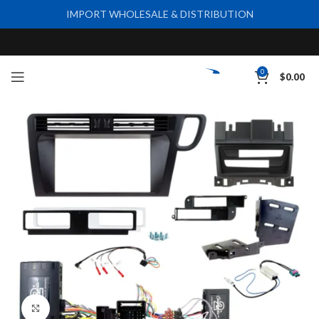
IMPORT WHOLESALE & DISTRIBUTION
0
$
0.00
Click to enlarge