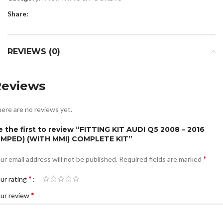
Share:
REVIEWS (0)
Reviews
ere are no reviews yet.
e the first to review “FITTING KIT AUDI Q5 2008 – 2016
AMPED) (WITH MMI) COMPLETE KIT”
*
ur email address will not be published.
Required fields are marked
*
ur rating
*
ur review