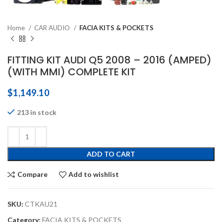
Home
CAR AUDIO
FACIA KITS & POCKETS
FITTING KIT AUDI Q5 2008 – 2016 (AMPED)
(WITH MMI) COMPLETE KIT
$
1,149.10
213 in stock
ADD TO CART
Compare
Add to wishlist
SKU:
CTKAU21
Category:
FACIA KITS & POCKETS