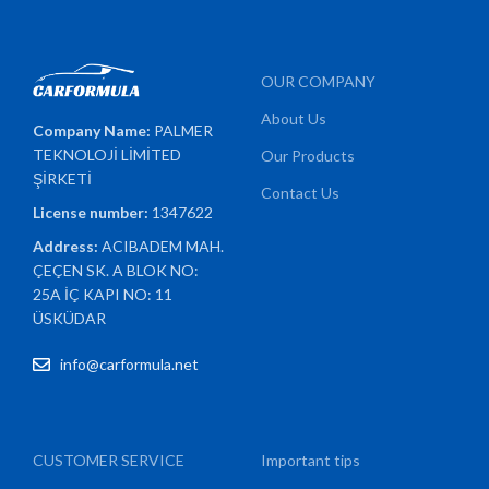
OUR COMPANY
About Us
Company Name:
PALMER
TEKNOLOJİ LİMİTED
Our Products
ŞİRKETİ
Contact Us
License number:
1347622
Address:
ACIBADEM MAH.
ÇEÇEN SK. A BLOK NO:
25A İÇ KAPI NO: 11
ÜSKÜDAR
info@carformula.net
CUSTOMER SERVICE
Important tips