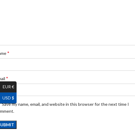
*
ame
*
ail
EUR €
USD $
Save my name, email, and website in this browser for the next time I
omment.