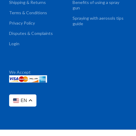
Shipping & Returns
Benefits of using a spray
gun
Terms & Conditions
Spraying with aerosols tips
Privacy Policy
guide
Disputes & Complaints
Login
We Accept
EN