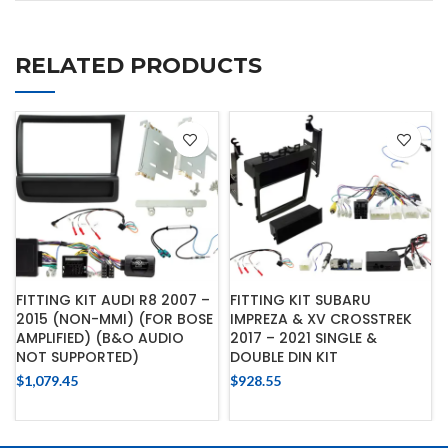
RELATED PRODUCTS
FITTING KIT AUDI R8 2007 –
FITTING KIT SUBARU
2015 (NON-MMI) (FOR BOSE
IMPREZA & XV CROSSTREK
AMPLIFIED) (B&O AUDIO
2017 – 2021 SINGLE &
NOT SUPPORTED)
DOUBLE DIN KIT
$
1,079.45
$
928.55