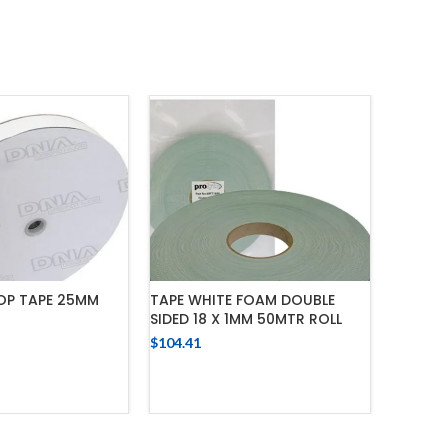
OP TAPE 25MM
TAPE WHITE FOAM DOUBLE
FOAM TA
SIDED 18 X 1MM 50MTR ROLL
ADHESI
$
104.41
$
116.02
 TO CART
ADD TO CART