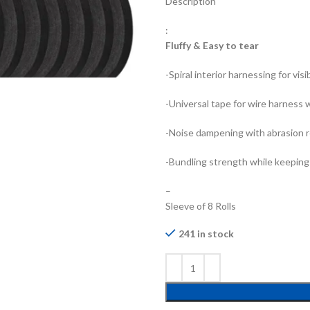
Description
:
Fluffy & Easy to tear
-Spiral interior harnessing for vis
-Universal tape for wire harness 
-Noise dampening with abrasion 
-Bundling strength while keeping
–
Sleeve of 8 Rolls
241 in stock