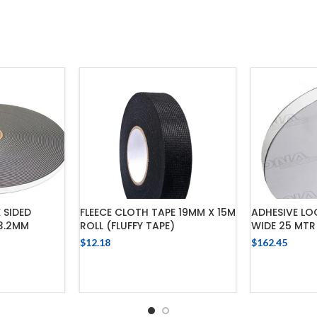
 SIDED
FLEECE CLOTH TAPE 19MM X 15M
ADHESIVE LO
 3.2MM
ROLL (FLUFFY TAPE)
WIDE 25 MTR
$
12.18
$
162.45
ADD TO CART
ADD
CART