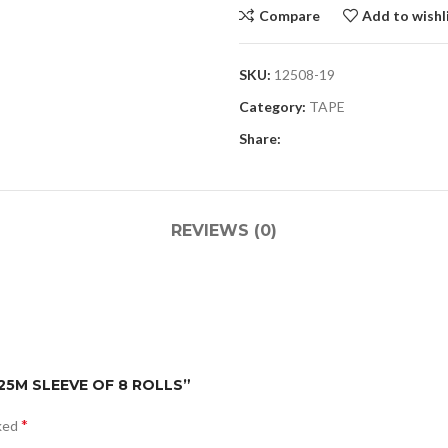
Compare
Add to wishl
SKU:
12508-19
Category:
TAPE
Share:
REVIEWS (0)
 25M SLEEVE OF 8 ROLLS”
*
rked