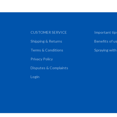
CUSTOMER SERVICE
Important tip
Shipping & Returns
Benefits of u
Terms & Conditions
Spraying with
Privacy Policy
Disputes & Complaints
Login