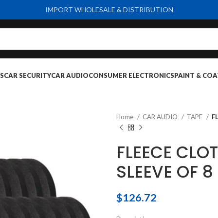
IMPORT WHOLESALE & DISTRIBUTION
S
CAR SECURITY
CAR AUDIO
CONSUMER ELECTRONICS
PAINT & COA
Home
CAR AUDIO
TAPE
F
FLEECE CLO
SLEEVE OF 8
$
126.72