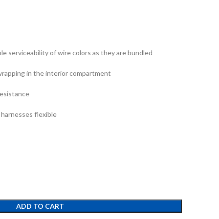
ible serviceability of wire colors as they are bundled
wrapping in the interior compartment
resistance
 harnesses flexible
ADD TO CART