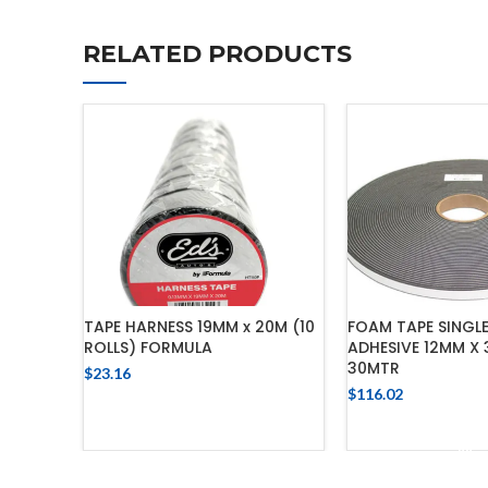
RELATED PRODUCTS
TAPE HARNESS 19MM x 20M (10
FOAM TAPE SINGLE
ROLLS) FORMULA
ADHESIVE 12MM X
30MTR
$
23.16
$
116.02
ADD TO CART
ADD TO 