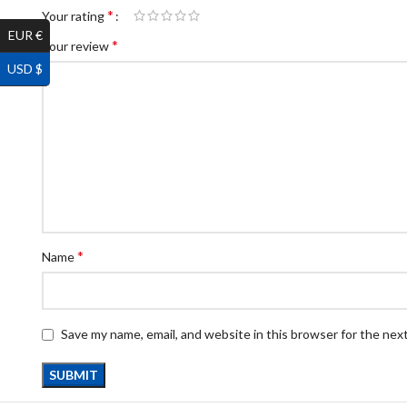
*
Your rating
EUR €
*
Your review
USD $
*
Name
Save my name, email, and website in this browser for the nex