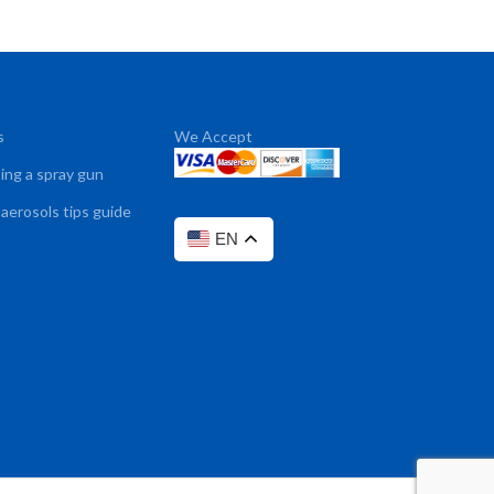
s
We Accept
sing a spray gun
 aerosols tips guide
EN