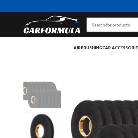
AIRBRUSHING
CAR ACCESSORIE