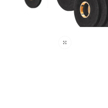
Click to enlarge