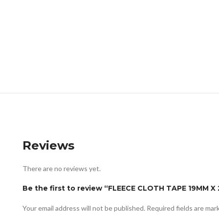
Reviews
There are no reviews yet.
Be the first to review “FLEECE CLOTH TAPE 19MM X
Your email address will not be published.
Required fields are ma