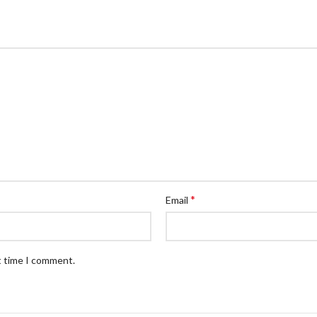
*
Email
t time I comment.