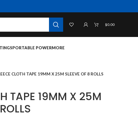
$
0.00
TINGS
PORTABLE POWER
MORE
LEECE CLOTH TAPE 19MM X 25M SLEEVE OF 8 ROLLS
TH TAPE 19MM X 25M
 ROLLS