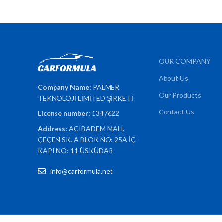
OUR COMPANY
About Us
Company Name:
PALMER
Our Products
TEKNOLOJİ LİMİTED ŞİRKETİ
Contact Us
License number:
1347622
Address:
ACIBADEM MAH.
ÇEÇEN SK. A BLOK NO: 25A İÇ
KAPI NO: 11 ÜSKÜDAR
info@carformula.net