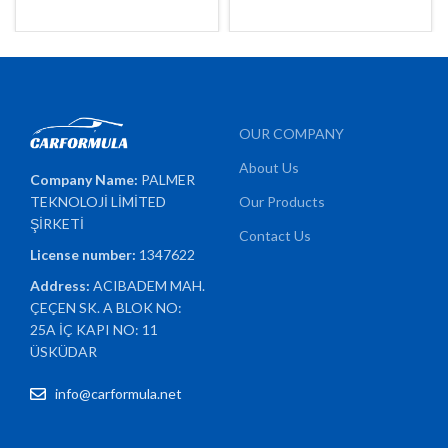
OUR COMPANY
About Us
Company Name:
PALMER
TEKNOLOJİ LİMİTED
Our Products
ŞİRKETİ
Contact Us
License number:
1347622
Address:
ACIBADEM MAH.
ÇEÇEN SK. A BLOK NO:
25A İÇ KAPI NO: 11
ÜSKÜDAR
info@carformula.net