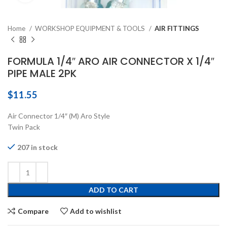
Home
WORKSHOP EQUIPMENT & TOOLS
AIR FITTINGS
FORMULA 1/4″ ARO AIR CONNECTOR X 1/4″
PIPE MALE 2PK
$
11.55
Air Connector 1/4″ (M) Aro Style
Twin Pack
207 in stock
ADD TO CART
Compare
Add to wishlist