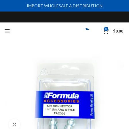
IMPORT WHOLESALE & DISTRIBUTION
0
$
0.00
Click to enlarge