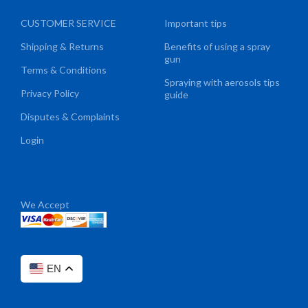
CUSTOMER SERVICE
Important tips
Shipping & Returns
Benefits of using a spray
gun
Terms & Conditions
Spraying with aerosols tips
Privacy Policy
guide
Disputes & Complaints
Login
We Accept
EN