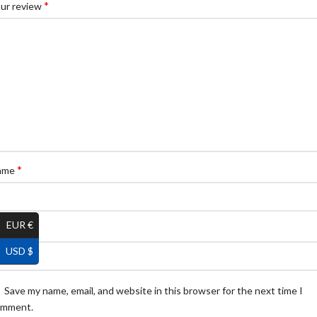
*
ur review
*
ame
EUR €
*
ail
USD $
Save my name, email, and website in this browser for the next time I
omment.