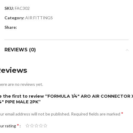
SKU:
FAC302
Category:
AIR FITTINGS
Share:
REVIEWS (0)
Reviews
ere are no reviews yet.
e the first to review “FORMULA 1/4″ ARO AIR CONNECTOR 
/4″ PIPE MALE 2PK”
*
ur email address will not be published.
Required fields are marked
*
ur rating