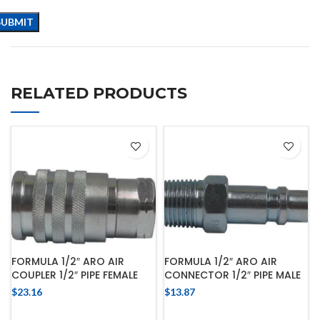
RELATED PRODUCTS
FORMULA 1/2″ ARO AIR
FORMULA 1/2″ ARO AIR
COUPLER 1/2″ PIPE FEMALE
CONNECTOR 1/2″ PIPE MALE
$
23.16
$
13.87