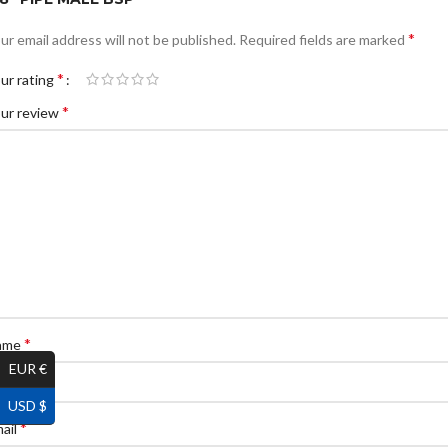
*
ur email address will not be published.
Required fields are marked
*
ur rating
*
ur review
*
ame
EUR €
USD $
*
ail