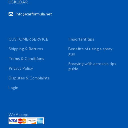
ÜSKÜDAR
info@carformula.net
CUSTOMER SERVICE
Important tips
Shipping & Returns
Benefits of using a spray
gun
Terms & Conditions
Spraying with aerosols tips
Privacy Policy
guide
Disputes & Complaints
Login
We Accept