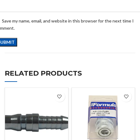
Save my name, email, and website in this browser for the next time I
omment.
RELATED PRODUCTS