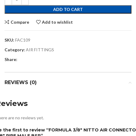
ADD TO CART
Compare
Add to wishlist
SKU:
FAC109
Category:
AIR FITTINGS
Share:
REVIEWS (0)
Reviews
ere are no reviews yet.
e the first to review “FORMULA 3/8″ NITTO AIR CONNECT
/8″ PIPE MALE BSP”