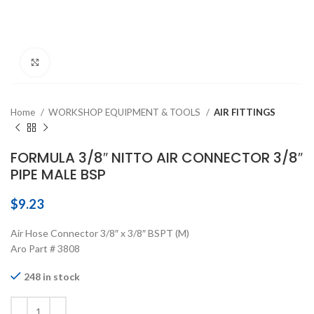
Click to enlarge
Home
WORKSHOP EQUIPMENT & TOOLS
AIR FITTINGS
FORMULA 3/8″ NITTO AIR CONNECTOR 3/8″
PIPE MALE BSP
$
9.23
Air Hose Connector 3/8″ x 3/8″ BSPT (M)
Aro Part # 3808
248 in stock