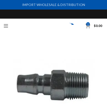
IMPORT WHOLESALE & DISTRIBUTION
0
$
0.00