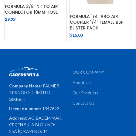
FORMULA 3/8″ NITTO AIR
CONNECTOR 10MM HOSE
FORMULA 1/4″ ARO AIR
$
9.23
COUPLER 1/4″ FEMALE BSP
BLISTER PACK
$
15.03
OUR COMPANY
About Us
Company Name:
PALMER
TEKNOLOJİ LİMİTED
Our Products
ŞİRKETİ
Contact Us
License number:
1347622
Address:
ACIBADEM MAH.
ÇEÇEN SK. A BLOK NO:
25A İÇ KAPI NO: 11