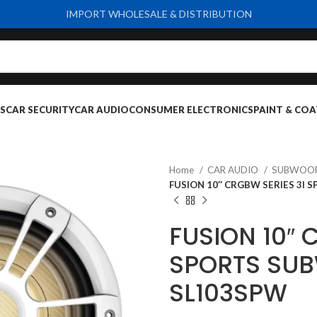
IMPORT WHOLESALE & DISTRIBUTION
S
CAR SECURITY
CAR AUDIO
CONSUMER ELECTRONICS
PAINT & COA
Home
CAR AUDIO
SUBWOO
FUSION 10″ CRGBW SERIES 3I
FUSION 10″ 
SPORTS SUB
SL103SPW