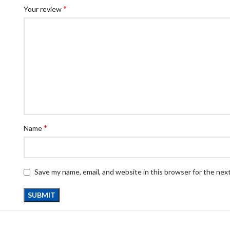
*
Your review
*
Name
Save my name, email, and website in this browser for the nex