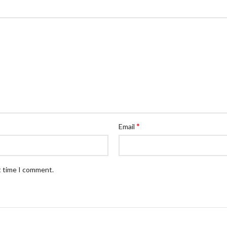
*
Email
t time I comment.