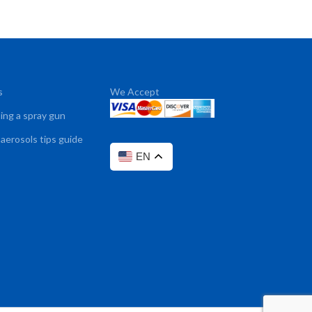
s
We Accept
sing a spray gun
 aerosols tips guide
EN