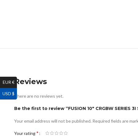
Reviews
EUR €
USD $
There are no reviews yet.
Be the first to review “FUSION 10″ CRGBW SERIE
Your email address will not be published.
Required fields are ma
*
Your rating