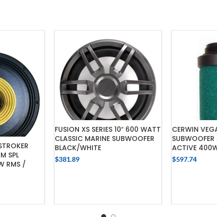
FUSION XS SERIES 10″ 600 WATT
CERWIN VEGA
CLASSIC MARINE SUBWOOFER
SUBWOOFER A
 STROKER
BLACK/WHITE
ACTIVE 400
M SPL
$
381.89
$
597.74
W RMS /
ADD TO CART
ADD
CART