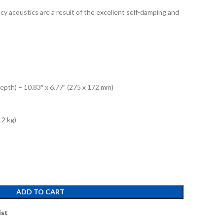
ncy acoustics are a result of the excellent self-damping and
epth) – 10.83″ x 6.77″ (275 x 172 mm)
)
12 kg)
ADD TO CART
ist