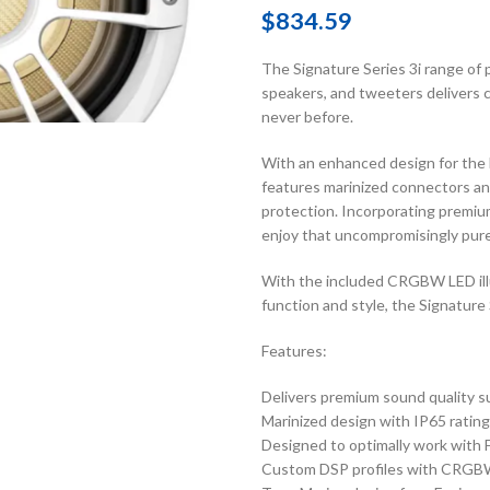
$
834.59
The Signature Series 3i range o
speakers, and tweeters delivers c
never before.
With an enhanced design for the 
features marinized connectors and 
protection. Incorporating premiu
enjoy that uncompromisingly pure
With the included CRGBW LED illu
function and style, the Signature S
Features:
Delivers premium sound quality s
Marinized design with IP65 rating
Designed to optimally work with 
Custom DSP profiles with CRGBW i