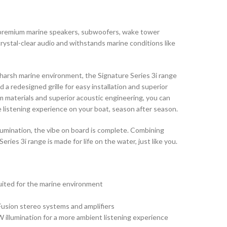
f premium marine speakers, subwoofers, wake tower
rystal-clear audio and withstands marine conditions like
harsh marine environment, the Signature Series 3i range
a redesigned grille for easy installation and superior
m materials and superior acoustic engineering, you can
 listening experience on your boat, season after season.
mination, the vibe on board is complete. Combining
eries 3i range is made for life on the water, just like you.
uited for the marine environment
Fusion stereo systems and amplifiers
llumination for a more ambient listening experience