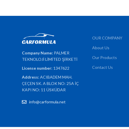
OUR COMPANY
About Us
Company Name:
PALMER
Our Products
TEKNOLOJİ LİMİTED ŞİRKETİ
Contact Us
License number:
1347622
Address:
ACIBADEM MAH.
ÇEÇEN SK. A BLOK NO: 25A İÇ
KAPI NO: 11 ÜSKÜDAR
info@carformula.net