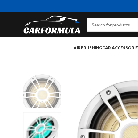
AIRBRUSHING
CAR ACCESSORIE