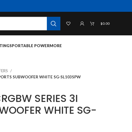
$
0.00
TINGS
PORTABLE POWER
MORE
FERS
 SPORTS SUBWOOFER WHITE SG-SL103SPW
CRGBW SERIES 3I
WOOFER WHITE SG-