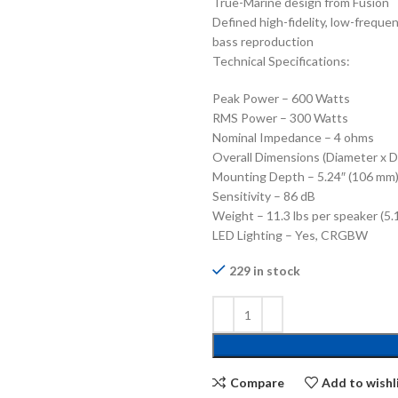
True-Marine design from Fusion
Defined high-fidelity, low-freque
bass reproduction
Technical Specifications:
Peak Power – 600 Watts
RMS Power – 300 Watts
Nominal Impedance – 4 ohms
Overall Dimensions (Diameter x D
Mounting Depth – 5.24″ (106 mm
Sensitivity – 86 dB
Weight – 11.3 lbs per speaker (5.
LED Lighting – Yes, CRGBW
229 in stock
Compare
Add to wishl