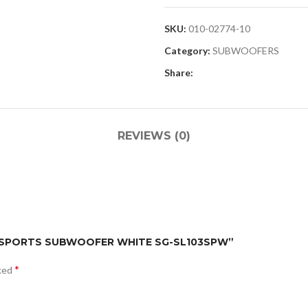
SKU:
010-02774-10
Category:
SUBWOOFERS
Share:
REVIEWS (0)
S 3I SPORTS SUBWOOFER WHITE SG-SL103SPW”
*
rked