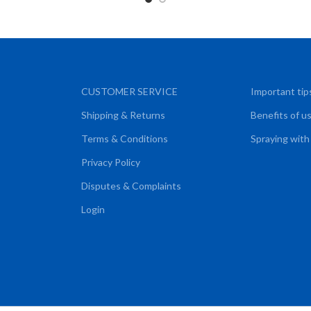
CUSTOMER SERVICE
Important tip
Shipping & Returns
Benefits of u
Terms & Conditions
Spraying with
Privacy Policy
Disputes & Complaints
Login