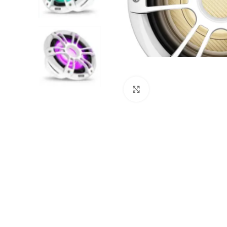
Click to enlarge