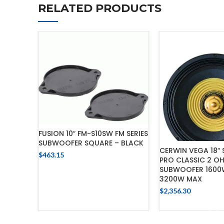
RELATED PRODUCTS
FUSION 10″ FM-S10SW FM SERIES
SUBWOOFER SQUARE – BLACK
CERWIN VEGA 18″
$
463.15
PRO CLASSIC 2 OH
ADD TO CART
SUBWOOFER 1600
3200W MAX
$
2,356.30
ADD TO 