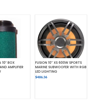
 10″ BOX
FUSION 10” XS 600W SPORTS
CERWIN 
ND AMPLIFIER
MARINE SUBWOOFER WITH RGB
SUBWOO
W
LED LIGHTING
WITH AM
PACKA
$
486.36
$
821.74
 TO CART
ADD TO CART