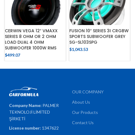
CERWIN VEGA 12″ VMAXX
FUSION 10″ SERIES 3I CRGBW
SERIES 8 OHM OR 2 OHM
SPORTS SUBWOOFER GREY
LOAD DUAL 4 OHM
SG-SL103SPG
SUBWOOFER 1000W RMS
$
1,043.53
$
499.07
OUR COMPANY
About Us
Company Name:
PALMER
TEKNOLOJİ LİMİTED
Our Products
ŞİRKETİ
Contact Us
License number:
1347622