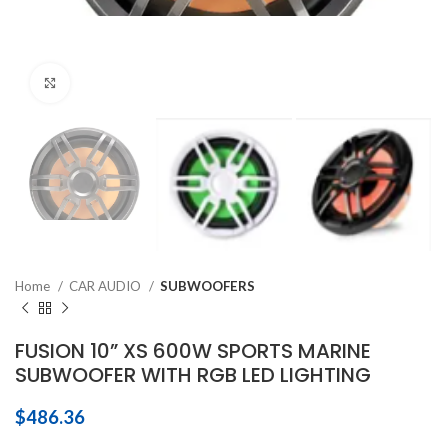
Click to enlarge
Home
CAR AUDIO
SUBWOOFERS
FUSION 10” XS 600W SPORTS MARINE
SUBWOOFER WITH RGB LED LIGHTING
$
486.36