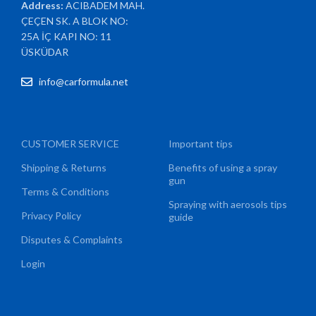
Address:
ACIBADEM MAH.
ÇEÇEN SK. A BLOK NO:
25A İÇ KAPI NO: 11
ÜSKÜDAR
info@carformula.net
CUSTOMER SERVICE
Important tips
Shipping & Returns
Benefits of using a spray
gun
Terms & Conditions
Spraying with aerosols tips
Privacy Policy
guide
Disputes & Complaints
Login