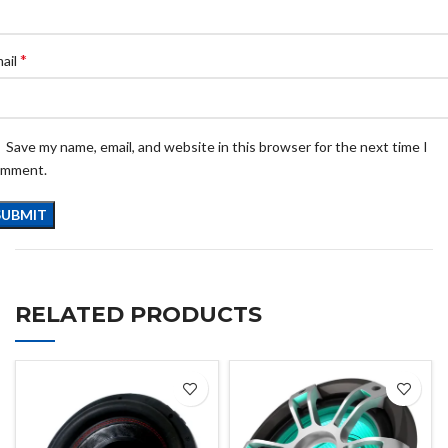
*
ail
Save my name, email, and website in this browser for the next time I
omment.
RELATED PRODUCTS