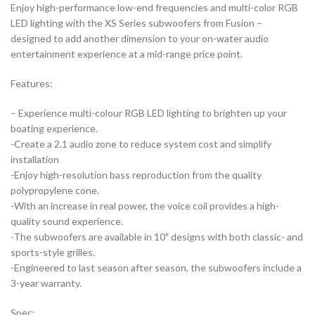
Enjoy high-performance low-end frequencies and multi-color RGB
LED lighting with the XS Series subwoofers from Fusion –
designed to add another dimension to your on-water audio
entertainment experience at a mid-range price point.
Features:
– Experience multi-colour RGB LED lighting to brighten up your
boating experience.
-Create a 2.1 audio zone to reduce system cost and simplify
installation
-Enjoy high-resolution bass reproduction from the quality
polypropylene cone.
-With an increase in real power, the voice coil provides a high-
quality sound experience.
-The subwoofers are available in 10″ designs with both classic- and
sports-style grilles.
-Engineered to last season after season, the subwoofers include a
3-year warranty.
Spec: