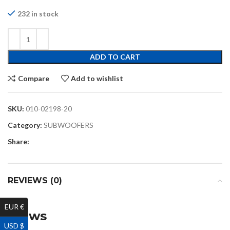
232 in stock
ADD TO CART
Compare
Add to wishlist
SKU:
010-02198-20
Category:
SUBWOOFERS
Share:
REVIEWS (0)
EUR €
Reviews
USD $