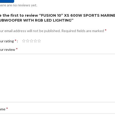
ere are no reviews yet.
e the first to review “FUSION 10” XS 600W SPORTS MARIN
UBWOOFER WITH RGB LED LIGHTING”
*
ur email address will not be published.
Required fields are marked
*
ur rating
*
ur review
*
ame