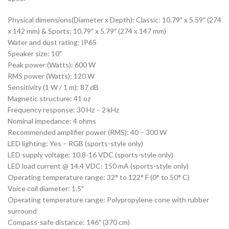
Physical dimensions(Diameter x Depth): Classic: 10.79″ x 5.59″ (274
x 142 mm) & Sports: 10.79″ x 5.79″ (274 x 147 mm)
Water and dust rating: IP65
Speaker size: 10″
Peak power (Watts): 600 W
RMS power (Watts): 120 W
Sensitivity (1 W / 1 m): 87 dB
Magnetic structure: 41 oz
Frequency response: 30 Hz – 2 kHz
Nominal impedance: 4 ohms
Recommended amplifier power (RMS): 40 – 300 W
LED lighting: Yes – RGB (sports-style only)
LED supply voltage: 10.8-16 VDC (sports-style only)
LED load current @ 14.4 VDC: 150 mA (sports-style only)
Operating temperature range: 32° to 122° F (0° to 50° C)
Voice coil diameter: 1.5″
Operating temperature range: Polypropylene cone with rubber
surround
Compass-safe distance: 146″ (370 cm)