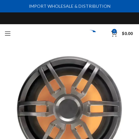
IMPORT WHOLESALE & DISTRIBUTION
0
$
0.00