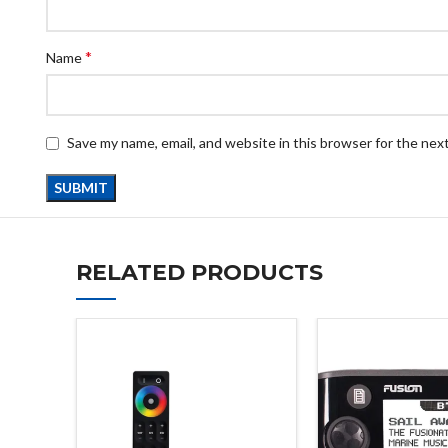
*
Name
Save my name, email, and website in this browser for the nex
RELATED PRODUCTS