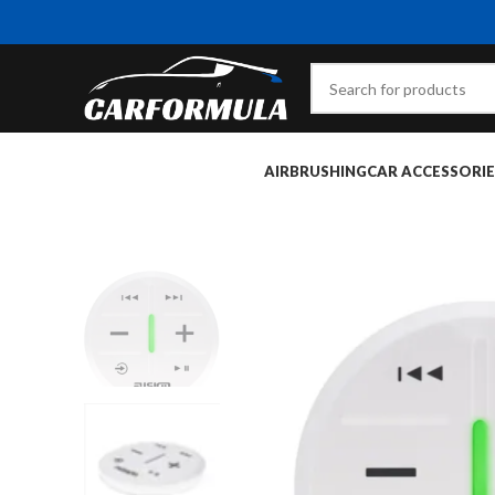
AIRBRUSHING
CAR ACCESSORIE