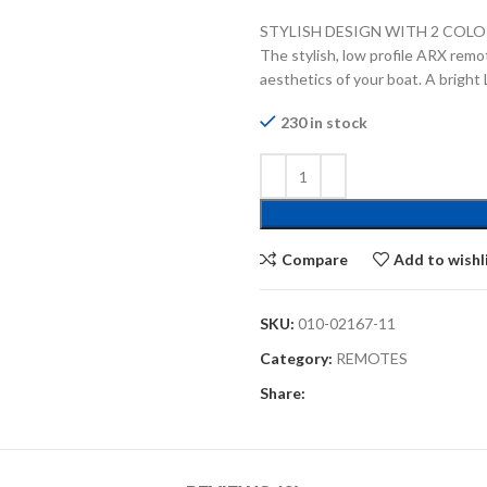
STYLISH DESIGN WITH 2 COL
The stylish, low profile ARX remote
aesthetics of your boat. A bright 
230 in stock
Compare
Add to wishl
SKU:
010-02167-11
Category:
REMOTES
Share: