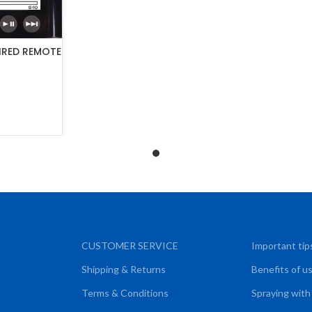
IRED REMOTE
ART
CUSTOMER SERVICE
Important tip
Shipping & Returns
Benefits of u
Terms & Conditions
Spraying with