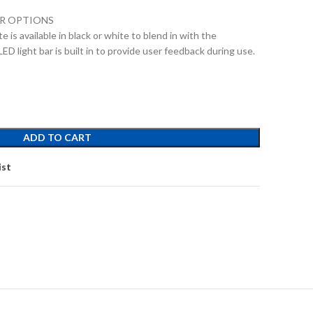
OR OPTIONS
 is available in black or white to blend in with the
LED light bar is built in to provide user feedback during use.
ADD TO CART
ist