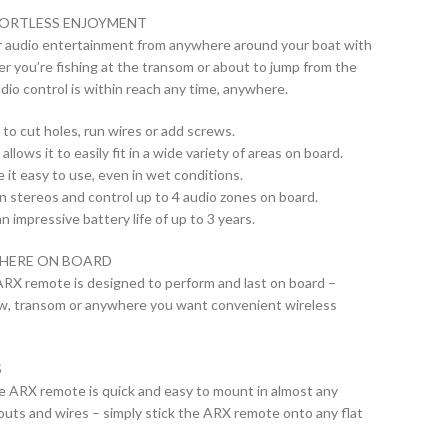
FORTLESS ENJOYMENT
r audio entertainment from anywhere around your boat with
 you’re fishing at the transom or about to jump from the
dio control is within reach any time, anywhere.
 to cut holes, run wires or add screws.
llows it to easily fit in a wide variety of areas on board.
 it easy to use, even in wet conditions.
n stereos and control up to 4 audio zones on board.
n impressive battery life of up to 3 years.
HERE ON BOARD
ARX remote is designed to perform and last on board –
ow, transom or anywhere you want convenient wireless
S
he ARX remote is quick and easy to mount in almost any
touts and wires – simply stick the ARX remote onto any flat