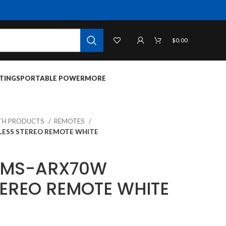
$
0.00
TINGS
PORTABLE POWER
MORE
TH PRODUCTS
REMOTES
LESS STEREO REMOTE WHITE
T MS-ARX70W
TEREO REMOTE WHITE