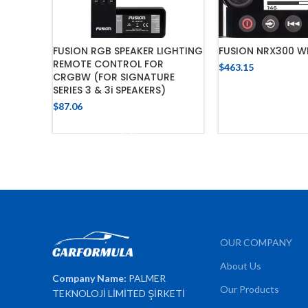
FUSION RGB SPEAKER LIGHTING
FUSION NRX300 W
REMOTE CONTROL FOR
$
463.15
CRGBW (FOR SIGNATURE
ADD TO C
SERIES 3 & 3i SPEAKERS)
$
87.06
ADD TO CART
OUR COMPANY
About Us
Company Name:
PALMER
Our Products
TEKNOLOJİ LİMİTED ŞİRKETİ