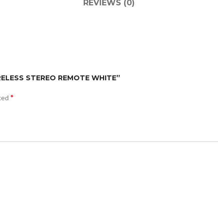
REVIEWS (0)
WIRELESS STEREO REMOTE WHITE”
*
rked