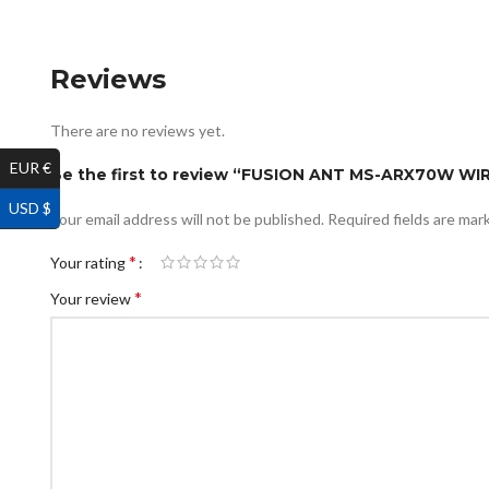
Reviews
There are no reviews yet.
EUR €
Be the first to review “FUSION ANT MS-ARX70W 
USD $
Your email address will not be published.
Required fields are ma
*
Your rating
*
Your review