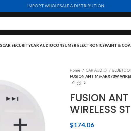
IMPORT WHOLESALE & DISTRIBUTION
S
CAR SECURITY
CAR AUDIO
CONSUMER ELECTRONICS
PAINT & COA
Home
CAR AUDIO
BLUETOO
FUSION ANT MS-ARX70W WIRE
FUSION AN
WIRELESS S
$
174.06