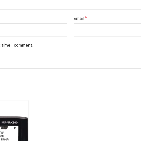
*
Email
t time I comment.