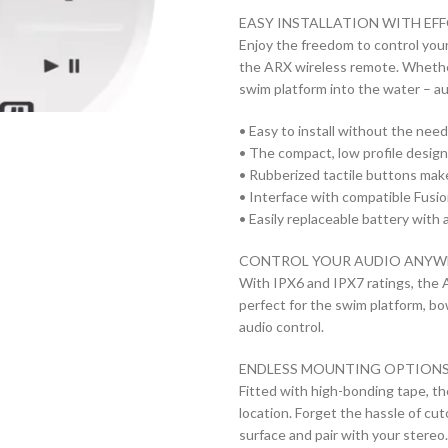
EASY INSTALLATION WITH EF
Enjoy the freedom to control you
the ARX wireless remote. Whether
swim platform into the water – au
• Easy to install without the need
• The compact, low profile design a
• Rubberized tactile buttons make
• Interface with compatible Fusio
• Easily replaceable battery with a
CONTROL YOUR AUDIO ANYW
With IPX6 and IPX7 ratings, the 
perfect for the swim platform, b
audio control.
ENDLESS MOUNTING OPTION
Fitted with high-bonding tape, t
location. Forget the hassle of cu
surface and pair with your stereo.