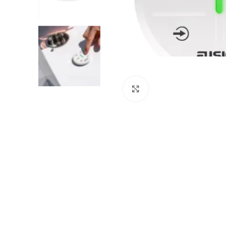
Click to enlarge