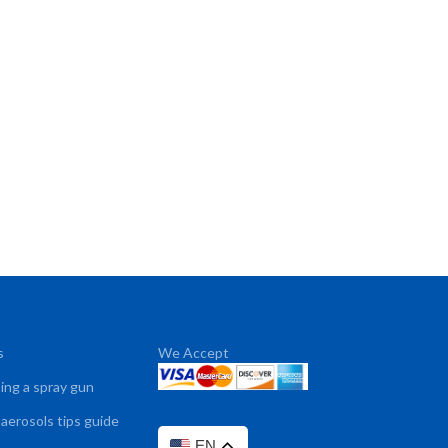
s
We Accept
sing a spray gun
 aerosols tips guide
EN