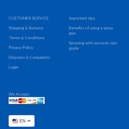
CUSTOMER SERVICE
Important tips
Shipping & Returns
Benefits of using a spray
gun
Terms & Conditions
Spraying with aerosols tips
Privacy Policy
guide
Disputes & Complaints
Login
We Accept
EN