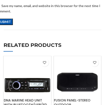
Save my name, email, and website in this browser for the next time I
omment.
RELATED PRODUCTS
DNA MARINE HEAD UNIT
FUSION PANEL-STEREO
WITH BLUETOOTH/USB/SD
OUTDOOR