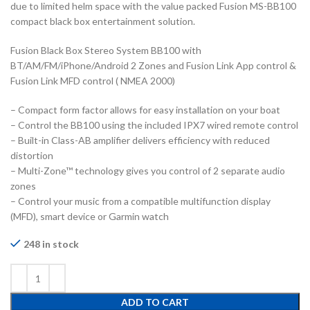
due to limited helm space with the value packed Fusion MS-BB100
compact black box entertainment solution.
Fusion Black Box Stereo System BB100 with
BT/AM/FM/iPhone/Android 2 Zones and Fusion Link App control &
Fusion Link MFD control ( NMEA 2000)
– Compact form factor allows for easy installation on your boat
– Control the BB100 using the included IPX7 wired remote control
– Built-in Class-AB amplifier delivers efficiency with reduced
distortion
– Multi-Zone™ technology gives you control of 2 separate audio
zones
– Control your music from a compatible multifunction display
(MFD), smart device or Garmin watch
248 in stock
ADD TO CART