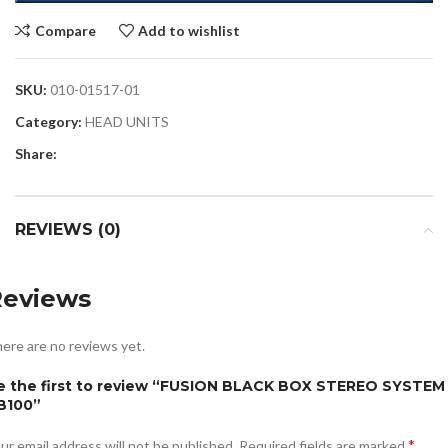
Compare
Add to wishlist
SKU:
010-01517-01
Category:
HEAD UNITS
Share:
REVIEWS (0)
Reviews
ere are no reviews yet.
e the first to review “FUSION BLACK BOX STEREO SYSTEM
B100”
*
ur email address will not be published.
Required fields are marked