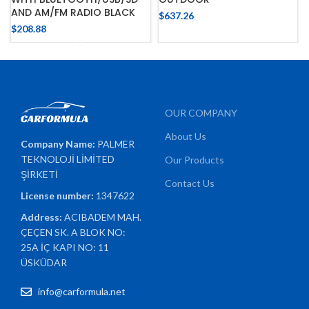
AND AM/FM RADIO BLACK
$
637.26
$
208.88
OUR COMPANY
About Us
Company Name:
PALMER
TEKNOLOJİ LİMİTED
Our Products
ŞİRKETİ
Contact Us
License number:
1347622
Address:
ACIBADEM MAH.
ÇEÇEN SK. A BLOK NO:
25A İÇ KAPI NO: 11
ÜSKÜDAR
info@carformula.net