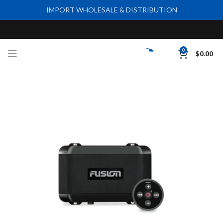
IMPORT WHOLESALE & DISTRIBUTION
0
$
0.00