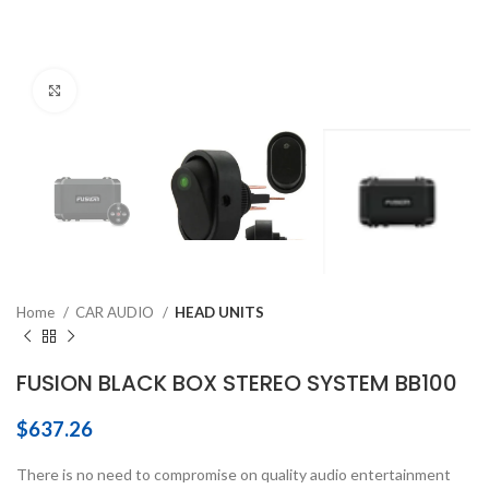
Click to enlarge
Home
CAR AUDIO
HEAD UNITS
FUSION BLACK BOX STEREO SYSTEM BB100
$
637.26
There is no need to compromise on quality audio entertainment