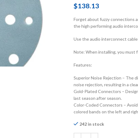
$
138.13
Forget about fuzzy connections an
the high performing audio interc
Use the audio interconnect cable 
Note: When installing, you must f
Features:
Superior Noise Rejection – The di
noise rejection, resulting in a cle
Gold-Plated Connectors – Designe
last season after season.
Color-Coded Connectors – Avoid un
colored bands on the left and rig
242 in stock