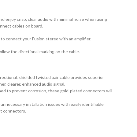
d enjoy crisp, clear audio with minimal noise when using
onnect cables on board.
to connect your Fusion stereo with an amplifier.
ollow the directional marking on the cable.
rectional, shielded twisted pair cable provides superior
aner, clearer, enhanced audio signal.
d to prevent corrosion, these gold-plated connectors will
necessary installation issues with easily identifiable
ht connectors.