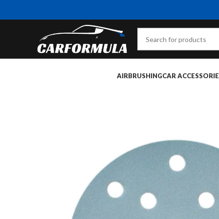
AIRBRUSHING
CAR ACCESSORIE