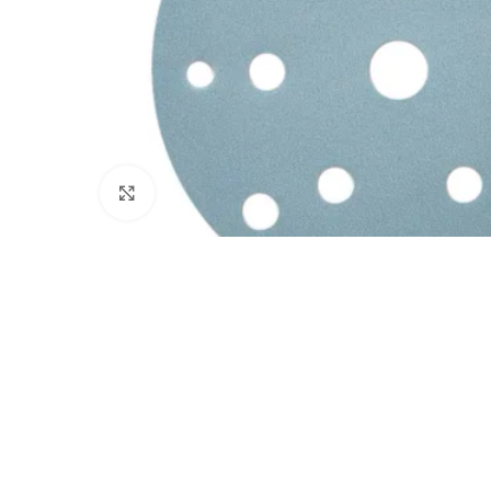
Click to enlarge