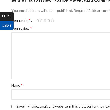
Be the first to review “FUSION MS-FRCA12 2-ZON
Your email address will not be published.
Required fields are ma
EUR €
*
Your rating
USD $
*
Your review
*
Name
Save my name, email, and website in this browser for the nex