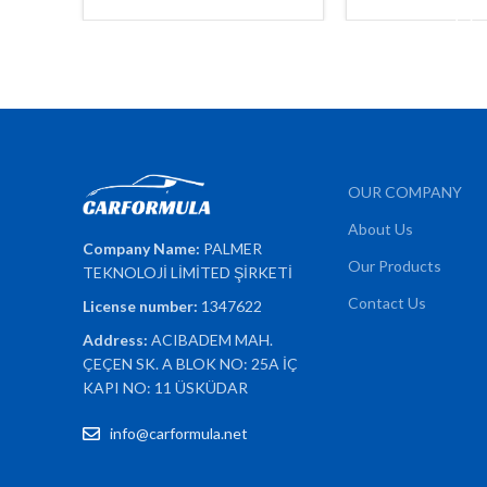
ADD TO 
OUR COMPANY
About Us
Company Name:
PALMER
Our Products
TEKNOLOJİ LİMİTED ŞİRKETİ
Contact Us
License number:
1347622
Address:
ACIBADEM MAH.
ÇEÇEN SK. A BLOK NO: 25A İÇ
KAPI NO: 11 ÜSKÜDAR
info@carformula.net