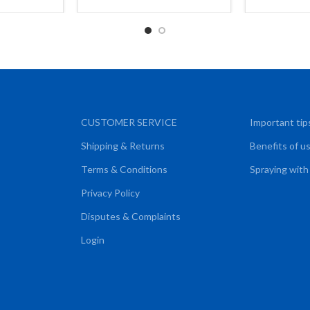
CART
CUSTOMER SERVICE
Important tip
Shipping & Returns
Benefits of u
Terms & Conditions
Spraying with
Privacy Policy
Disputes & Complaints
Login