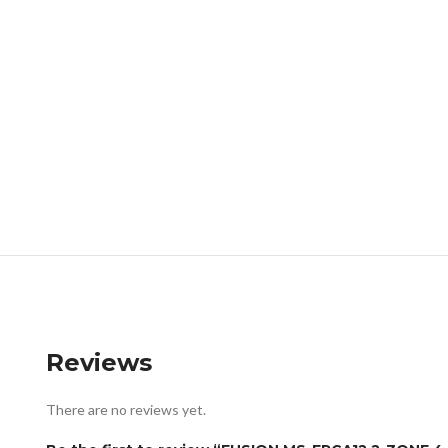
Reviews
There are no reviews yet.