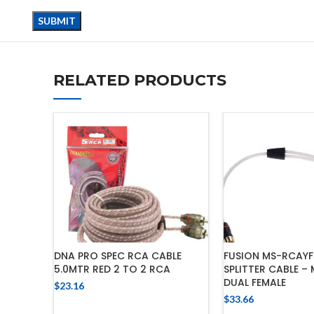
RELATED PRODUCTS
DNA PRO SPEC RCA CABLE
FUSION MS-RCAYF
5.0MTR RED 2 TO 2 RCA
SPLITTER CABLE –
DUAL FEMALE
$
23.16
$
33.66
ADD TO CART