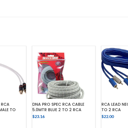
 RCA
DNA PRO SPEC RCA CABLE
RCA LEAD NE
 MALE TO
5.0MTR BLUE 2 TO 2 RCA
TO 2 RCA
$
23.16
$
22.00
ADD TO CART
ADD