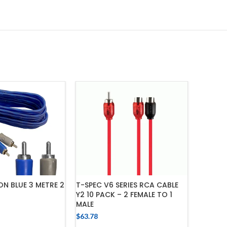
ON BLUE 3 METRE 2
T-SPEC V6 SERIES RCA CABLE
FUSION
Y2 10 PACK – 2 FEMALE TO 1
SPLITTE
MALE
DUAL M
$
63.78
$
33.66
 TO CART