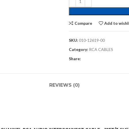
Compare
Add to wishl
SKU:
010-12619-00
Category:
RCA CABLES
Share:
REVIEWS (0)