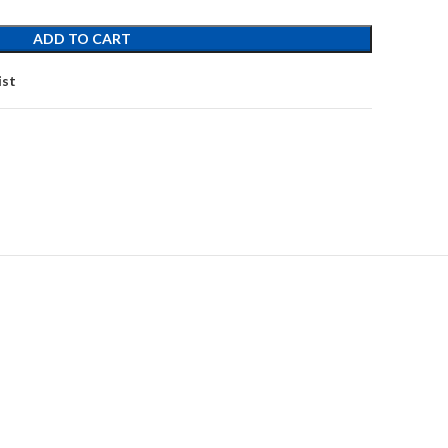
ADD TO CART
ist