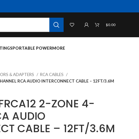
$
0.00
TINGS
PORTABLE POWER
MORE
ORS & ADAPTERS
RCA CABLES
CHANNEL RCA AUDIO INTERCONNECT CABLE – 12FT/3.6M
FRCA12 2-ZONE 4-
A AUDIO
CT CABLE – 12FT/3.6M