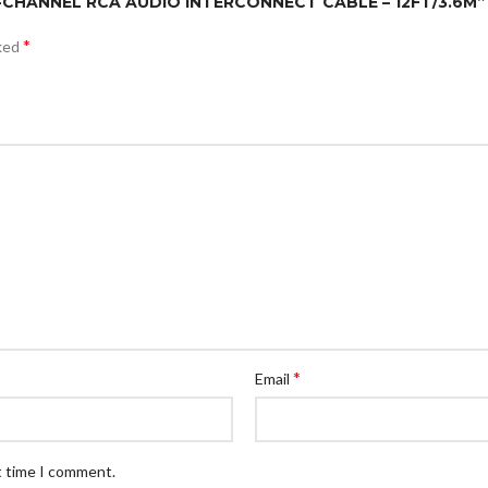
E 4-CHANNEL RCA AUDIO INTERCONNECT CABLE – 12FT/3.6M”
*
rked
*
Email
t time I comment.