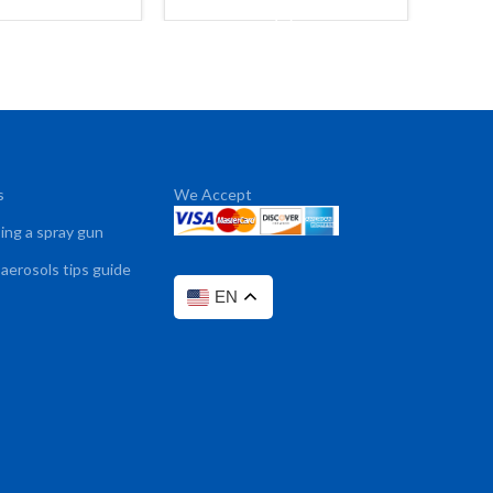
ADD TO CART
s
We Accept
sing a spray gun
 aerosols tips guide
EN