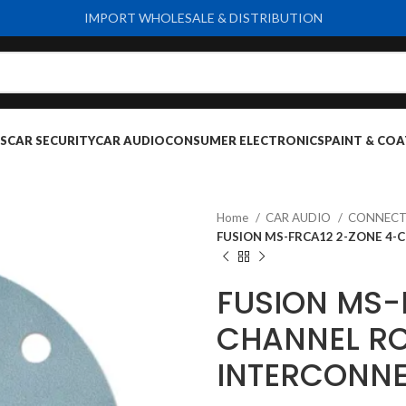
IMPORT WHOLESALE & DISTRIBUTION
S
CAR SECURITY
CAR AUDIO
CONSUMER ELECTRONICS
PAINT & COA
Home
CAR AUDIO
CONNECT
FUSION MS-FRCA12 2-ZONE 4-
FUSION MS-
CHANNEL RC
INTERCONNE