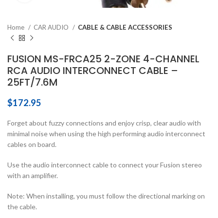
Home
CAR AUDIO
CABLE & CABLE ACCESSORIES
FUSION MS-FRCA25 2-ZONE 4-CHANNEL
RCA AUDIO INTERCONNECT CABLE –
25FT/7.6M
$
172.95
Forget about fuzzy connections and enjoy crisp, clear audio with
minimal noise when using the high performing audio interconnect
cables on board.
Use the audio interconnect cable to connect your Fusion stereo
with an amplifier.
Note: When installing, you must follow the directional marking on
the cable.