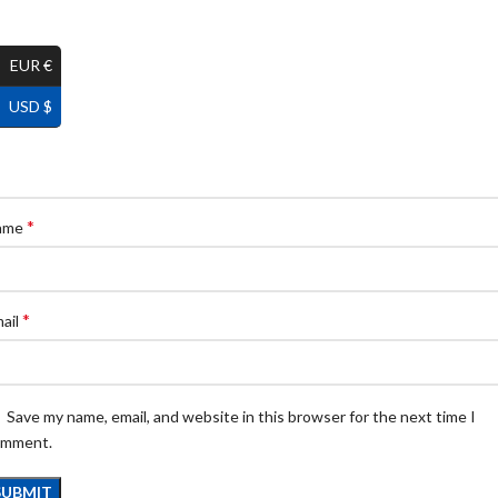
EUR €
USD $
*
ame
*
ail
Save my name, email, and website in this browser for the next time I
omment.