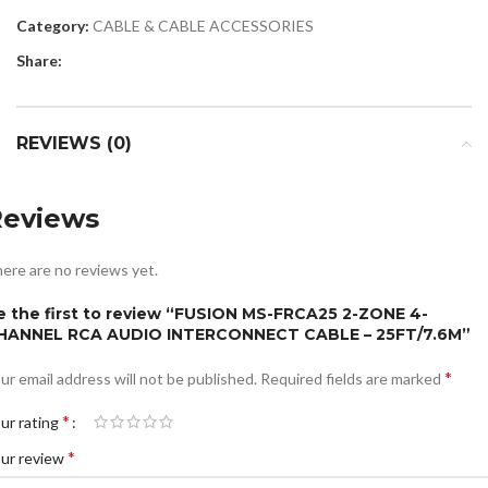
Category:
CABLE & CABLE ACCESSORIES
Share:
REVIEWS (0)
Reviews
ere are no reviews yet.
e the first to review “FUSION MS-FRCA25 2-ZONE 4-
HANNEL RCA AUDIO INTERCONNECT CABLE – 25FT/7.6M”
*
ur email address will not be published.
Required fields are marked
*
ur rating
*
ur review