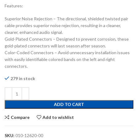
Features:
Superior Noise Rejection – The directional, shielded twisted pair
cable provides superior noise rejection, resulting in a cleaner,
clearer, enhanced audio signal.
Gold-Plated Connectors – Designed to prevent corrosion, these
gold-plated connectors will last season after season.
Color-Coded Connectors – Avoid unnecessary installation issues
with easily identifiable colored bands on the left and right
connectors.
279 in stock
ADD TO CART
Compare
Add to wishlist
SKU:
010-12620-00