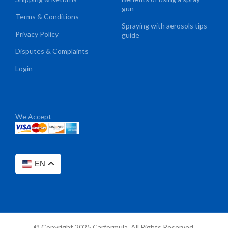
gun
Terms & Conditions
Spraying with aerosols tips
Privacy Policy
guide
Disputes & Complaints
Login
We Accept
EN
© Copyright 2025 Carformula. All Rights Reserved.