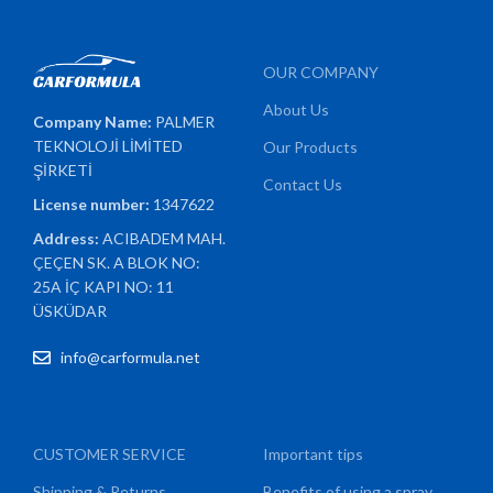
OUR COMPANY
About Us
Company Name:
PALMER
TEKNOLOJİ LİMİTED
Our Products
ŞİRKETİ
Contact Us
License number:
1347622
Address:
ACIBADEM MAH.
ÇEÇEN SK. A BLOK NO:
25A İÇ KAPI NO: 11
ÜSKÜDAR
info@carformula.net
CUSTOMER SERVICE
Important tips
Shipping & Returns
Benefits of using a spray