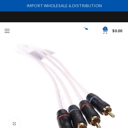
IMPORT WHOLESALE & DISTRIBUTION
0
$
0.00
Click to enlarge