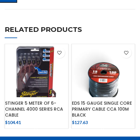
RELATED PRODUCTS
STINGER 5 METER OF 6-
EDS 15 GAUGE SINGLE CORE
CHANNEL 4000 SERIES RCA
PRIMARY CABLE CCA 100M
CABLE
BLACK
$
104.41
$
127.63