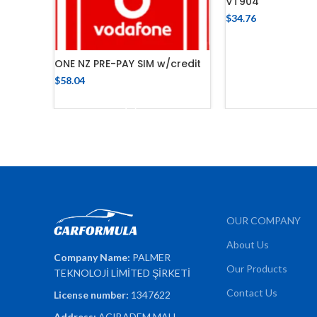
VT904
$
34.76
ADD TO 
ONE NZ PRE-PAY SIM w/credit
$
58.04
ADD TO CART
OUR COMPANY
About Us
Company Name:
PALMER
Our Products
TEKNOLOJİ LİMİTED ŞİRKETİ
Contact Us
License number:
1347622
Address:
ACIBADEM MAH.