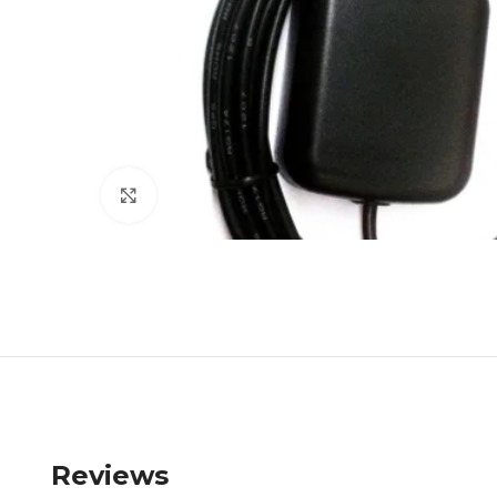
Click to enlarge
Reviews