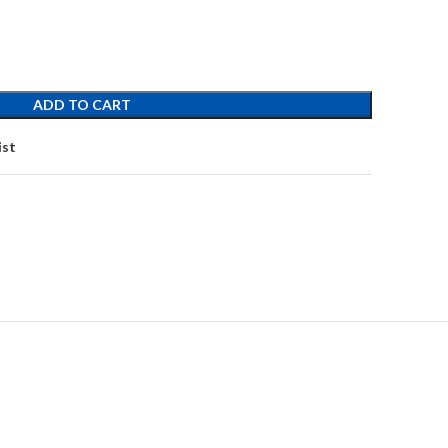
ADD TO CART
ist