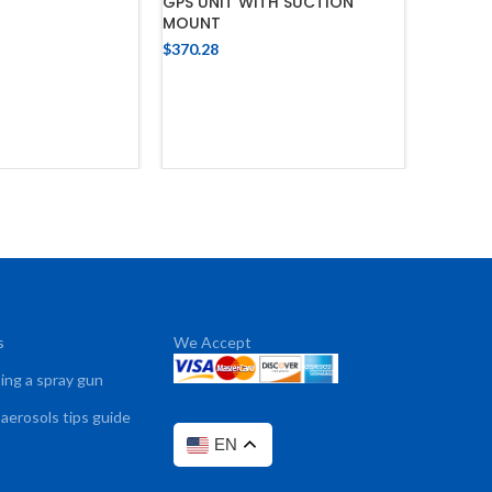
GPS UNIT WITH SUCTION
MOUNT
 TO CART
$
370.28
ADD TO CART
s
We Accept
sing a spray gun
 aerosols tips guide
EN