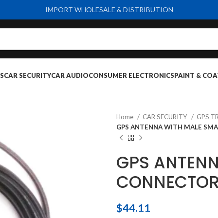
IMPORT WHOLESALE & DISTRIBUTION
S
CAR SECURITY
CAR AUDIO
CONSUMER ELECTRONICS
PAINT & COA
Home
CAR SECURITY
GPS T
GPS ANTENNA WITH MALE SMA
GPS ANTENN
CONNECTOR
$
44.11