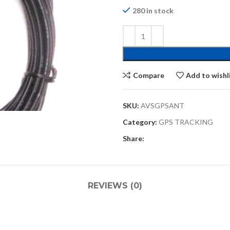
280 in stock
Compare
Add to wishl
SKU:
AVSGPSANT
Category:
GPS TRACKING
Share:
REVIEWS (0)