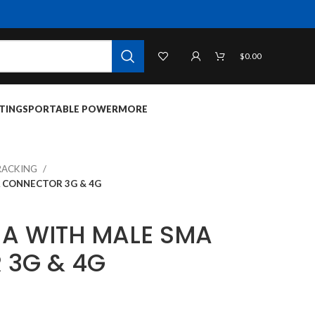
$
0.00
TINGS
PORTABLE POWER
MORE
RACKING
 CONNECTOR 3G & 4G
A WITH MALE SMA
 3G & 4G