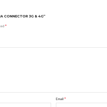
SMA CONNECTOR 3G & 4G”
*
rked
*
Email