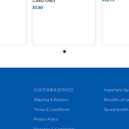
CARD ONLY
ADD
$
5.80
CART
ADD TO CART
CUSTOMER SERVICE
Important tip
Shipping & Returns
Benefits of u
Terms & Conditions
Spraying with
Privacy Policy
Disputes & Complaints