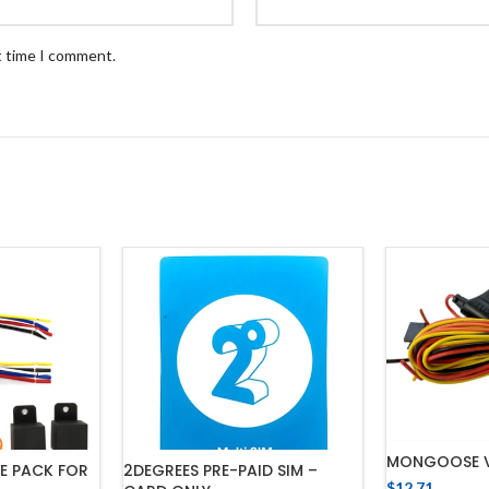
t time I comment.
MONGOOSE 
E PACK FOR
2DEGREES PRE-PAID SIM –
$
12.71