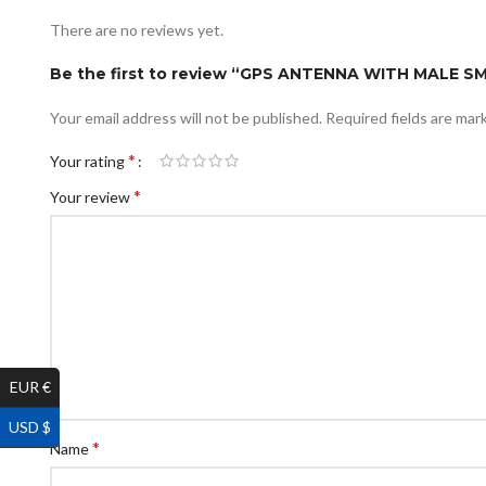
There are no reviews yet.
Be the first to review “GPS ANTENNA WITH MALE 
Your email address will not be published.
Required fields are ma
*
Your rating
*
Your review
EUR €
USD $
*
Name