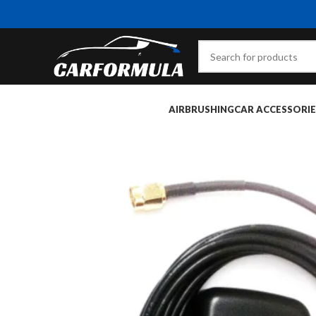
AIRBRUSHING
CAR ACCESSORIE