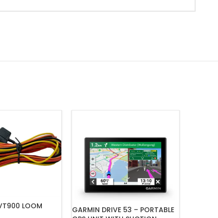
VT900 LOOM
GARMIN DRIVE 53 – PORTABLE