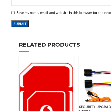
Save my name, email, and website in this browser for the nex
RELATED PRODUCTS
SECURITY UPGRAD