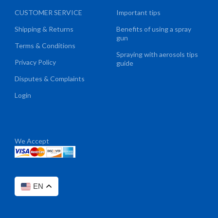
CUSTOMER SERVICE
Important tips
Shipping & Returns
Benefits of using a spray
gun
Terms & Conditions
Spraying with aerosols tips
Privacy Policy
guide
Disputes & Complaints
Login
We Accept
EN