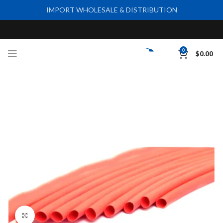
IMPORT WHOLESALE & DISTRIBUTION
0
$
0.00
Click to enlarge