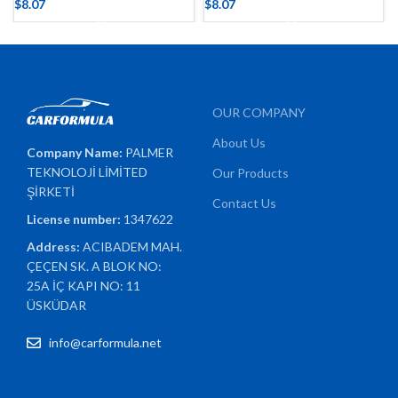
$
8.07
$
8.07
OUR COMPANY
About Us
Company Name:
PALMER
TEKNOLOJİ LİMİTED
Our Products
ŞİRKETİ
Contact Us
License number:
1347622
Address:
ACIBADEM MAH.
ÇEÇEN SK. A BLOK NO:
25A İÇ KAPI NO: 11
ÜSKÜDAR
info@carformula.net