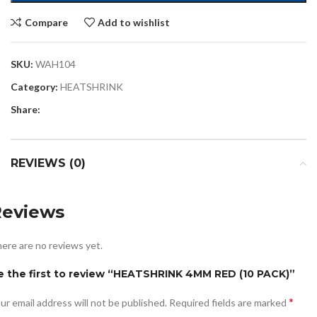
Compare
Add to wishlist
SKU:
WAH104
Category:
HEATSHRINK
Share:
REVIEWS (0)
Reviews
ere are no reviews yet.
e the first to review “HEATSHRINK 4MM RED (10 PACK)”
*
ur email address will not be published.
Required fields are marked