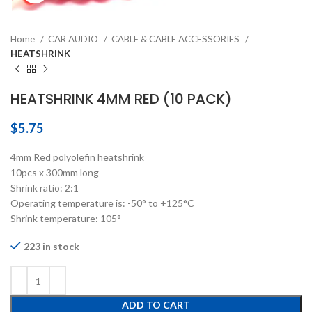
Home
CAR AUDIO
CABLE & CABLE ACCESSORIES
HEATSHRINK
HEATSHRINK 4MM RED (10 PACK)
$
5.75
4mm Red polyolefin heatshrink
10pcs x 300mm long
Shrink ratio: 2:1
Operating temperature is: -50° to +125°C
Shrink temperature: 105°
223 in stock
ADD TO CART