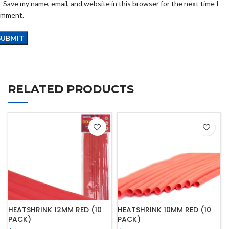
Save my name, email, and website in this browser for the next time I
omment.
RELATED PRODUCTS
HEATSHRINK 12MM RED (10
HEATSHRINK 10MM RED (10
PACK)
PACK)