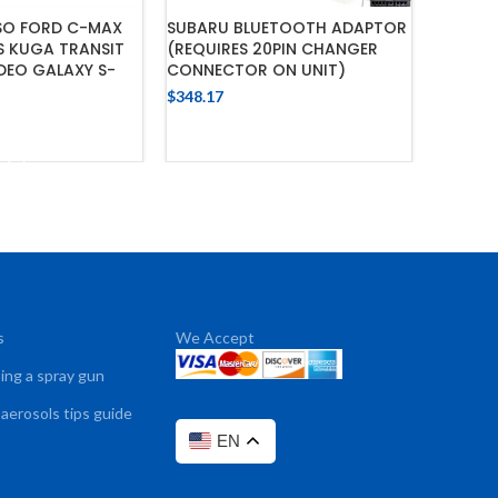
ISO FORD C-MAX
SUBARU BLUETOOTH ADAPTOR
T-HARNE
S KUGA TRANSIT
(REQUIRES 20PIN CHANGER
MX5 , R
DEO GALAXY S-
CONNECTOR ON UNIT)
$
232.10
$
348.17
ADD TO CART
 TO CART
s
We Accept
sing a spray gun
 aerosols tips guide
EN