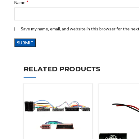
*
Name
Save my name, email, and website in this browser for the nex
RELATED PRODUCTS