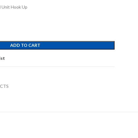
 Unit Hook Up
ADD TO CART
ist
UCTS