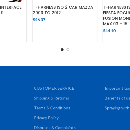
T-HARNESS 
INTERFACE
T-HARNESS ISO 2 CAR MAZDA
FIESTA FOCU
11
2000 TO 2012
FUSION MON
$
46.37
MAX 03 – 15
CART
ADD TO CART
$
44.10
ADD
CUSTOMER SERVICE
Important tip
Shipping & Returns
Benefits of u
Terms & Conditions
Spraying with
Privacy Policy
Disputes & Complaints