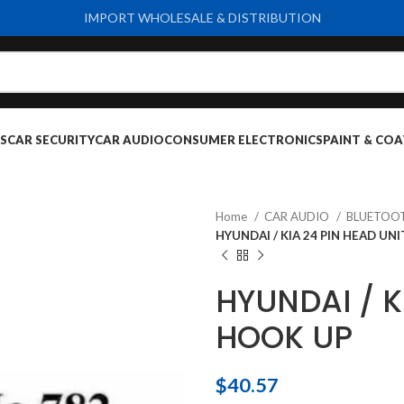
IMPORT WHOLESALE & DISTRIBUTION
S
CAR SECURITY
CAR AUDIO
CONSUMER ELECTRONICS
PAINT & COA
Home
CAR AUDIO
BLUETOO
HYUNDAI / KIA 24 PIN HEAD UN
HYUNDAI / K
HOOK UP
$
40.57