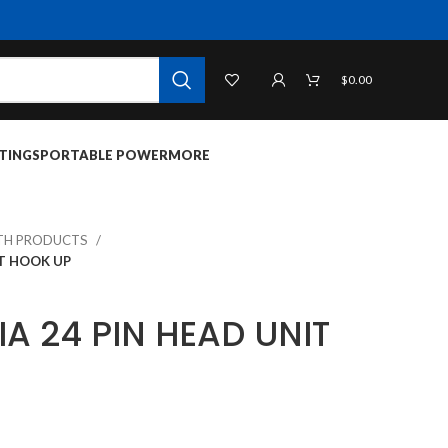
$
0.00
TINGS
PORTABLE POWER
MORE
TH PRODUCTS
IT HOOK UP
IA 24 PIN HEAD UNIT