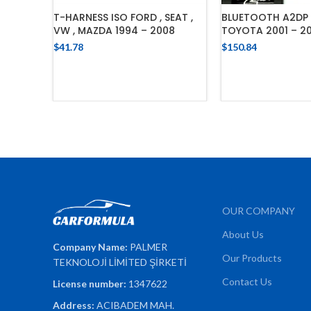
T-HARNESS ISO FORD , SEAT ,
BLUETOOTH A2DP 
VW , MAZDA 1994 – 2008
TOYOTA 2001 – 20
$
41.78
$
150.84
ADD TO CART
ADD TO 
OUR COMPANY
About Us
Company Name:
PALMER
Our Products
TEKNOLOJİ LİMİTED ŞİRKETİ
Contact Us
License number:
1347622
Address:
ACIBADEM MAH.