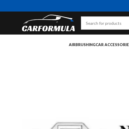
AIRBRUSHING
CAR ACCESSORIE