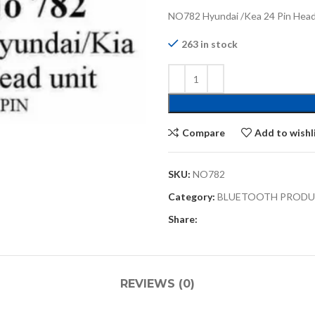
NO782 Hyundai /Kea 24 Pin Head
263 in stock
Compare
Add to wishl
SKU:
NO782
Category:
BLUETOOTH PROD
Share:
REVIEWS (0)