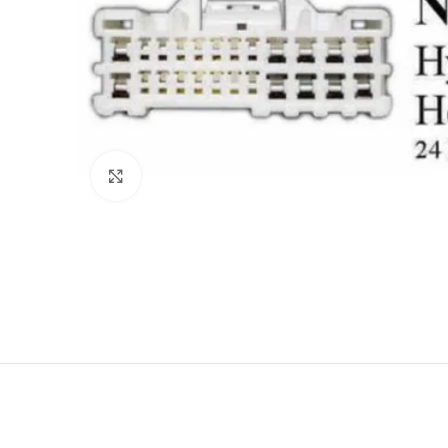
Click to enlarge