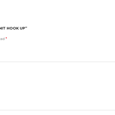
 UNIT HOOK UP”
*
rked