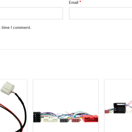
*
Email
t time I comment.