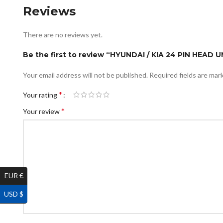
Reviews
There are no reviews yet.
Be the first to review “HYUNDAI / KIA 24 PIN HEAD
Your email address will not be published.
Required fields are ma
*
Your rating
*
Your review
EUR €
USD $