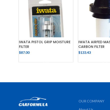
IWATA PISTOL GRIP MOISTURE
IWATA AIRFED MAS
FILTER
CARBON FILTER
$
87.00
$
133.43
ADD TO CART
ADD TO 
OUR COMPANY
About Us