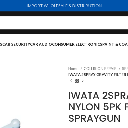
IMPORT WHOLESALE & DISTRIBUTION
S
CAR SECURITY
CAR AUDIO
CONSUMER ELECTRONICS
PAINT & COA
Home
COLLISION REPAIR
SP
IWATA 2SPRAY GRAVITY FILTER
IWATA 2SPRA
NYLON 5PK 
SPRAYGUN