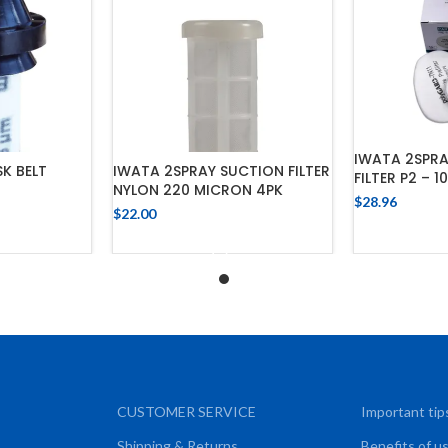
IWATA 2SPR
K BELT
IWATA 2SPRAY SUCTION FILTER
FILTER P2 – 1
NYLON 220 MICRON 4PK
$
28.96
$
22.00
ADD
CART
ADD TO CART
CUSTOMER SERVICE
Important tip
Shipping & Returns
Benefits of u