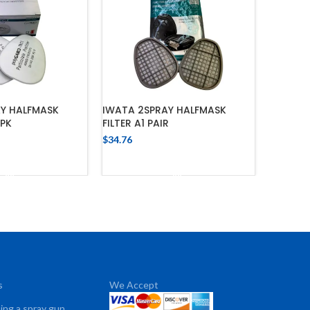
AY HALFMASK
IWATA 2SPRAY HALFMASK
0PK
FILTER A1 PAIR
$
34.76
 TO CART
ADD TO CART
s
We Accept
sing a spray gun