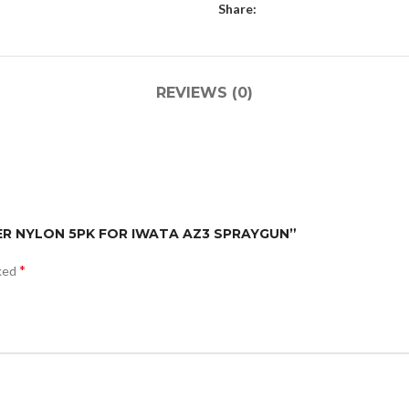
Share:
REVIEWS (0)
LTER NYLON 5PK FOR IWATA AZ3 SPRAYGUN”
*
rked