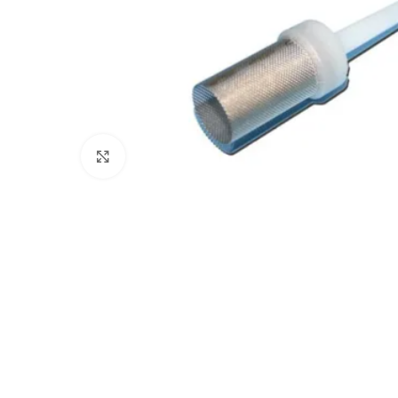
Click to enlarge