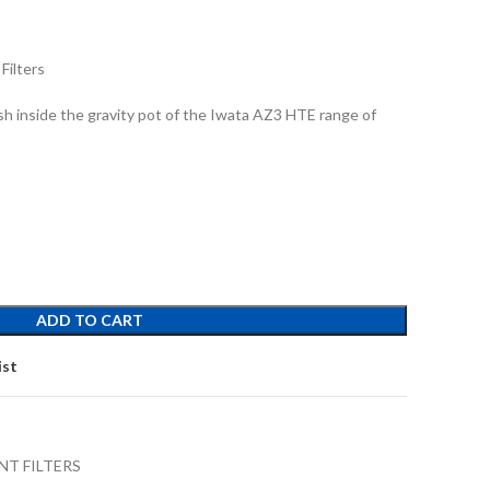
Filters
ush inside the gravity pot of the Iwata AZ3 HTE range of
ADD TO CART
ist
NT FILTERS