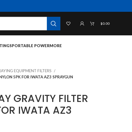
$
0.00
TINGS
PORTABLE POWER
MORE
RAYING EQUIPMENT FILTERS
 NYLON 5PK FOR IWATA AZ3 SPRAYGUN
Y GRAVITY FILTER
FOR IWATA AZ3