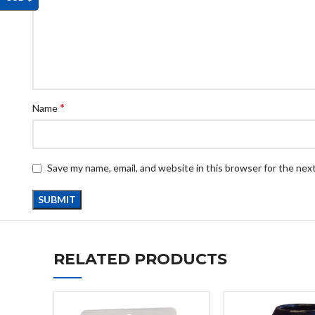
*
Name
Save my name, email, and website in this browser for the nex
RELATED PRODUCTS