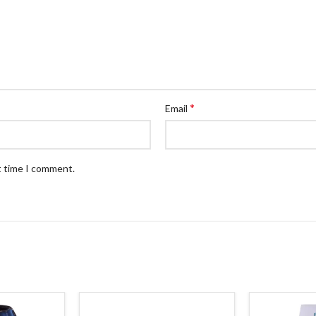
*
Email
t time I comment.