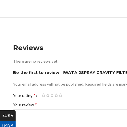
Reviews
There are no reviews yet.
Be the first to review “IWATA 2SPRAY GRAVITY FI
Your email address will not be published.
Required fields are ma
*
Your rating
*
Your review
EUR €
USD $