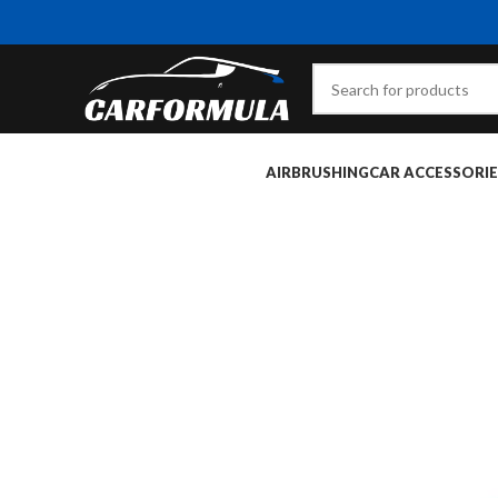
AIRBRUSHING
CAR ACCESSORIE