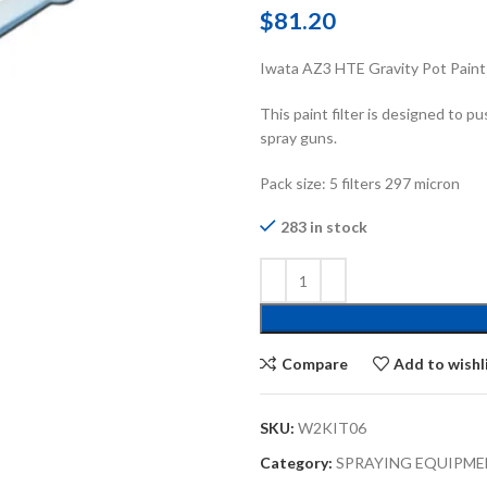
$
81.20
Iwata AZ3 HTE Gravity Pot Paint 
This paint filter is designed to p
spray guns.
Pack size: 5 filters 297 micron
283 in stock
Compare
Add to wishl
SKU:
W2KIT06
Category:
SPRAYING EQUIPME