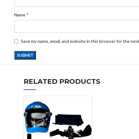
*
Name
Save my name, email, and website in this browser for the nex
RELATED PRODUCTS