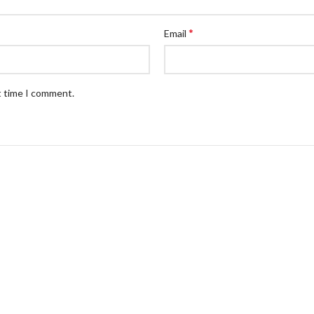
*
Email
t time I comment.