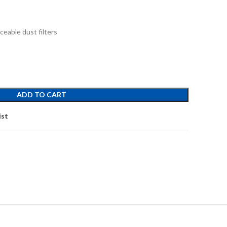
ceable dust filters
ADD TO CART
ist