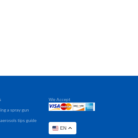
s
We Accept
sing a spray gun
 aerosols tips guide
EN