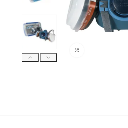
Click to enlarge