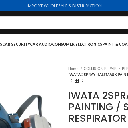
IMPORT WHOLESALE & DISTRIBUTION
S
CAR SECURITY
CAR AUDIO
CONSUMER ELECTRONICS
PAINT & COA
Home
COLLISION REPAIR
PE
IWATA 2SPRAY HALFMASK PAINT
IWATA 2SPR
PAINTING / 
RESPIRATOR 