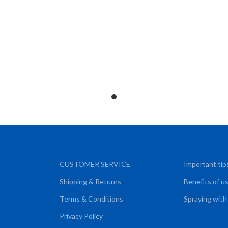
CUSTOMER SERVICE
Important tip
Shipping & Returns
Benefits of u
Terms & Conditions
Spraying with
Privacy Policy