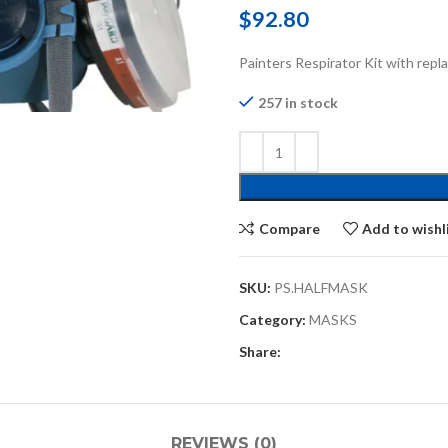
$
92.80
Painters Respirator Kit with repla
257 in stock
Compare
Add to wishl
SKU:
PS.HALFMASK
Category:
MASKS
Share:
REVIEWS (0)