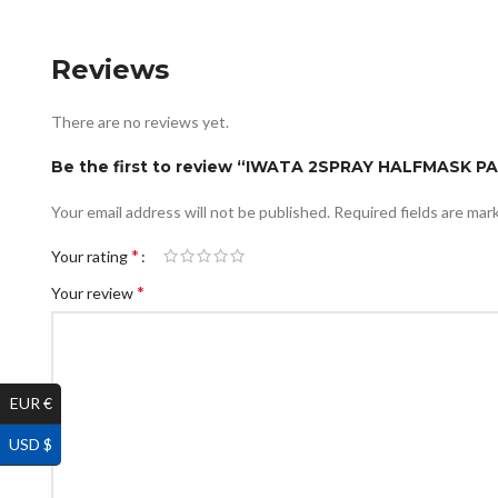
Reviews
There are no reviews yet.
Be the first to review “IWATA 2SPRAY HALFMASK P
Your email address will not be published.
Required fields are ma
*
Your rating
*
Your review
EUR €
USD $