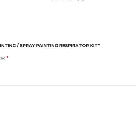
AINTING / SPRAY PAINTING RESPIRATOR KIT”
*
rked