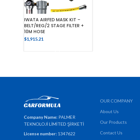
IWATA AIRFED MASK KIT –
BELT/REG/2 STAGE FILTER +
10M HOSE
$
1,915.21
ADD TO CART
OUR COMPANY
About Us
Company Name:
PALMER
Our Products
TEKNOLOJİ LİMİTED ŞİRKETİ
Contact Us
License number:
1347622