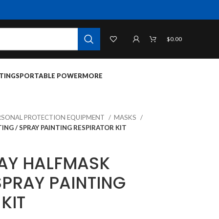
$
0.00
TINGS
PORTABLE POWER
MORE
RSONAL PROTECTION EQUIPMENT
MASKS
ING / SPRAY PAINTING RESPIRATOR KIT
AY HALFMASK
SPRAY PAINTING
KIT