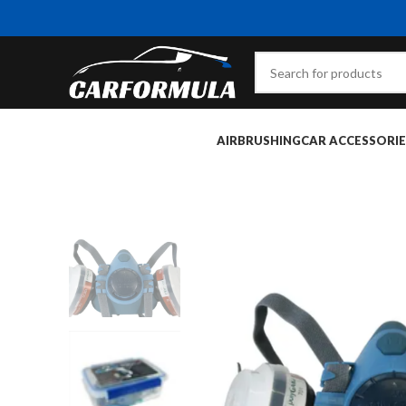
AIRBRUSHING
CAR ACCESSORIE