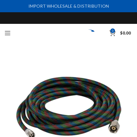
IMPORT WHOLESALE & DISTRIBUTION
0
$
0.00