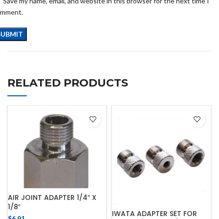
Save my name, email, and website in this browser for the next time I
omment.
RELATED PRODUCTS
AIR JOINT ADAPTER 1/4″ X
1/8″
IWATA ADAPTER SET FOR
$
6.91