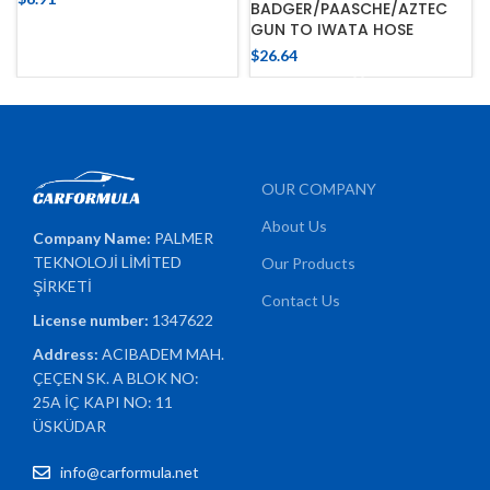
BADGER/PAASCHE/AZTEC
GUN TO IWATA HOSE
$
26.64
OUR COMPANY
About Us
Company Name:
PALMER
TEKNOLOJİ LİMİTED
Our Products
ŞİRKETİ
Contact Us
License number:
1347622
Address:
ACIBADEM MAH.
ÇEÇEN SK. A BLOK NO:
25A İÇ KAPI NO: 11
ÜSKÜDAR
info@carformula.net