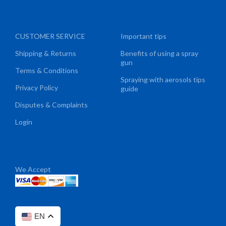
CUSTOMER SERVICE
Important tips
Shipping & Returns
Benefits of using a spray
gun
Terms & Conditions
Spraying with aerosols tips
Privacy Policy
guide
Disputes & Complaints
Login
We Accept
EN