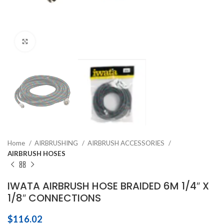
Click to enlarge
Home
AIRBRUSHING
AIRBRUSH ACCESSORIES
AIRBRUSH HOSES
IWATA AIRBRUSH HOSE BRAIDED 6M 1/4″ X
1/8″ CONNECTIONS
$
116.02