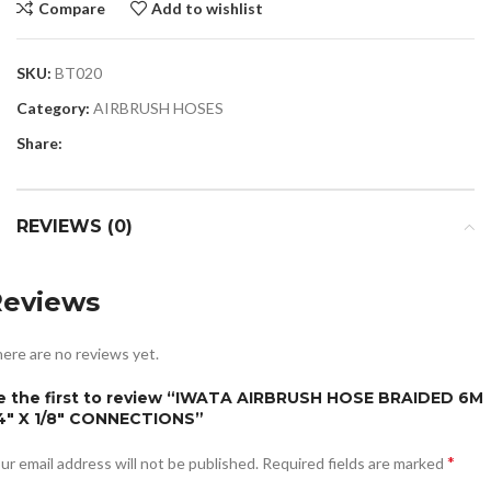
Compare
Add to wishlist
SKU:
BT020
Category:
AIRBRUSH HOSES
Share:
REVIEWS (0)
Reviews
ere are no reviews yet.
e the first to review “IWATA AIRBRUSH HOSE BRAIDED 6M
/4″ X 1/8″ CONNECTIONS”
*
ur email address will not be published.
Required fields are marked