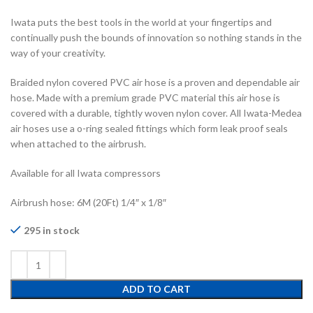
Iwata puts the best tools in the world at your fingertips and
continually push the bounds of innovation so nothing stands in the
way of your creativity.
Braided nylon covered PVC air hose is a proven and dependable air
hose. Made with a premium grade PVC material this air hose is
covered with a durable, tightly woven nylon cover. All Iwata-Medea
air hoses use a o-ring sealed fittings which form leak proof seals
when attached to the airbrush.
Available for all Iwata compressors
Airbrush hose: 6M (20Ft) 1/4″ x 1/8″
295 in stock
ADD TO CART