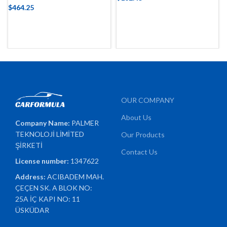
$
464.25
OUR COMPANY
About Us
Company Name:
PALMER
TEKNOLOJİ LİMİTED
Our Products
ŞİRKETİ
Contact Us
License number:
1347622
Address:
ACIBADEM MAH.
ÇEÇEN SK. A BLOK NO:
25A İÇ KAPI NO: 11
ÜSKÜDAR