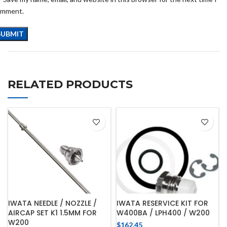
omment.
RELATED PRODUCTS
IWATA NEEDLE / NOZZLE /
IWATA RESERVICE KIT FOR
AIRCAP SET K1 1.5MM FOR
W400BA / LPH400 / W200
W200
$
162.45