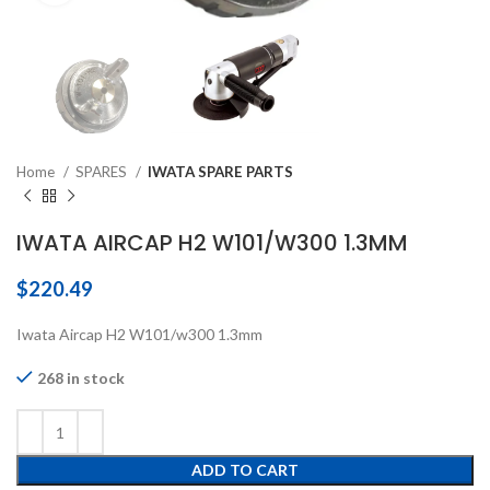
Home
SPARES
IWATA SPARE PARTS
IWATA AIRCAP H2 W101/W300 1.3MM
$
220.49
Iwata Aircap H2 W101/w300 1.3mm
268 in stock
ADD TO CART