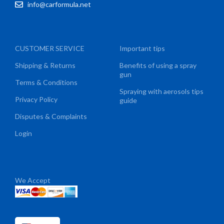
info@carformula.net
CUSTOMER SERVICE
Important tips
Shipping & Returns
Benefits of using a spray
gun
Terms & Conditions
Spraying with aerosols tips
Privacy Policy
guide
Disputes & Complaints
Login
We Accept