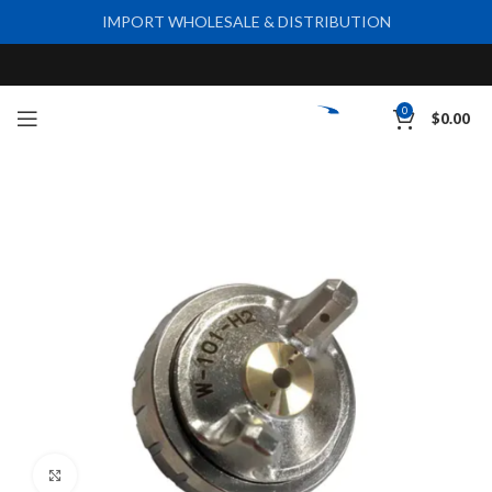
IMPORT WHOLESALE & DISTRIBUTION
0
$
0.00
Click to enlarge