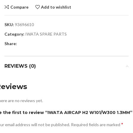
Compare
Add to wishlist
SKU:
93696610
Category:
IWATA SPARE PARTS
Share:
REVIEWS (0)
Reviews
ere are no reviews yet.
e the first to review “IWATA AIRCAP H2 W101/W300 1.3MM”
*
ur email address will not be published.
Required fields are marked