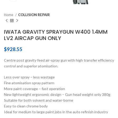
Home
COLLISION REPAIR
IWATA GRAVITY SPRAYGUN W400 1.4MM
LV2 AIRCAP GUN ONLY
$
928.55
Centre post gravity feed air-spray gun with high transfer efficiency
control and superior atomisation.
Less over spray – less wastage
Fine atomisation spray pattern
More paint coverage – fast operation
New lightweight ergonomic design – Gun head weight only 380g
Suitable for both solvent and water-borne
Easy to clean chrome body
Ideal for medium to large paint jobs in the auto refinish industry