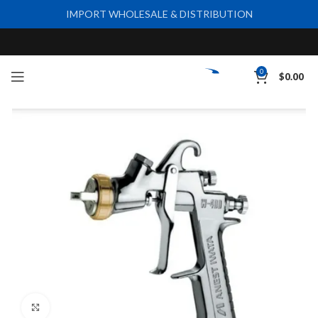
IMPORT WHOLESALE & DISTRIBUTION
0
$
0.00
Click to enlarge