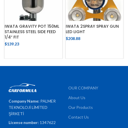
IWATA GRAVITY POT 150ML
IWATA 2SPRAY SPRAY GUN
STAINLESS STEEL SIDE FEED
LED LIGHT
1/4″ FIT
$
208.88
$
139.23
OUR COMPANY
About Us
Company Name:
PALMER
TEKNOLOJİ LİMİTED
Our Products
ŞİRKETİ
Contact Us
License number:
1347622