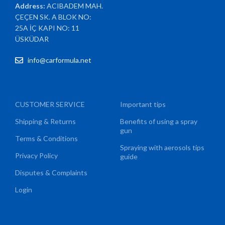
Address:
ACIBADEM MAH.
ÇEÇEN SK. A BLOK NO:
25A İÇ KAPI NO: 11
ÜSKÜDAR
info@carformula.net
CUSTOMER SERVICE
Important tips
Shipping & Returns
Benefits of using a spray
gun
Terms & Conditions
Spraying with aerosols tips
Privacy Policy
guide
Disputes & Complaints
Login