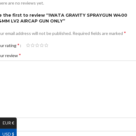
ere are no reviews yet.
e the first to review “IWATA GRAVITY SPRAYGUN W400
.4MM LV2 AIRCAP GUN ONLY”
*
ur email address will not be published.
Required fields are marked
*
ur rating
*
ur review
EUR €
*
ame
USD $