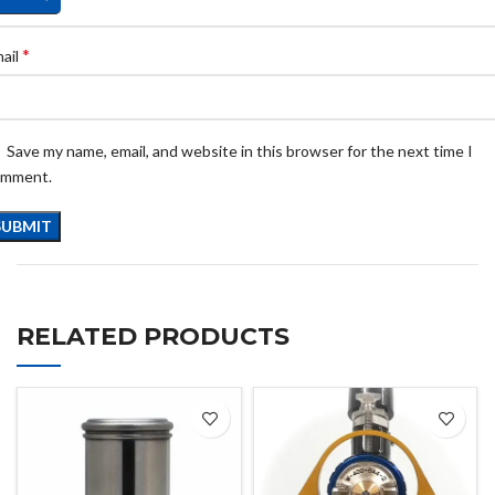
*
ail
Save my name, email, and website in this browser for the next time I
omment.
RELATED PRODUCTS