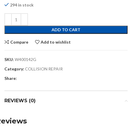
294 in stock
ADD TO CART
Compare
Add to wishlist
SKU:
W400142G
Category:
COLLISION REPAIR
Share:
REVIEWS (0)
Reviews