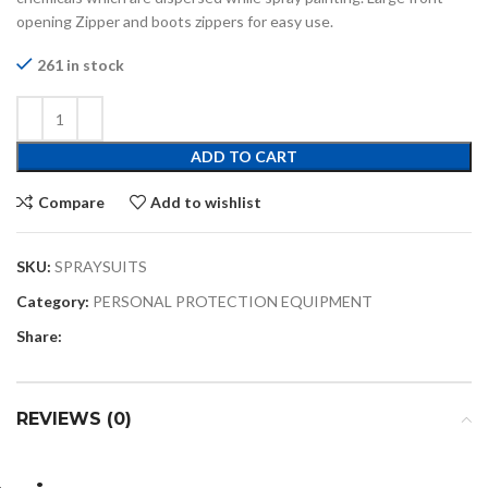
opening Zipper and boots zippers for easy use.
261 in stock
ADD TO CART
Compare
Add to wishlist
SKU:
SPRAYSUITS
Category:
PERSONAL PROTECTION EQUIPMENT
Share:
REVIEWS (0)