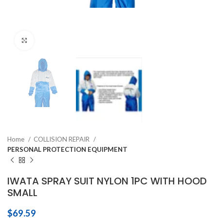
Click to enlarge
Home
COLLISION REPAIR
PERSONAL PROTECTION EQUIPMENT
IWATA SPRAY SUIT NYLON 1PC WITH HOOD
SMALL
$
69.59