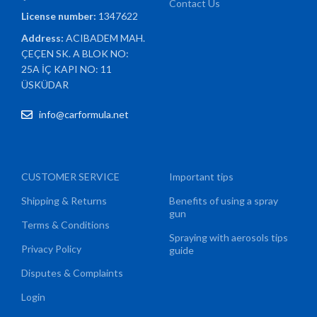
Contact Us
License number:
1347622
Address:
ACIBADEM MAH.
ÇEÇEN SK. A BLOK NO:
25A İÇ KAPI NO: 11
ÜSKÜDAR
info@carformula.net
CUSTOMER SERVICE
Important tips
Shipping & Returns
Benefits of using a spray
gun
Terms & Conditions
Spraying with aerosols tips
Privacy Policy
guide
Disputes & Complaints
Login