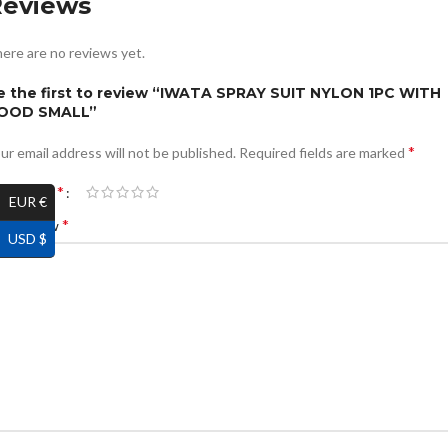
Reviews
ere are no reviews yet.
e the first to review “IWATA SPRAY SUIT NYLON 1PC WITH
OOD SMALL”
*
ur email address will not be published.
Required fields are marked
*
ur rating
EUR €
*
ur review
USD $