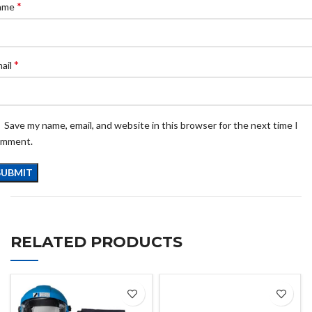
*
ame
*
ail
Save my name, email, and website in this browser for the next time I
omment.
RELATED PRODUCTS