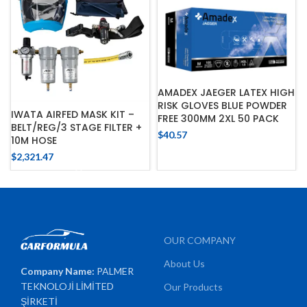
AMADEX JAEGER LATEX HIGH
RISK GLOVES BLUE POWDER
IWATA AIRFED MASK KIT –
FREE 300MM 2XL 50 PACK
BELT/REG/3 STAGE FILTER +
$
40.57
10M HOSE
$
2,321.47
OUR COMPANY
About Us
Company Name:
PALMER
TEKNOLOJİ LİMİTED
Our Products
ŞİRKETİ