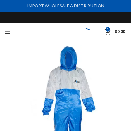
IMPORT WHOLESALE & DISTRIBUTION
0
$
0.00