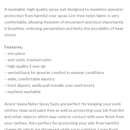
A washable, high quality spray suit designed to maximise operator
protection from harmful over spray. Lint-free nylon fabric is very
comfortable, allowing freedom of movement and most importantly
it breathes, reducing perspiration and limits the possibility of heat
stress.
Features;
– one piece
– anti static treated nylon
– high quality 2 way zip
– vented back for greater comfort in warmer conditions
– wide, comfortable elastics
– boot zippers, easily pull overalls over work boots
– machine washable
Anest Iwata Nylon Spray Suits are perfect for keeping your work
clothes clean and paint free as well as protecting your job from lint
and other objects which may come in contact with your finish from
your clothes. Also perfect for protecting your skin from harmful
chemicals which are dispersed while spray painting. Large front