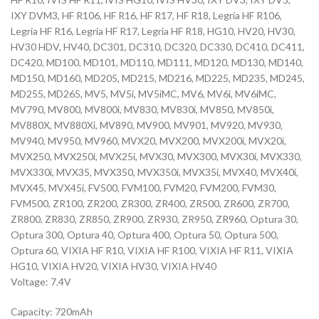
IXY DVM3, HF R106, HF R16, HF R17, HF R18, Legria HF R106,
Legria HF R16, Legria HF R17, Legria HF R18, HG10, HV20, HV30,
HV30 HDV, HV40, DC301, DC310, DC320, DC330, DC410, DC411,
DC420, MD100, MD101, MD110, MD111, MD120, MD130, MD140,
MD150, MD160, MD205, MD215, MD216, MD225, MD235, MD245,
MD255, MD265, MV5, MV5i, MV5iMC, MV6, MV6i, MV6iMC,
MV790, MV800, MV800i, MV830, MV830i, MV850, MV850i,
MV880X, MV880Xi, MV890, MV900, MV901, MV920, MV930,
MV940, MV950, MV960, MVX20, MVX200, MVX200i, MVX20i,
MVX250, MVX250i, MVX25i, MVX30, MVX300, MVX30i, MVX330,
MVX330i, MVX35, MVX350, MVX350i, MVX35i, MVX40, MVX40i,
MVX45, MVX45i, FV500, FVM100, FVM20, FVM200, FVM30,
FVM500, ZR100, ZR200, ZR300, ZR400, ZR500, ZR600, ZR700,
ZR800, ZR830, ZR850, ZR900, ZR930, ZR950, ZR960, Optura 30,
Optura 300, Optura 40, Optura 400, Optura 50, Optura 500,
Optura 60, VIXIA HF R10, VIXIA HF R100, VIXIA HF R11, VIXIA
HG10, VIXIA HV20, VIXIA HV30, VIXIA HV40
Voltage: 7.4V
Capacity: 720mAh