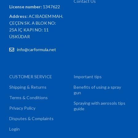
Contact Us
License number:
1347622
Address:
ACIBADEM MAH.
ÇEÇEN SK. A BLOK NO:
25A İÇ KAPI NO: 11
ÜSKÜDAR
info@carformula.net
CUSTOMER SERVICE
Important tips
Shipping & Returns
Benefits of using a spray
gun
Terms & Conditions
Spraying with aerosols tips
Privacy Policy
guide
Disputes & Complaints
Login