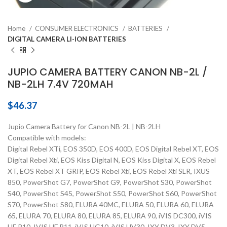
Home
CONSUMER ELECTRONICS
BATTERIES
DIGITAL CAMERA LI-ION BATTERIES
JUPIO CAMERA BATTERY CANON NB-2L /
NB-2LH 7.4V 720MAH
$
46.37
Jupio Camera Battery for Canon NB-2L | NB-2LH
Compatible with models:
Digital Rebel XTi, EOS 350D, EOS 400D, EOS Digital Rebel XT, EOS
Digital Rebel Xti, EOS Kiss Digital N, EOS Kiss Digital X, EOS Rebel
XT, EOS Rebel XT GRIP, EOS Rebel Xti, EOS Rebel Xti SLR, IXUS
850, PowerShot G7, PowerShot G9, PowerShot S30, PowerShot
S40, PowerShot S45, PowerShot S50, PowerShot S60, PowerShot
S70, PowerShot S80, ELURA 40MC, ELURA 50, ELURA 60, ELURA
65, ELURA 70, ELURA 80, ELURA 85, ELURA 90, iVIS DC300, iVIS
HF R10, IVIS HF R11, iVIS HG10, iVIS HV30, IXY DV3, IXY DV5,