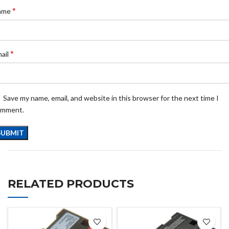
*
ame
*
ail
Save my name, email, and website in this browser for the next time I
omment.
RELATED PRODUCTS