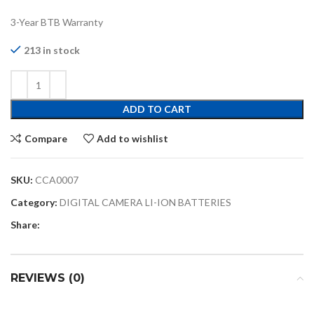
3-Year BTB Warranty
213 in stock
ADD TO CART
Compare
Add to wishlist
SKU:
CCA0007
Category:
DIGITAL CAMERA LI-ION BATTERIES
Share:
REVIEWS (0)