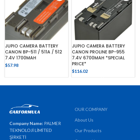
JUPIO CAMERA BATTERY
JUPIO CAMERA BATTERY
CANON BP-511 / 511A / 512
CANON PROLINE BP-955
7.4V 1700MAH
7.4V 6700MAH *SPECIAL
PRICE*
$
57.98
$
116.02
OUR COMPANY
About Us
Company Name:
PALMER
TEKNOLOJİ LİMİTED
Our Products
ŞİRKETİ