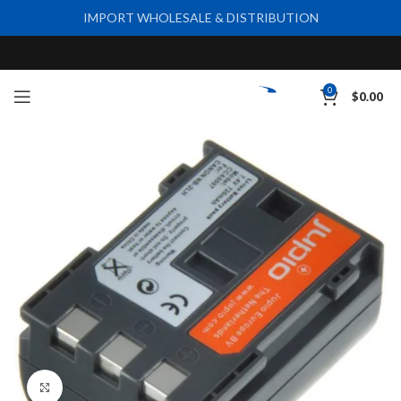
IMPORT WHOLESALE & DISTRIBUTION
0
$
0.00
Click to enlarge