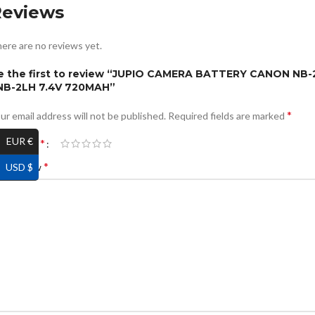
Reviews
ere are no reviews yet.
e the first to review “JUPIO CAMERA BATTERY CANON NB-
 NB-2LH 7.4V 720MAH”
*
ur email address will not be published.
Required fields are marked
EUR €
*
ur rating
*
USD $
ur review