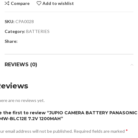
Compare
Add to wishlist
SKU:
CPA0028
Category:
BATTERIES
Share:
REVIEWS (0)
Reviews
ere are no reviews yet.
e the first to review “JUPIO CAMERA BATTERY PANASONIC
MW-BLC12E 7.2V 1200MAH”
*
ur email address will not be published.
Required fields are marked