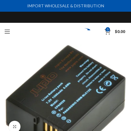
IMPORT WHOLESALE & DISTRIBUTION
0
$
0.00
Click to enlarge