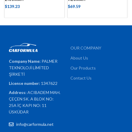
$
139.23
$
69.59
OUR COMPANY
About Us
Company Name:
PALMER
TEKNOLOJİ LİMİTED
Our Products
ŞİRKETİ
Contact Us
License number:
1347622
Address:
ACIBADEM MAH.
ÇEÇEN SK. A BLOK NO:
25A İÇ KAPI NO: 11
ÜSKÜDAR
info@carformula.net