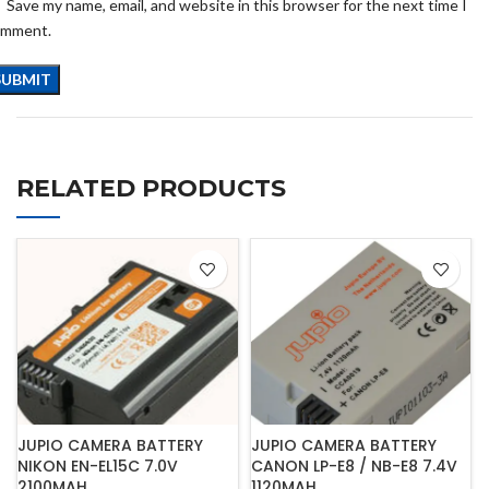
Save my name, email, and website in this browser for the next time I
omment.
RELATED PRODUCTS
JUPIO CAMERA BATTERY
JUPIO CAMERA BATTERY
NIKON EN-EL15C 7.0V
CANON LP-E8 / NB-E8 7.4V
2100MAH
1120MAH