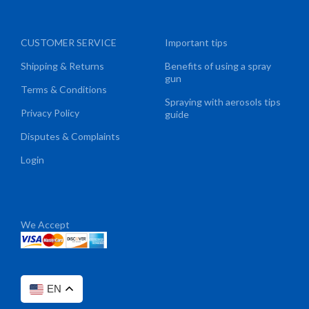
CUSTOMER SERVICE
Important tips
Shipping & Returns
Benefits of using a spray
gun
Terms & Conditions
Spraying with aerosols tips
Privacy Policy
guide
Disputes & Complaints
Login
We Accept
EN