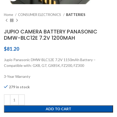
Home
CONSUMER ELECTRONICS
BATTERIES
JUPIO CAMERA BATTERY PANASONIC
DMW-BLC12E 7.2V 1200MAH
$
81.20
Jupio Panasonic DMW-BLC12E 7.2V 1150mAh Battery –
Compatible with: GX8, G7, GX85K, FZ200, FZ300
3-Year Warranty
279 in stock
ADD TO CART