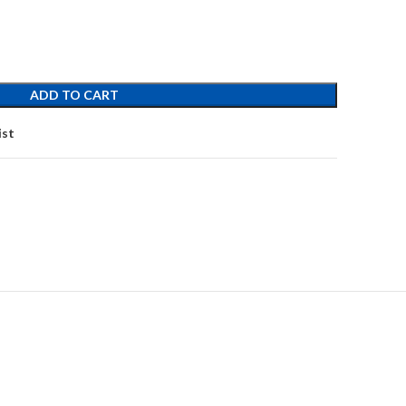
ADD TO CART
ist