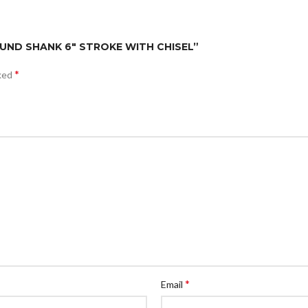
ROUND SHANK 6″ STROKE WITH CHISEL”
*
rked
*
Email