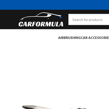
AIRBRUSHING
CAR ACCESSORIE