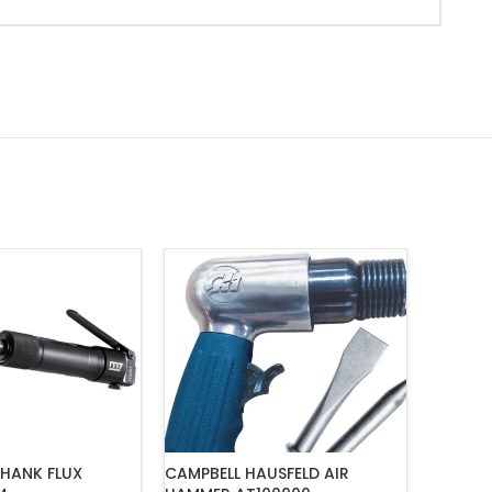
HANK FLUX
CAMPBELL HAUSFELD AIR
M7 HAM