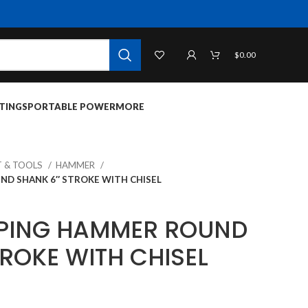
$
0.00
TINGS
PORTABLE POWER
MORE
 & TOOLS
HAMMER
ND SHANK 6″ STROKE WITH CHISEL
PPING HAMMER ROUND
ROKE WITH CHISEL