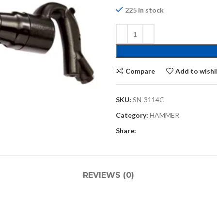
225 in stock
Compare
Add to wishl
SKU:
SN-3114C
Category:
HAMMER
Share:
REVIEWS (0)