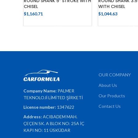
ROUND SHANK 5″ STROKE WITH
ROUND SHANK 3.5
CHISEL
WITH CHISEL
$
1,160.71
$
1,044.63
ADD TO CART
ADD TO 
OUR COMPANY
About Us
Company Name:
PALMER
Our Products
TEKNOLOJİ LİMİTED ŞİRKETİ
Contact Us
License number:
1347622
Address:
ACIBADEM MAH.
ÇEÇEN SK. A BLOK NO: 25A İÇ
KAPI NO: 11 ÜSKÜDAR