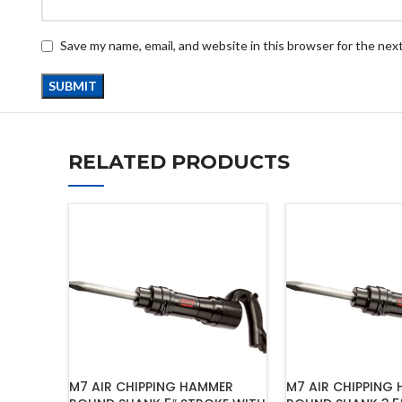
Save my name, email, and website in this browser for the nex
RELATED PRODUCTS
M7 AIR CHIPPING HAMMER
M7 AIR CHIPPING