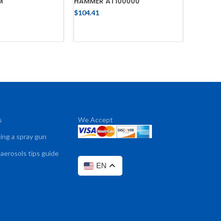
M
HAMMER AT100000
/ NC-82
$
104.41
$
348.17
 TO CART
ADD TO CART
s
We Accept
sing a spray gun
 aerosols tips guide
EN