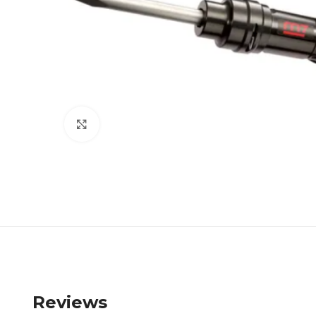
Click to enlarge
Reviews