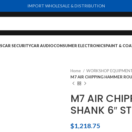
IMPORT WHOLESALE & DISTRIBUTION
S
CAR SECURITY
CAR AUDIO
CONSUMER ELECTRONICS
PAINT & COA
Home
WORKSHOP EQUIPMENT
M7 AIR CHIPPING HAMMER ROU
M7 AIR CHI
SHANK 6″ ST
$
1,218.75