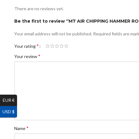
There are no reviews yet.
Be the first to review “M7 AIR CHIPPING HAMMER 
Your email address will not be published.
Required fields are ma
*
Your rating
*
Your review
EUR €
USD $
*
Name