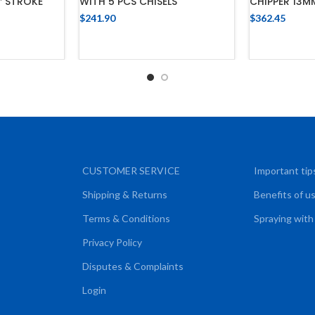
CHIPPER 13M
″ STROKE
WITH 5 PCS CHISELS
$
362.45
$
241.90
ADD
ADD TO CART
CART
CUSTOMER SERVICE
Important tip
Shipping & Returns
Benefits of u
Terms & Conditions
Spraying with
Privacy Policy
Disputes & Complaints
Login