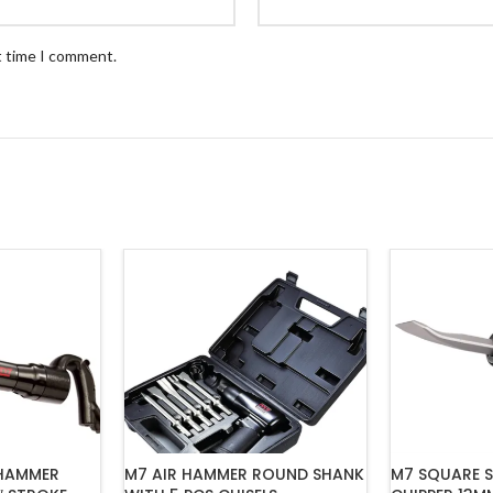
t time I comment.
M7 SQUARE S
 HAMMER
M7 AIR HAMMER ROUND SHANK