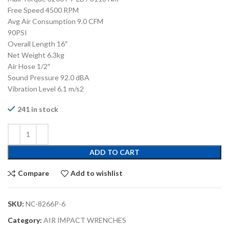
Free Speed 4500 RPM
Avg Air Consumption 9.0 CFM
90PSI
Overall Length 16″
Net Weight 6.3kg
Air Hose 1/2″
Sound Pressure 92.0 dBA
Vibration Level 6.1 m/s2
241 in stock
ADD TO CART
Compare
Add to wishlist
SKU:
NC-8266P-6
Category:
AIR IMPACT WRENCHES