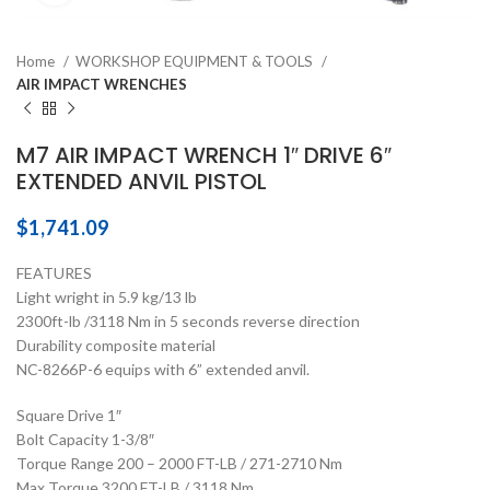
Home
WORKSHOP EQUIPMENT & TOOLS
AIR IMPACT WRENCHES
M7 AIR IMPACT WRENCH 1″ DRIVE 6″
EXTENDED ANVIL PISTOL
$
1,741.09
FEATURES
Light wright in 5.9 kg/13 lb
2300ft-lb /3118 Nm in 5 seconds reverse direction
Durability composite material
NC-8266P-6 equips with 6” extended anvil.
Square Drive 1″
Bolt Capacity 1-3/8″
Torque Range 200 – 2000 FT-LB / 271-2710 Nm
Max Torque 3200 FT-LB / 3118 Nm