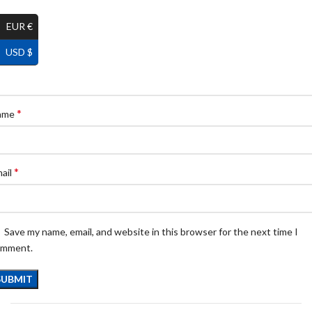
EUR €
USD $
*
ame
*
ail
Save my name, email, and website in this browser for the next time I
omment.