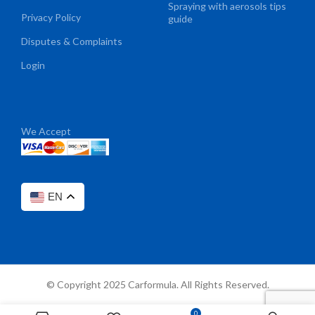
Spraying with aerosols tips
Privacy Policy
guide
Disputes & Complaints
Login
We Accept
EN
© Copyright 2025 Carformula. All Rights Reserved.
0