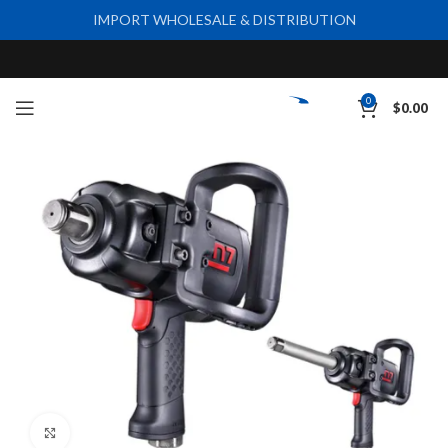
IMPORT WHOLESALE & DISTRIBUTION
0
$
0.00
Click to enlarge