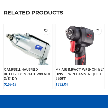
RELATED PRODUCTS
CAMPBELL HAUSFELD
M7 AIR IMPACT WRENCH 1/2″
BUTTERFLY IMPACT WRENCH
DRIVE TWIN HAMMER QUIET
3/8″ DIY
550FT
$
156.65
$
332.04