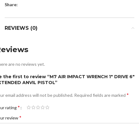
Share:
REVIEWS (0)
Reviews
ere are no reviews yet.
e the first to review “M7 AIR IMPACT WRENCH 1″ DRIVE 6″
XTENDED ANVIL PISTOL”
*
ur email address will not be published.
Required fields are marked
*
ur rating
*
ur review