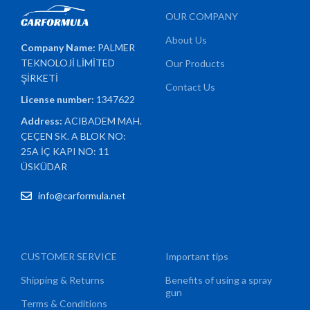
OUR COMPANY
About Us
Company Name:
PALMER
TEKNOLOJİ LİMİTED
Our Products
ŞİRKETİ
Contact Us
License number:
1347622
Address:
ACIBADEM MAH.
ÇEÇEN SK. A BLOK NO:
25A İÇ KAPI NO: 11
ÜSKÜDAR
info@carformula.net
CUSTOMER SERVICE
Important tips
Shipping & Returns
Benefits of using a spray
gun
Terms & Conditions