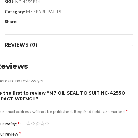
SKU:
NC-4255P11
Category:
M7 SPARE PARTS
Share:
REVIEWS (0)
Reviews
ere are no reviews yet.
e the first to review “M7 OIL SEAL TO SUIT NC-4255Q
MPACT WRENCH”
*
ur email address will not be published.
Required fields are marked
*
ur rating
*
ur review