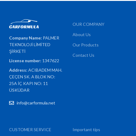
OUR COMPANY
About Us
Company Name:
PALMER
TEKNOLOJİ LİMİTED
Our Products
ŞİRKETİ
Contact Us
License number:
1347622
Address:
ACIBADEM MAH.
ÇEÇEN SK. A BLOK NO:
25A İÇ KAPI NO: 11
ÜSKÜDAR
info@carformula.net
CUSTOMER SERVICE
Important tips