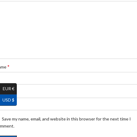
*
ame
EUR €
*
ail
USD $
Save my name, email, and website in this browser for the next time I
omment.