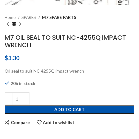
Home
SPARES
M7 SPARE PARTS
M7 OIL SEAL TO SUIT NC-4255Q IMPACT
WRENCH
$
3.30
Oil seal to suit NC-4255Q impact wrench
206 in stock
ADD TO CART
Compare
Add to wishlist