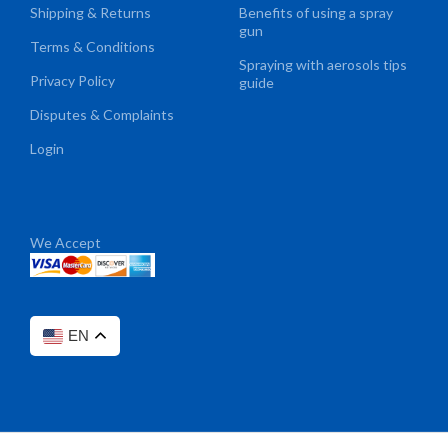
Shipping & Returns
Benefits of using a spray
gun
Terms & Conditions
Spraying with aerosols tips
Privacy Policy
guide
Disputes & Complaints
Login
We Accept
EN