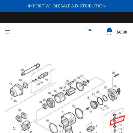
IMPORT WHOLESALE & DISTRIBUTION
0
$
0.00
Click to enlarge