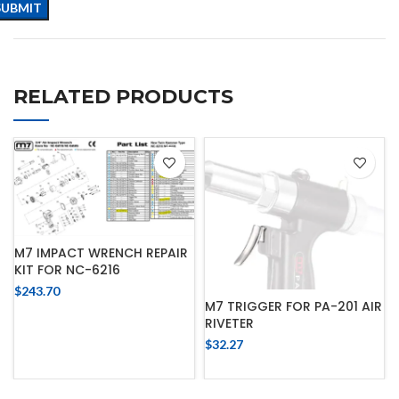
RELATED PRODUCTS
M7 IMPACT WRENCH REPAIR
KIT FOR NC-6216
$
243.70
M7 TRIGGER FOR PA-201 AIR
RIVETER
$
32.27