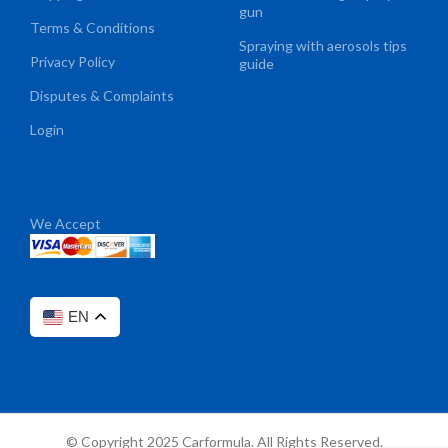
gun
Terms & Conditions
Spraying with aerosols tips
Privacy Policy
guide
Disputes & Complaints
Login
We Accept
EN
© Copyright 2025 Carformula. All Rights Reserved.