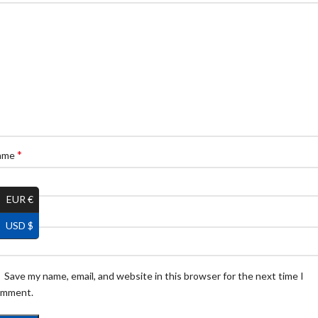
*
ame
EUR €
*
ail
USD $
Save my name, email, and website in this browser for the next time I
omment.