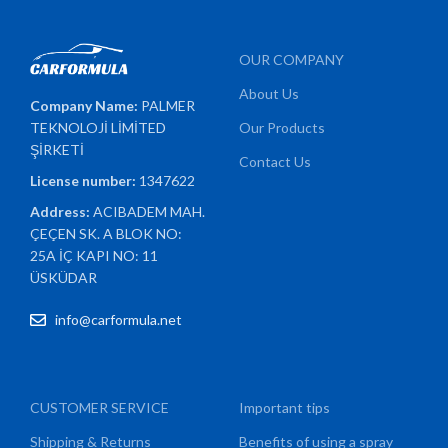
OUR COMPANY
About Us
Company Name:
PALMER
TEKNOLOJİ LİMİTED
Our Products
ŞİRKETİ
Contact Us
License number:
1347622
Address:
ACIBADEM MAH.
ÇEÇEN SK. A BLOK NO:
25A İÇ KAPI NO: 11
ÜSKÜDAR
info@carformula.net
CUSTOMER SERVICE
Important tips
Shipping & Returns
Benefits of using a spray