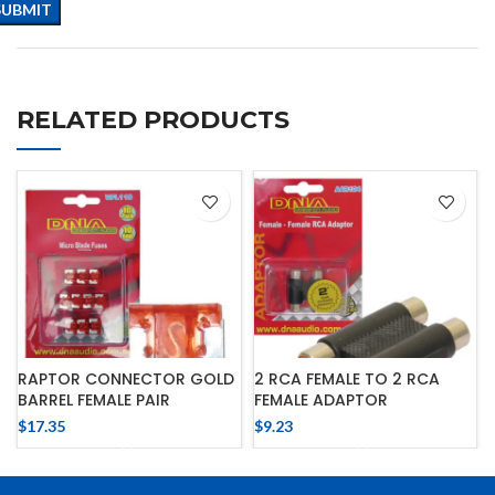
RELATED PRODUCTS
RAPTOR CONNECTOR GOLD
2 RCA FEMALE TO 2 RCA
BARREL FEMALE PAIR
FEMALE ADAPTOR
$
17.35
$
9.23