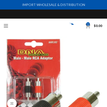
IMPORT WHOLESALE & DISTRIBUTION
0
$
0.00
Click to enlarge