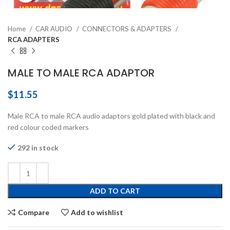
Home
CAR AUDIO
CONNECTORS & ADAPTERS
RCA ADAPTERS
MALE TO MALE RCA ADAPTOR
$
11.55
Male RCA to male RCA audio adaptors gold plated with black and
red colour coded markers
292 in stock
ADD TO CART
Compare
Add to wishlist