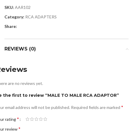
SKU:
AAR102
Category:
RCA ADAPTERS
Share:
REVIEWS (0)
Reviews
ere are no reviews yet.
e the first to review “MALE TO MALE RCA ADAPTOR”
*
ur email address will not be published.
Required fields are marked
*
ur rating
*
ur review