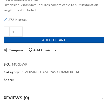
Dimension: 68X55mmRequires camera cable to suit installation
length – not included
272 in stock
ADD TO CART
Compare
Add to wishlist
SKU:
MC6DWP
Category:
REVERSING CAMERAS COMMERCIAL
Share:
REVIEWS (0)