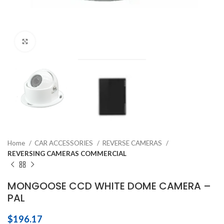
Click to enlarge
Home
CAR ACCESSORIES
REVERSE CAMERAS
REVERSING CAMERAS COMMERCIAL
MONGOOSE CCD WHITE DOME CAMERA –
PAL
$
196.17