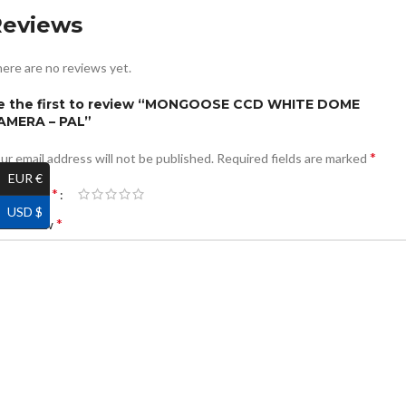
Reviews
ere are no reviews yet.
e the first to review “MONGOOSE CCD WHITE DOME
AMERA – PAL”
*
ur email address will not be published.
Required fields are marked
EUR €
*
ur rating
USD $
*
ur review