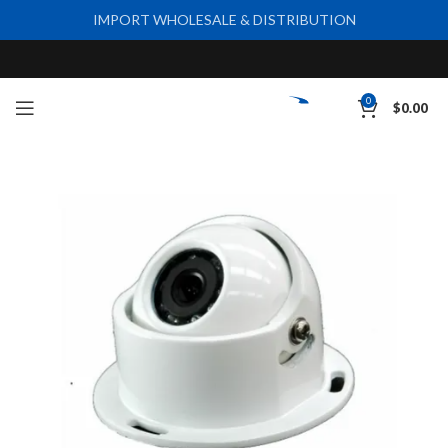
IMPORT WHOLESALE & DISTRIBUTION
0
$
0.00