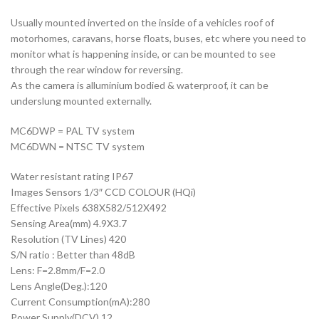
Usually mounted inverted on the inside of a vehicles roof of
motorhomes, caravans, horse floats, buses, etc where you need to
monitor what is happening inside, or can be mounted to see
through the rear window for reversing.
As the camera is alluminium bodied & waterproof, it can be
underslung mounted externally.
MC6DWP = PAL TV system
MC6DWN = NTSC TV system
Water resistant rating IP67
Images Sensors 1/3″ CCD COLOUR (HQi)
Effective Pixels 638X582/512X492
Sensing Area(mm) 4.9X3.7
Resolution (TV Lines) 420
S/N ratio : Better than 48dB
Lens: F=2.8mm/F=2.0
Lens Angle(Deg.):120
Current Consumption(mA):280
Power Supply(DCV) 12