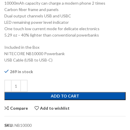
10000mAh capacity can charge a modern phone 2 times
Carbon fiber frame and panels
Dual output channels USB and USBC
LED remaining power level indicator
One touch low current mode for delicate electronics
5.29 oz – 40% lighter than conventional powerbanks
Included in the Box
NITECORE NB10000 Powerbank
USB Cable (USB to USB-C)
269 in stock
ADD TO CART
Compare
Add to wishlist
SKU:
NB10000