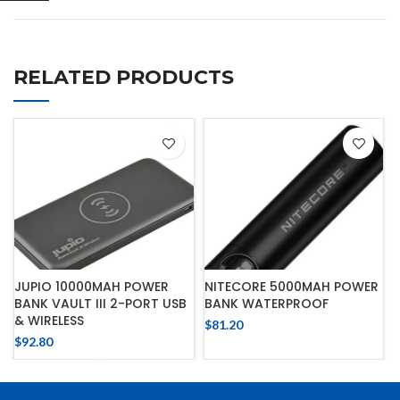
RELATED PRODUCTS
JUPIO 10000MAH POWER
NITECORE 5000MAH POWER
BANK VAULT III 2-PORT USB
BANK WATERPROOF
& WIRELESS
$
81.20
$
92.80