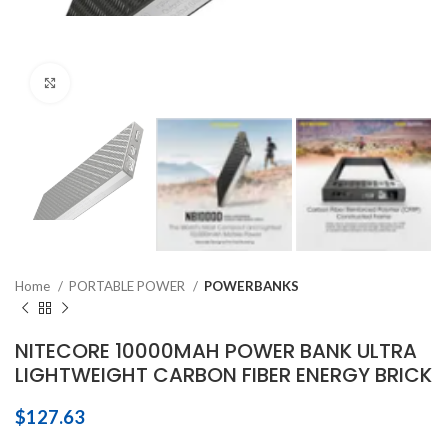
Click to enlarge
Home
PORTABLE POWER
POWERBANKS
NITECORE 10000MAH POWER BANK ULTRA
LIGHTWEIGHT CARBON FIBER ENERGY BRICK
$
127.63