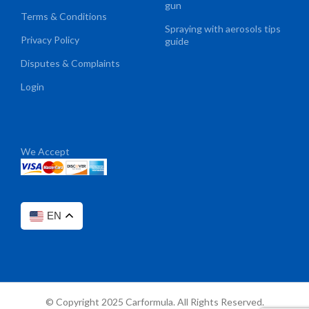
gun
Terms & Conditions
Spraying with aerosols tips
Privacy Policy
guide
Disputes & Complaints
Login
We Accept
EN
© Copyright 2025 Carformula. All Rights Reserved.