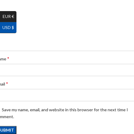
EUR €
USD $
*
ame
*
ail
Save my name, email, and website in this browser for the next time I
omment.