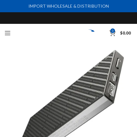
IMPORT WHOLESALE & DISTRIBUTION
0
$
0.00