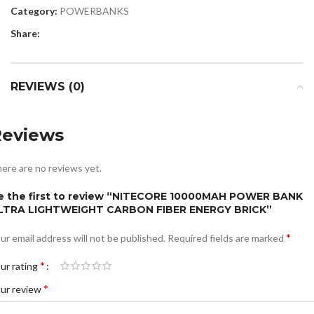
Category:
POWERBANKS
Share:
REVIEWS (0)
Reviews
ere are no reviews yet.
e the first to review “NITECORE 10000MAH POWER BANK
LTRA LIGHTWEIGHT CARBON FIBER ENERGY BRICK”
*
ur email address will not be published.
Required fields are marked
*
ur rating
*
ur review