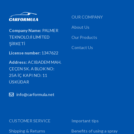
OUR COMPANY
About Us
Company Name:
PALMER
TEKNOLOJİ LİMİTED
Our Products
ŞİRKETİ
Contact Us
License number:
1347622
Address:
ACIBADEM MAH.
ÇEÇEN SK. A BLOK NO:
25A İÇ KAPI NO: 11
ÜSKÜDAR
info@carformula.net
CUSTOMER SERVICE
Important tips
Shipping & Returns
Benefits of using a spray