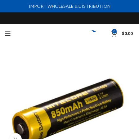
IMPORT WHOLESALE & DISTRIBUTION
0
$
0.00