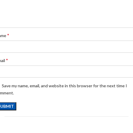
*
ame
*
ail
Save my name, email, and website in this browser for the next time I
omment.