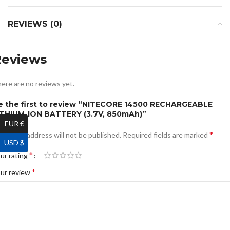
REVIEWS (0)
Reviews
ere are no reviews yet.
e the first to review “NITECORE 14500 RECHARGEABLE
ITHIUM-ION BATTERY (3.7V, 850mAh)”
EUR €
*
ur email address will not be published.
Required fields are marked
USD $
*
ur rating
*
ur review