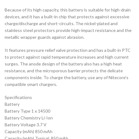
Because of its high capacity, this battery is suitable for high-drain
devices, and it has a built-in chip that protects against excessive
charge/discharge and short-circuits. The nickel-plated and
stainless steel protectors provide high-impact resistance and the
metallic wrapper guards against abrasion.
It features pressure relief valve protection and has a built-in PTC
to protect against rapid temperature increases and high current
surges. The anode design of the battery also has a high heat
resistance, and the microporous barrier protects the delicate
components inside. To charge the battery, use any of Nitecore’s
compatible smart chargers.
Specifications
Battery
Battery Type 1 x 14500
Battery Chemistry Li-Ion
Battery Voltage 3.7 V
Capacity (mAh) 850 mAh
Capacity (mAh) Typical: 850 mAh