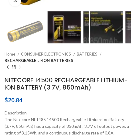
Click to enlarge
Home
CONSUMER ELECTRONICS
BATTERIES
RECHARGEABLE LI-ION BATTERIES
NITECORE 14500 RECHARGEABLE LITHIUM-
ION BATTERY (3.7V, 850mAh)
$
20.84
Description
The Nitecore NL1485 14500 Rechargeable Lithium-Ion Battery
(3.7V, 850mAh) has a capacity of 850mAh, 3.7V of output power, a
rating of 3.15Wh, and a continuous discharge rate of 0.8A.