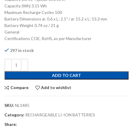
Capacity (Wh) 3.15 Wh
Maximum Recharge Cycles 500
Battery Dimensions ø: 0.6 x L: 2.1″ / ø: 15.2 x L: 53.3 mm
Battery Weight 0.74 oz / 21 g
General
Certifications COE, RoHS, as per Manufacturer
297 in stock
ADD TO CART
Compare
Add to wishlist
SKU:
NL1485
Category:
RECHARGEABLE LI-ION BATTERIES
Share: