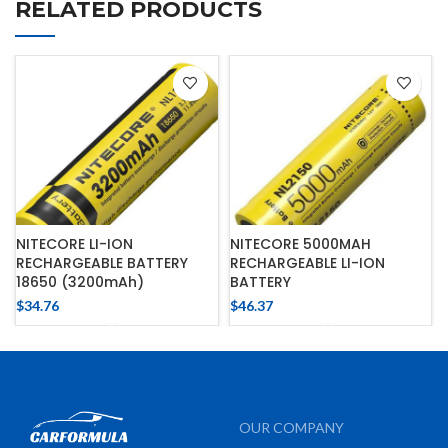
RELATED PRODUCTS
NITECORE LI-ION
NITECORE 5000MAH
RECHARGEABLE BATTERY
RECHARGEABLE LI-ION
18650 (3200mAh)
BATTERY
$
34.76
$
46.37
OUR COMPANY