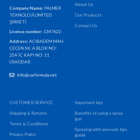
About Us
Company Name:
PALMER
TEKNOLOJİ LİMİTED
Our Products
ŞİRKETİ
Contact Us
License number:
1347622
Address:
ACIBADEM MAH.
ÇEÇEN SK. A BLOK NO:
25A İÇ KAPI NO: 11
ÜSKÜDAR
info@carformula.net
CUSTOMER SERVICE
Important tips
Shipping & Returns
Benefits of using a spray
gun
Terms & Conditions
Spraying with aerosols tips
Privacy Policy
guide