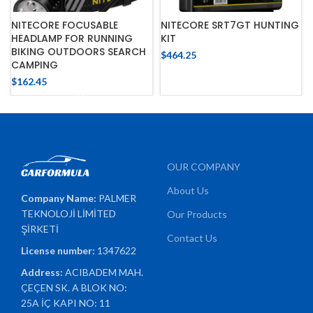
NITECORE FOCUSABLE
NITECORE SRT7GT HUNTING
HEADLAMP FOR RUNNING
KIT
BIKING OUTDOORS SEARCH
$
464.25
CAMPING
$
162.45
OUR COMPANY
About Us
Company Name:
PALMER
TEKNOLOJİ LİMİTED
Our Products
ŞİRKETİ
Contact Us
License number:
1347622
Address:
ACIBADEM MAH.
ÇEÇEN SK. A BLOK NO:
25A İÇ KAPI NO: 11