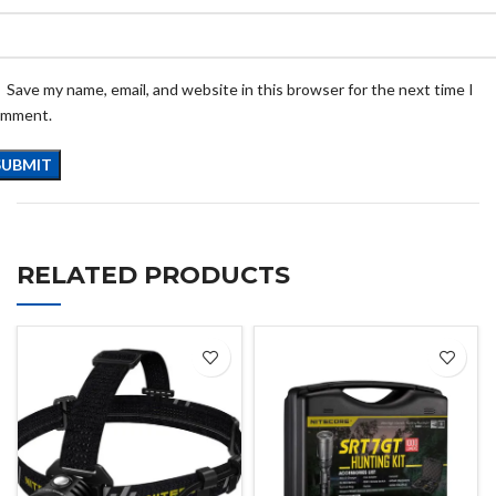
Save my name, email, and website in this browser for the next time I
omment.
RELATED PRODUCTS