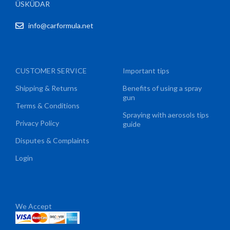
ÜSKÜDAR
info@carformula.net
CUSTOMER SERVICE
Important tips
Shipping & Returns
Benefits of using a spray
gun
Terms & Conditions
Spraying with aerosols tips
Privacy Policy
guide
Disputes & Complaints
Login
We Accept