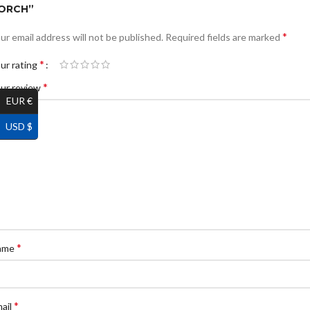
ORCH”
*
ur email address will not be published.
Required fields are marked
*
ur rating
*
ur review
EUR €
USD $
*
ame
*
ail