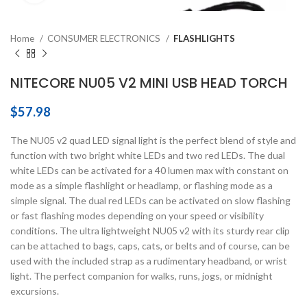
Home
CONSUMER ELECTRONICS
FLASHLIGHTS
NITECORE NU05 V2 MINI USB HEAD TORCH
$
57.98
The NU05 v2 quad LED signal light is the perfect blend of style and
function with two bright white LEDs and two red LEDs. The dual
white LEDs can be activated for a 40 lumen max with constant on
mode as a simple flashlight or headlamp, or flashing mode as a
simple signal. The dual red LEDs can be activated on slow flashing
or fast flashing modes depending on your speed or visibility
conditions. The ultra lightweight NU05 v2 with its sturdy rear clip
can be attached to bags, caps, cats, or belts and of course, can be
used with the included strap as a rudimentary headband, or wrist
light. The perfect companion for walks, runs, jogs, or midnight
excursions.