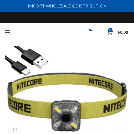
IMPORT WHOLESALE & DISTRIBUTION
0
$
0.00
Click to enlarge