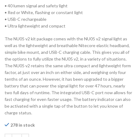
• 40 lumen signal and safety light
• Red or White, flashing or constant light
• USB-C rechargeable
• Ultra lightweight and compact
The NU05 v2 kit package comes with the NU05 v2 signal light as
well as the lightweight and breathable Nitecore elastic headband,
simple bike mount, and USB-C charging cable. This gives you all of
the options to fully utilize the NU05 v2, in a variety of situations.
The NU05 v2 retains the same ultra compact and lightweight form
factor, at just over an inch on either side, and weighing only four
tenths of an ounce. However, it has been upgraded to a bigger
battery that can power the signal light for over 47 hours, nearly
two full days of runtime. The integrated USB-C port now allows for
fast charging for even faster usage. The battery indicator can also
be activated with a single tap of the button to let you know of
charge status.
278 in stock