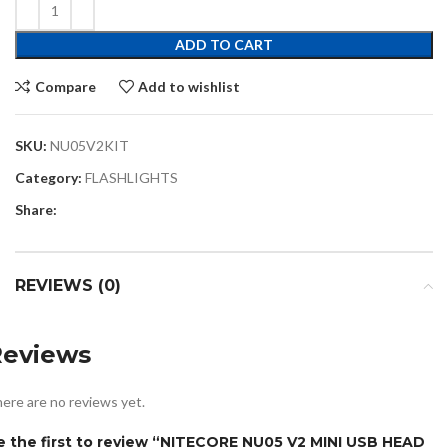
ADD TO CART
Compare
Add to wishlist
SKU:
NU05V2KIT
Category:
FLASHLIGHTS
Share:
REVIEWS (0)
Reviews
ere are no reviews yet.
e the first to review “NITECORE NU05 V2 MINI USB HEAD