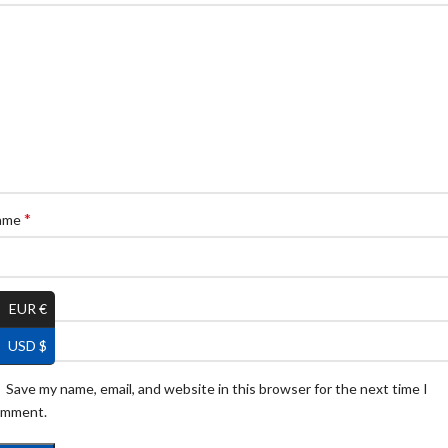
*
ame
*
ail
EUR €
USD $
Save my name, email, and website in this browser for the next time I
omment.