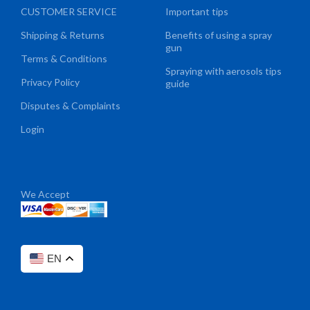
CUSTOMER SERVICE
Important tips
Shipping & Returns
Benefits of using a spray
gun
Terms & Conditions
Spraying with aerosols tips
Privacy Policy
guide
Disputes & Complaints
Login
We Accept
EN