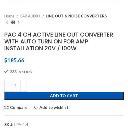
Home
CAR AUDIO
LINE OUT & NOISE CONVERTERS
PAC 4 CH ACTIVE LINE OUT CONVERTER
WITH AUTO TURN ON FOR AMP
INSTALLATION 20V / 100W
$
185.66
233 in stock
ADD TO CART
Compare
Add to wishlist
SKU:
LPA-1.4