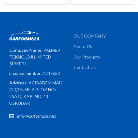
OUR COMPANY
About Us
Company Name:
PALMER
TEKNOLOJİ LİMİTED
Our Products
ŞİRKETİ
Contact Us
License number:
1347622
Address:
ACIBADEM MAH.
ÇEÇEN SK. A BLOK NO:
25A İÇ KAPI NO: 11
ÜSKÜDAR
info@carformula.net