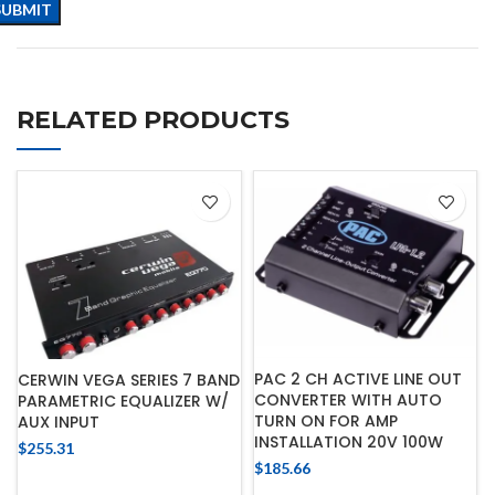
RELATED PRODUCTS
PAC 2 CH ACTIVE LINE OUT
CERWIN VEGA SERIES 7 BAND
CONVERTER WITH AUTO
PARAMETRIC EQUALIZER W/
TURN ON FOR AMP
AUX INPUT
INSTALLATION 20V 100W
$
255.31
$
185.66