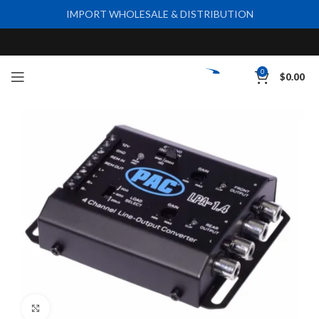
IMPORT WHOLESALE & DISTRIBUTION
0
$
0.00
Click to enlarge