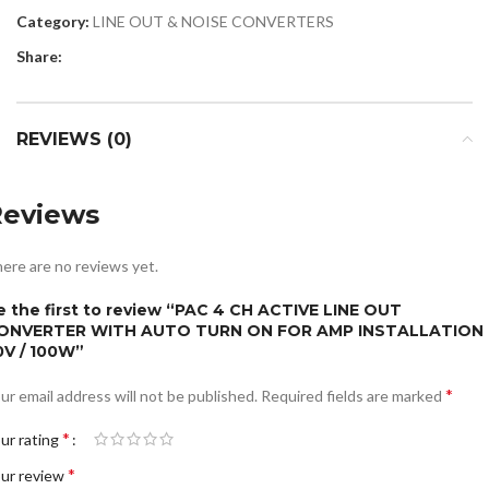
Category:
LINE OUT & NOISE CONVERTERS
Share:
REVIEWS (0)
Reviews
ere are no reviews yet.
e the first to review “PAC 4 CH ACTIVE LINE OUT
ONVERTER WITH AUTO TURN ON FOR AMP INSTALLATION
0V / 100W”
*
ur email address will not be published.
Required fields are marked
*
ur rating
*
ur review