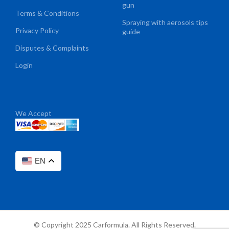
gun
Terms & Conditions
Spraying with aerosols tips
Privacy Policy
guide
Disputes & Complaints
Login
We Accept
EN
© Copyright 2025 Carformula. All Rights Reserved.