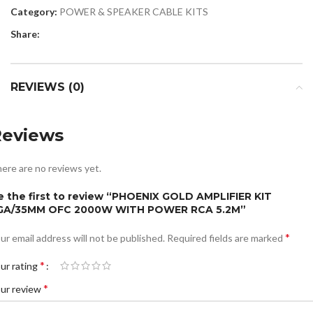
Category:
POWER & SPEAKER CABLE KITS
Share:
REVIEWS (0)
Reviews
ere are no reviews yet.
e the first to review “PHOENIX GOLD AMPLIFIER KIT
GA/35MM OFC 2000W WITH POWER RCA 5.2M”
*
ur email address will not be published.
Required fields are marked
*
ur rating
*
ur review