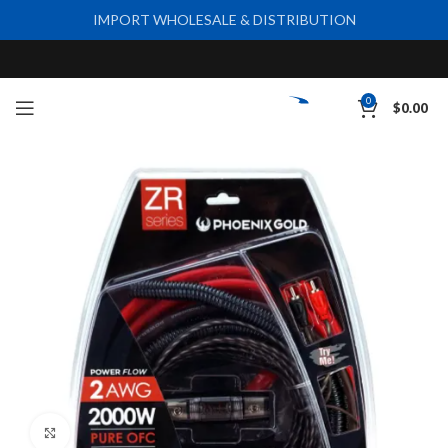
IMPORT WHOLESALE & DISTRIBUTION
0
$
0.00
Click to enlarge