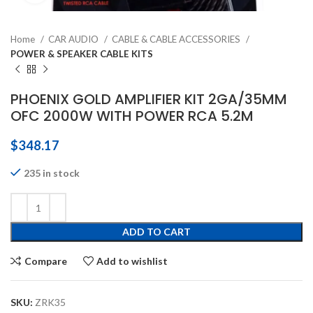
Home
CAR AUDIO
CABLE & CABLE ACCESSORIES
POWER & SPEAKER CABLE KITS
PHOENIX GOLD AMPLIFIER KIT 2GA/35MM
OFC 2000W WITH POWER RCA 5.2M
$
348.17
235 in stock
ADD TO CART
Compare
Add to wishlist
SKU:
ZRK35