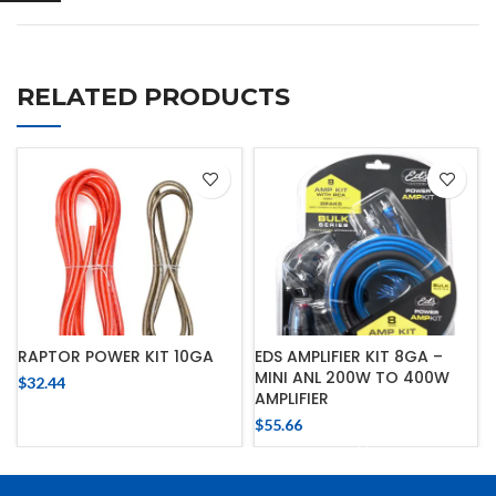
RELATED PRODUCTS
RAPTOR POWER KIT 10GA
EDS AMPLIFIER KIT 8GA –
MINI ANL 200W TO 400W
$
32.44
AMPLIFIER
$
55.66