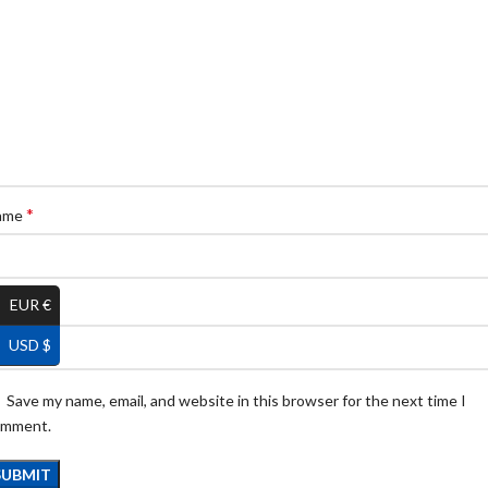
*
ame
EUR €
*
ail
USD $
Save my name, email, and website in this browser for the next time I
omment.