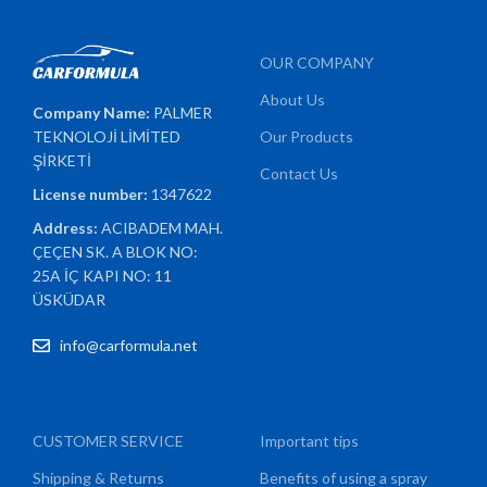
OUR COMPANY
About Us
Company Name:
PALMER
TEKNOLOJİ LİMİTED
Our Products
ŞİRKETİ
Contact Us
License number:
1347622
Address:
ACIBADEM MAH.
ÇEÇEN SK. A BLOK NO:
25A İÇ KAPI NO: 11
ÜSKÜDAR
info@carformula.net
CUSTOMER SERVICE
Important tips
Shipping & Returns
Benefits of using a spray