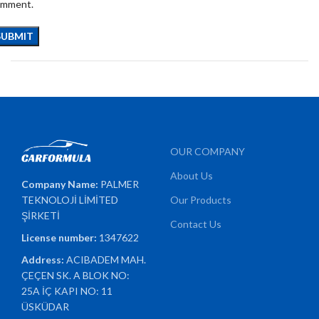
omment.
OUR COMPANY
About Us
Company Name:
PALMER
TEKNOLOJİ LİMİTED
Our Products
ŞİRKETİ
Contact Us
License number:
1347622
Address:
ACIBADEM MAH.
ÇEÇEN SK. A BLOK NO:
25A İÇ KAPI NO: 11
ÜSKÜDAR