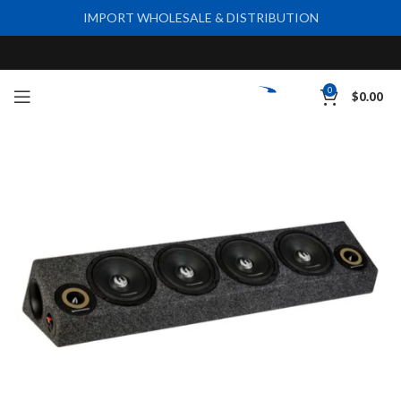
IMPORT WHOLESALE & DISTRIBUTION
0
$
0.00