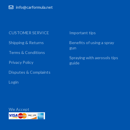
info@carformula.net
CUSTOMER SERVICE
Important tips
Shipping & Returns
Benefits of using a spray
gun
Terms & Conditions
Spraying with aerosols tips
Privacy Policy
guide
Disputes & Complaints
Login
We Accept