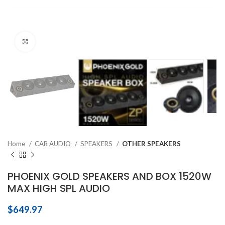
Click to enlarge
Home
CAR AUDIO
SPEAKERS
OTHER SPEAKERS
PHOENIX GOLD SPEAKERS AND BOX 1520W
MAX HIGH SPL AUDIO
$
649.97