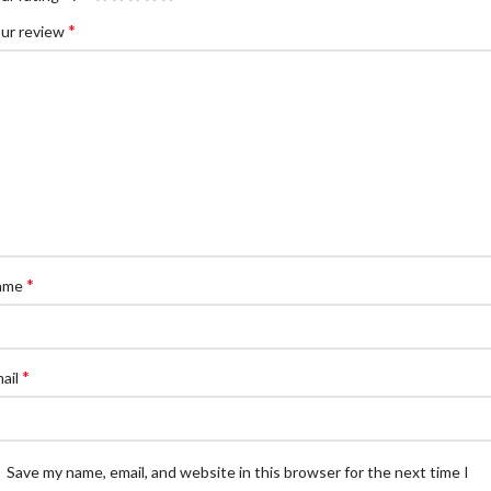
*
ur review
*
ame
*
ail
Save my name, email, and website in this browser for the next time I