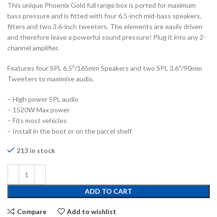
This unique Phoenix Gold full range box is ported for maximum
bass pressure and is fitted with four 6.5-inch mid-bass speakers,
filters and two 3.6-inch tweeters. The elements are easily driven
and therefore leave a powerful sound pressure! Plug it into any 2-
channel amplifier.
Features four SPL 6.5″/165mm Speakers and two SPL 3.6″/90mm
Tweeters to maximise audio.
– High power SPL audio
– 1520W Max power
– Fits most vehicles
– Install in the boot or on the parcel shelf
213 in stock
ADD TO CART
Compare
Add to wishlist