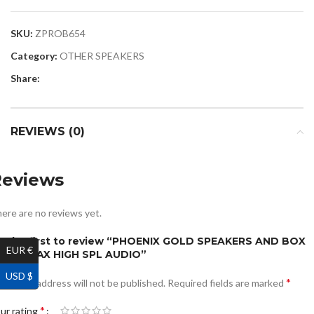
SKU:
ZPROB654
Category:
OTHER SPEAKERS
Share:
REVIEWS (0)
Reviews
ere are no reviews yet.
e the first to review “PHOENIX GOLD SPEAKERS AND BOX
EUR €
520W MAX HIGH SPL AUDIO”
USD $
*
ur email address will not be published.
Required fields are marked
*
ur rating