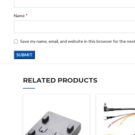
*
Name
Save my name, email, and website in this browser for the nex
RELATED PRODUCTS