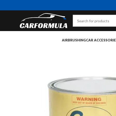
AIRBRUSHING
CAR ACCESSORIE