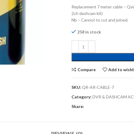
Replacement 7 meter cable – Qvia
2ch dashcam kit)
Nb – Cannot to cut and joined.
258 in stock
Compare
Add to wishl
SKU:
QR-AR-CABLE-7
Category:
DVR & DASHCAM AC
Share:
REVIEWS (0)