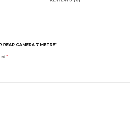
FOR REAR CAMERA 7 METRE”
*
rked