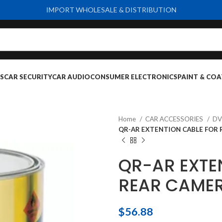
IMPORT WHOLESALE & DISTRIBUTION
S
CAR SECURITY
CAR AUDIO
CONSUMER ELECTRONICS
PAINT & COA
Home
CAR ACCESSORIES
D
QR-AR EXTENTION CABLE FOR 
QR-AR EXTE
REAR CAMER
$
56.88