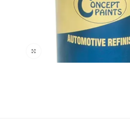
Click to enlarge