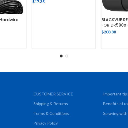
$
17.35
ADD TO CART
Hardwire
BLACKVUE R
FOR DR590X
$
208.88
CART
ADD
CUSTOMER SERVICE
Important tip
Shipping & Returns
Benefits of u
Terms & Conditions
Spraying with
Privacy Policy