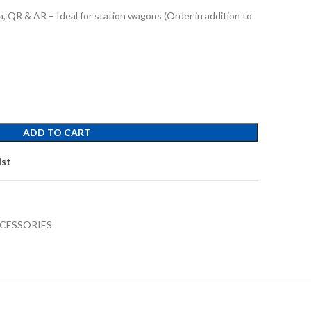
, QR & AR – Ideal for station wagons (Order in addition to
ADD TO CART
ist
CESSORIES