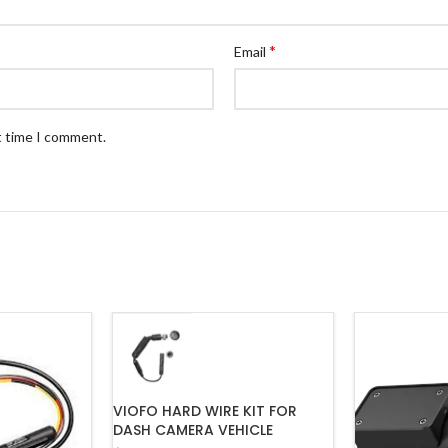
*
Email
t time I comment.
VIOFO HARD WIRE KIT FOR
DASH CAMERA VEHICLE