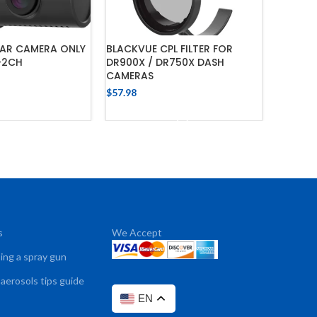
EAR CAMERA ONLY
BLACKVUE CPL FILTER FOR
VIOFO 3
-2CH
DR900X / DR750X DASH
(USB-C
CAMERAS
$
34.76
$
57.98
 TO CART
ADD TO CART
s
We Accept
sing a spray gun
 aerosols tips guide
EN