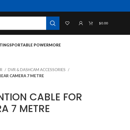
$
0.00
TINGS
PORTABLE POWER
MORE
VR
DVR & DASHCAM ACCESSORIES
REAR CAMERA 7 METRE
NTION CABLE FOR
A 7 METRE