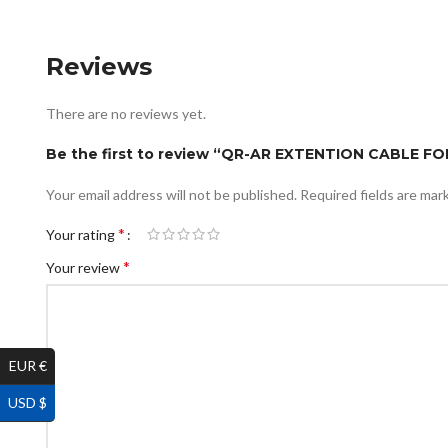
Reviews
There are no reviews yet.
Be the first to review “QR-AR EXTENTION CABLE 
Your email address will not be published.
Required fields are ma
*
Your rating
*
Your review
EUR €
USD $