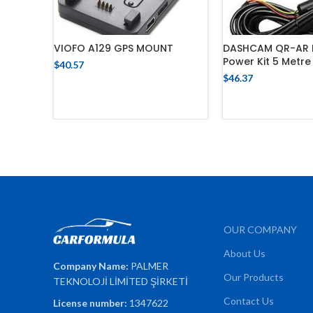
VIOFO A129 GPS MOUNT
DASHCAM QR-AR 
Power Kit 5 Metre
$
40.57
$
46.37
ADD TO CART
ADD TO 
OUR COMPANY
About Us
Company Name:
PALMER
Our Products
TEKNOLOJİ LİMİTED ŞİRKETİ
Contact Us
License number:
1347622