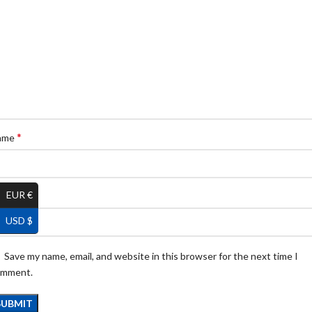
*
ame
EUR €
*
ail
USD $
Save my name, email, and website in this browser for the next time I
omment.