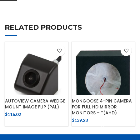
RELATED PRODUCTS
AUTOVIEW CAMERA WEDGE
MONGOOSE 4-PIN CAMERA
MOUNT IMAGE FLIP (PAL)
FOR FULL HD MIRROR
MONITORS – *(AHD)
$
116.02
$
139.23