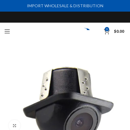
IMPORT WHOLESALE & DISTRIBUTION
0
$
0.00
Click to enlarge