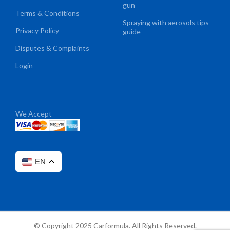
gun
Terms & Conditions
Spraying with aerosols tips
Privacy Policy
guide
Disputes & Complaints
Login
We Accept
EN
© Copyright 2025 Carformula. All Rights Reserved.