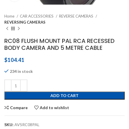
Home
CAR ACCESSORIES
REVERSE CAMERAS
REVERSING CAMERAS
RC08 FLUSH MOUNT PAL RCA RECESSED
BODY CAMERA AND 5 METRE CABLE
$
104.41
234 in stock
ADD TO CART
Compare
Add to wishlist
SKU:
AVSRC08PAL