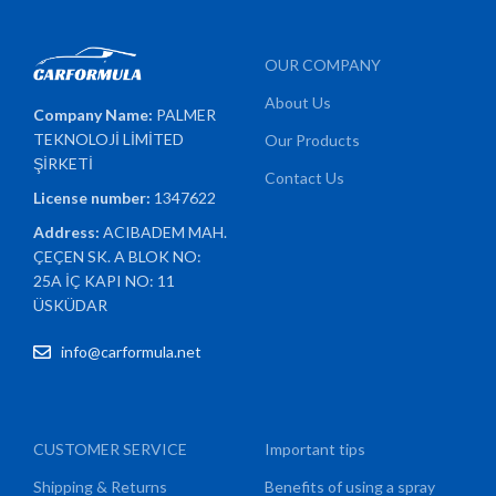
OUR COMPANY
About Us
Company Name:
PALMER
TEKNOLOJİ LİMİTED
Our Products
ŞİRKETİ
Contact Us
License number:
1347622
Address:
ACIBADEM MAH.
ÇEÇEN SK. A BLOK NO:
25A İÇ KAPI NO: 11
ÜSKÜDAR
info@carformula.net
CUSTOMER SERVICE
Important tips
Shipping & Returns
Benefits of using a spray