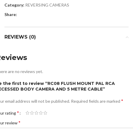
Category:
REVERSING CAMERAS
Share:
REVIEWS (0)
Reviews
ere are no reviews yet.
e the first to review “RC08 FLUSH MOUNT PAL RCA
ECESSED BODY CAMERA AND 5 METRE CABLE”
*
ur email address will not be published.
Required fields are marked
*
ur rating
*
ur review