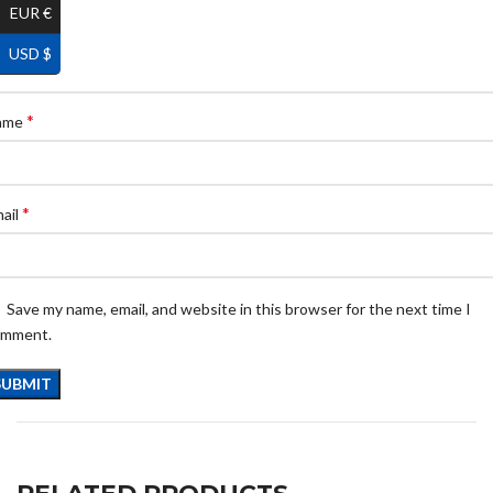
EUR €
USD $
*
ame
*
ail
Save my name, email, and website in this browser for the next time I
omment.