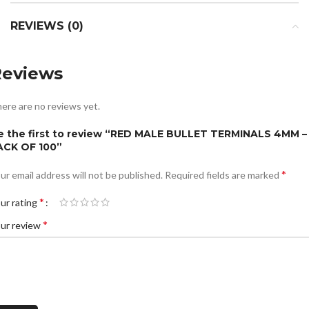
REVIEWS (0)
Reviews
ere are no reviews yet.
e the first to review “RED MALE BULLET TERMINALS 4MM –
ACK OF 100”
*
ur email address will not be published.
Required fields are marked
*
ur rating
*
ur review