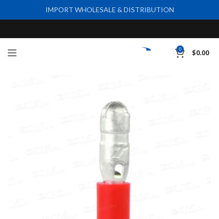
IMPORT WHOLESALE & DISTRIBUTION
0
$
0.00