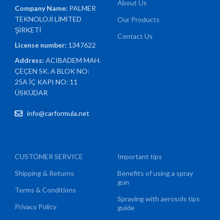
About Us
Company Name:
PALMER
TEKNOLOJİ LİMİTED
Our Products
ŞİRKETİ
Contact Us
License number:
1347622
Address:
ACIBADEM MAH.
ÇEÇEN SK. A BLOK NO:
25A İÇ KAPI NO: 11
ÜSKÜDAR
info@carformula.net
CUSTOMER SERVICE
Important tips
Shipping & Returns
Benefits of using a spray
gun
Terms & Conditions
Spraying with aerosols tips
Privacy Policy
guide