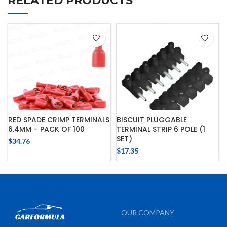
RELATED PRODUCTS
RED SPADE CRIMP TERMINALS
BISCUIT PLUGGABLE
6.4MM – PACK OF 100
TERMINAL STRIP 6 POLE (1
SET)
$
34.76
$
17.35
OUR COMPANY