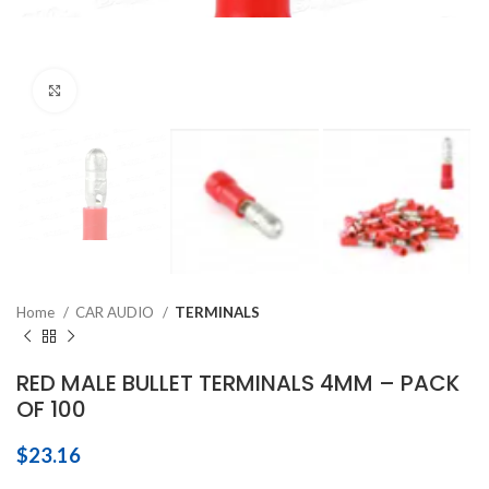
Click to enlarge
Home
CAR AUDIO
TERMINALS
RED MALE BULLET TERMINALS 4MM – PACK
OF 100
$
23.16