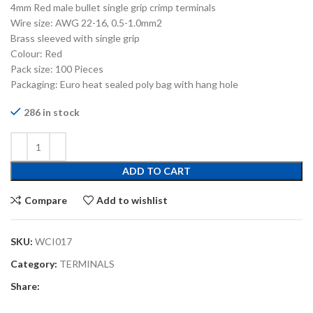
4mm Red male bullet single grip crimp terminals
Wire size: AWG 22-16, 0.5-1.0mm2
Brass sleeved with single grip
Colour: Red
Pack size: 100 Pieces
Packaging: Euro heat sealed poly bag with hang hole
286 in stock
ADD TO CART
Compare
Add to wishlist
SKU:
WCI017
Category:
TERMINALS
Share: