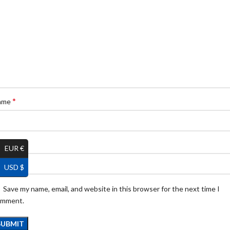
*
ame
*
ail
EUR €
USD $
Save my name, email, and website in this browser for the next time I
omment.