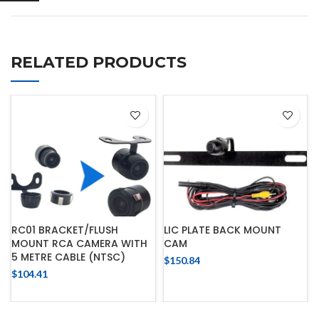
RELATED PRODUCTS
RC01 BRACKET/FLUSH
LIC PLATE BACK MOUNT
MOUNT RCA CAMERA WITH
CAM
5 METRE CABLE (NTSC)
$
150.84
$
104.41