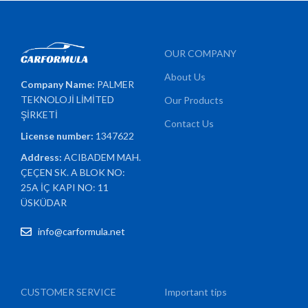
OUR COMPANY
About Us
Company Name:
PALMER
TEKNOLOJİ LİMİTED
Our Products
ŞİRKETİ
Contact Us
License number:
1347622
Address:
ACIBADEM MAH.
ÇEÇEN SK. A BLOK NO:
25A İÇ KAPI NO: 11
ÜSKÜDAR
info@carformula.net
CUSTOMER SERVICE
Important tips