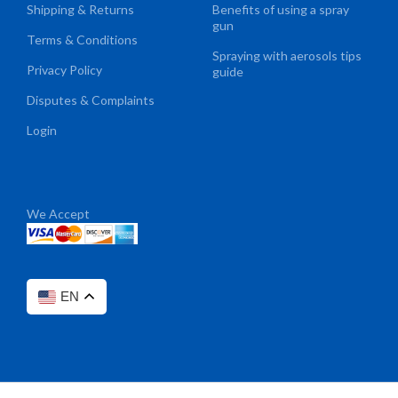
Shipping & Returns
Benefits of using a spray
gun
Terms & Conditions
Spraying with aerosols tips
Privacy Policy
guide
Disputes & Complaints
Login
We Accept
EN