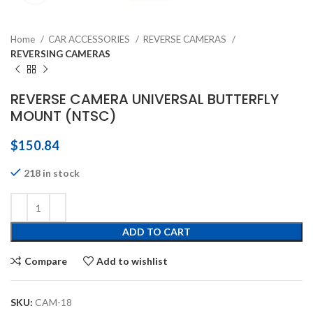
Home
CAR ACCESSORIES
REVERSE CAMERAS
REVERSING CAMERAS
REVERSE CAMERA UNIVERSAL BUTTERFLY
MOUNT (NTSC)
$
150.84
218 in stock
ADD TO CART
Compare
Add to wishlist
SKU:
CAM-18