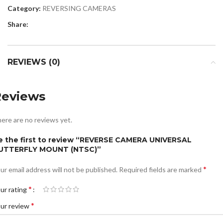
Category:
REVERSING CAMERAS
Share:
REVIEWS (0)
Reviews
ere are no reviews yet.
e the first to review “REVERSE CAMERA UNIVERSAL
UTTERFLY MOUNT (NTSC)”
*
ur email address will not be published.
Required fields are marked
*
ur rating
*
ur review