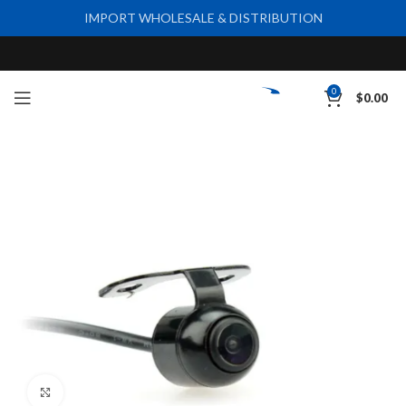
IMPORT WHOLESALE & DISTRIBUTION
0
$
0.00
Click to enlarge