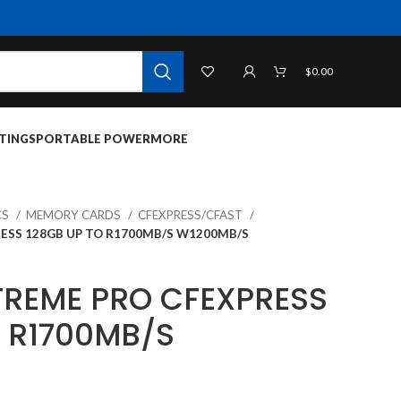
$
0.00
TINGS
PORTABLE POWER
MORE
CS
MEMORY CARDS
CFEXPRESS/CFAST
ESS 128GB UP TO R1700MB/S W1200MB/S
TREME PRO CFEXPRESS
O R1700MB/S