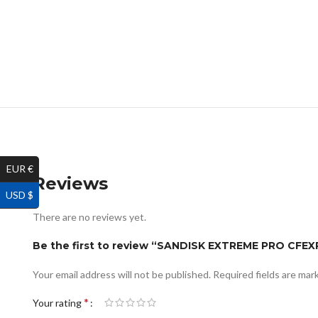
EUR €
Reviews
USD $
There are no reviews yet.
Be the first to review “SANDISK EXTREME PRO CF
Your email address will not be published.
Required fields are ma
*
Your rating