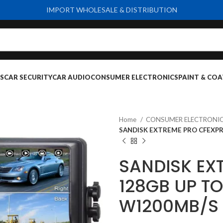
IMPORT WHOLESALE & DISTRIBUTION
S
CAR SECURITY
CAR AUDIO
CONSUMER ELECTRONICS
PAINT & COA
Home
CONSUMER ELECTRONI
SANDISK EXTREME PRO CFEXPR
SANDISK EX
128GB UP T
W1200MB/S