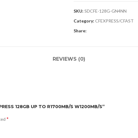
SKU:
SDCFE-128G-GN4NN
Category:
CFEXPRESS/CFAST
Share:
REVIEWS (0)
EXPRESS 128GB UP TO R1700MB/S W1200MB/S”
*
rked