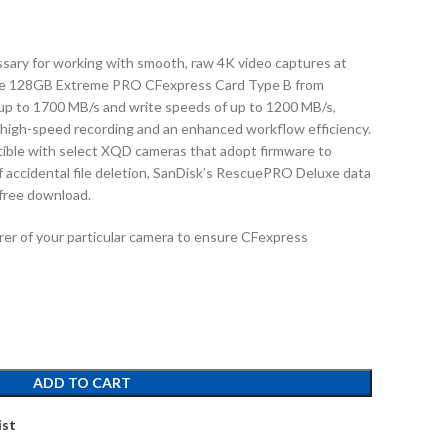
sary for working with smooth, raw 4K video captures at
 the 128GB Extreme PRO CFexpress Card Type B from
up to 1700 MB/s and write speeds of up to 1200 MB/s,
 high-speed recording and an enhanced workflow efficiency.
tible with select XQD cameras that adopt firmware to
f accidental file deletion, SanDisk’s RescuePRO Deluxe data
 free download.
er of your particular camera to ensure CFexpress
ADD TO CART
ist