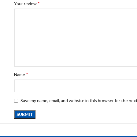
*
Your review
*
Name
Save my name, email, and website in this browser for the nex