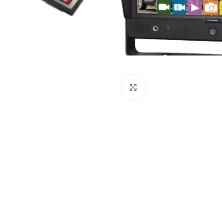
Click to enlarge