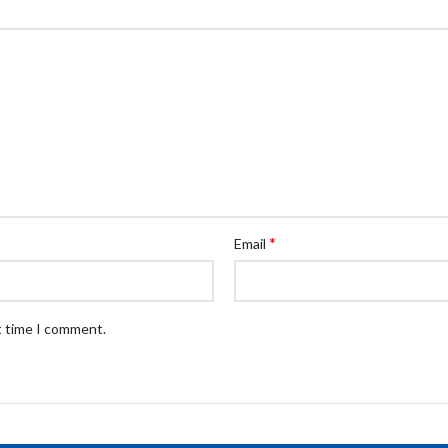
*
Email
t time I comment.