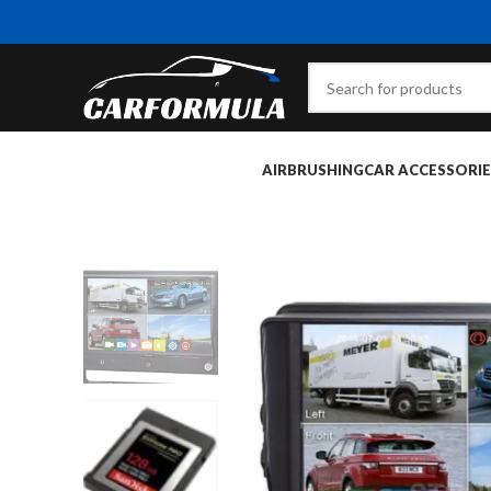
AIRBRUSHING
CAR ACCESSORIE