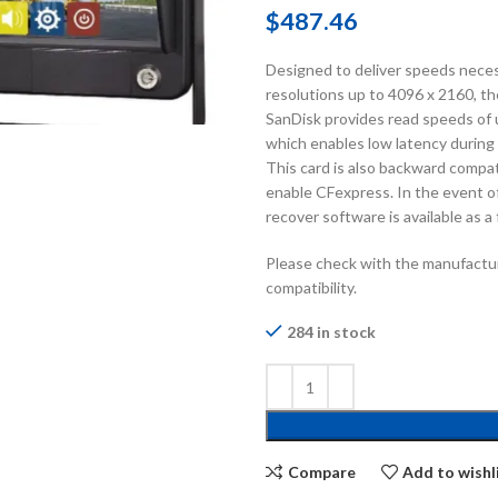
$
487.46
Designed to deliver speeds neces
resolutions up to 4096 x 2160,
SanDisk provides read speeds of 
which enables low latency during
This card is also backward compa
enable CFexpress. In the event o
recover software is available as a
Please check with the manufactur
compatibility.
284 in stock
Compare
Add to wishl