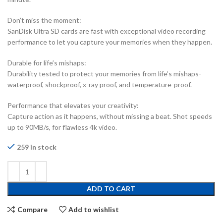
Don’t miss the moment:
SanDisk Ultra SD cards are fast with exceptional video recording
performance to let you capture your memories when they happen.
Durable for life’s mishaps:
Durability tested to protect your memories from life’s mishaps-
waterproof, shockproof, x-ray proof, and temperature-proof.
Performance that elevates your creativity:
Capture action as it happens, without missing a beat. Shot speeds
up to 90MB/s, for flawless 4k video.
259 in stock
ADD TO CART
Compare
Add to wishlist