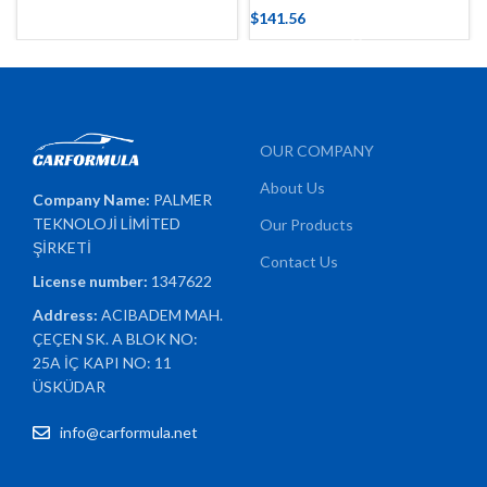
$
141.56
OUR COMPANY
About Us
Company Name:
PALMER
TEKNOLOJİ LİMİTED
Our Products
ŞİRKETİ
Contact Us
License number:
1347622
Address:
ACIBADEM MAH.
ÇEÇEN SK. A BLOK NO:
25A İÇ KAPI NO: 11
ÜSKÜDAR
info@carformula.net