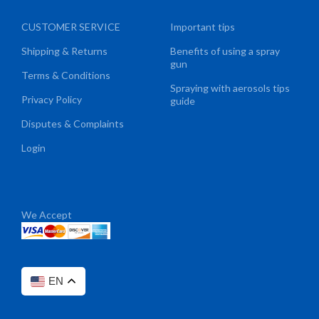
CUSTOMER SERVICE
Important tips
Shipping & Returns
Benefits of using a spray
gun
Terms & Conditions
Spraying with aerosols tips
Privacy Policy
guide
Disputes & Complaints
Login
We Accept
EN