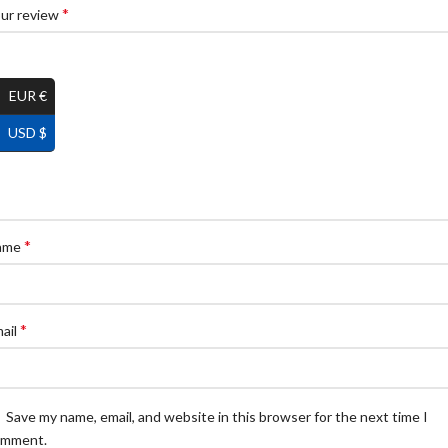
*
ur review
EUR €
USD $
*
ame
*
ail
Save my name, email, and website in this browser for the next time I
omment.