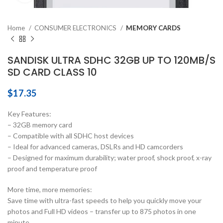
Home
CONSUMER ELECTRONICS
MEMORY CARDS
SANDISK ULTRA SDHC 32GB UP TO 120MB/S
SD CARD CLASS 10
$
17.35
Key Features:
– 32GB memory card
– Compatible with all SDHC host devices
– Ideal for advanced cameras, DSLRs and HD camcorders
– Designed for maximum durability; water proof, shock proof, x-ray
proof and temperature proof
More time, more memories:
Save time with ultra-fast speeds to help you quickly move your
photos and Full HD videos – transfer up to 875 photos in one
minute.