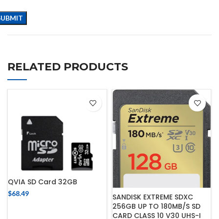
RELATED PRODUCTS
QVIA SD Card 32GB
$
68.49
SANDISK EXTREME SDXC
256GB UP TO 180MB/S SD
CARD CLASS 10 V30 UHS-I