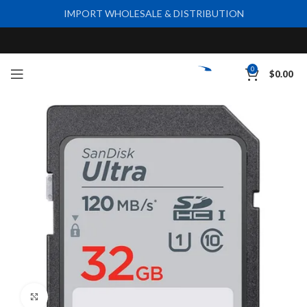
IMPORT WHOLESALE & DISTRIBUTION
0
$
0.00
Click to enlarge