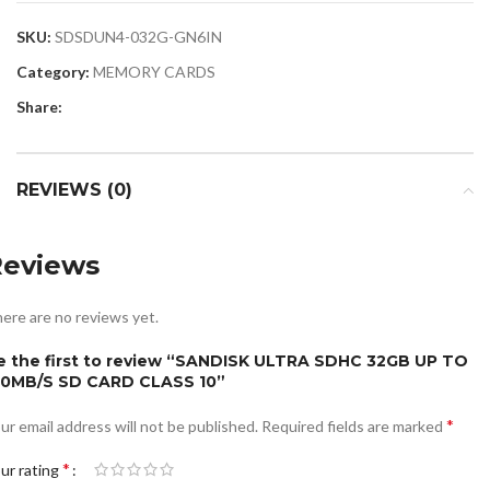
SKU:
SDSDUN4-032G-GN6IN
Category:
MEMORY CARDS
Share:
REVIEWS (0)
Reviews
ere are no reviews yet.
e the first to review “SANDISK ULTRA SDHC 32GB UP TO
20MB/S SD CARD CLASS 10”
*
ur email address will not be published.
Required fields are marked
*
ur rating