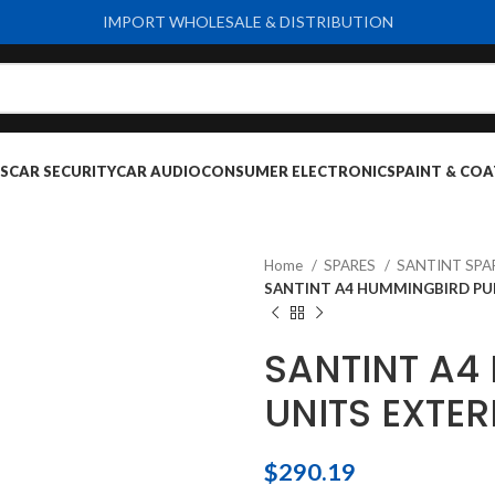
IMPORT WHOLESALE & DISTRIBUTION
S
CAR SECURITY
CAR AUDIO
CONSUMER ELECTRONICS
PAINT & COA
Home
SPARES
SANTINT SPA
SANTINT A4 HUMMINGBIRD PUM
SANTINT A4
UNITS EXTER
$
290.19