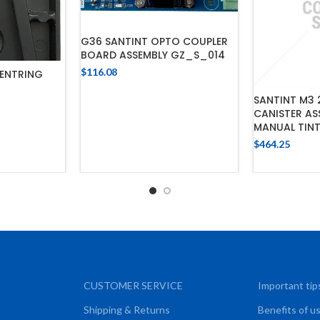
G36 SANTINT OPTO COUPLER
BOARD ASSEMBLY GZ_S_014
$
116.08
ENTRING
ADD TO CART
SANTINT M3 
CANISTER AS
CART
MANUAL TIN
$
464.25
ADD
CUSTOMER SERVICE
Important tip
Shipping & Returns
Benefits of u