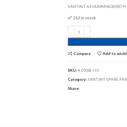
SANTINT A4 HUMMINGBIRD PU
212 in stock
Compare
Add to wishl
SKU:
4.1006E+11
Category:
SANTINT SPARE PA
Share: