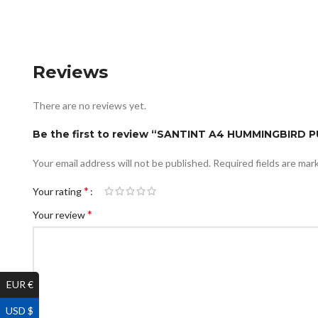
Reviews
There are no reviews yet.
Be the first to review “SANTINT A4 HUMMINGBIRD
Your email address will not be published.
Required fields are ma
*
Your rating
*
Your review
EUR €
USD $