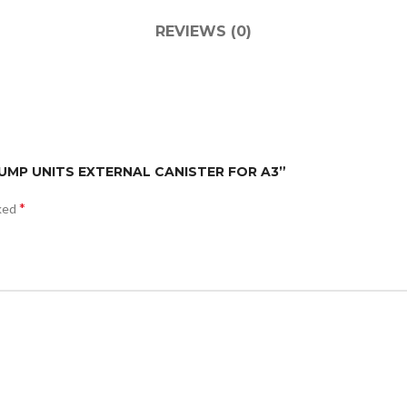
REVIEWS (0)
 PUMP UNITS EXTERNAL CANISTER FOR A3”
*
rked