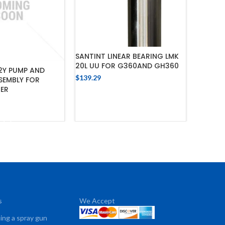
SANTIN
SANTINT LINEAR BEARING LMK
SUPPLY 
20L UU FOR G360AND GH360
2Y PUMP AND
$
220.55
$
139.29
SEMBLY FOR
TER
ADD TO CART
 TO CART
s
We Accept
sing a spray gun