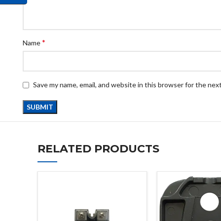
*
Name
Save my name, email, and website in this browser for the nex
RELATED PRODUCTS