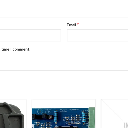
*
Email
t time I comment.