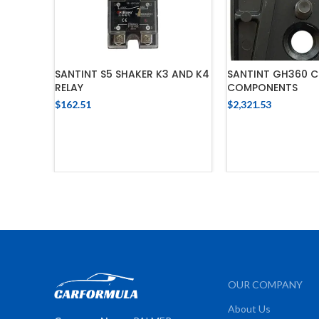
SANTINT S5 SHAKER K3 AND K4
SANTINT GH360 C
RELAY
COMPONENTS
$
162.51
$
2,321.53
ADD TO CART
ADD TO 
OUR COMPANY
About Us