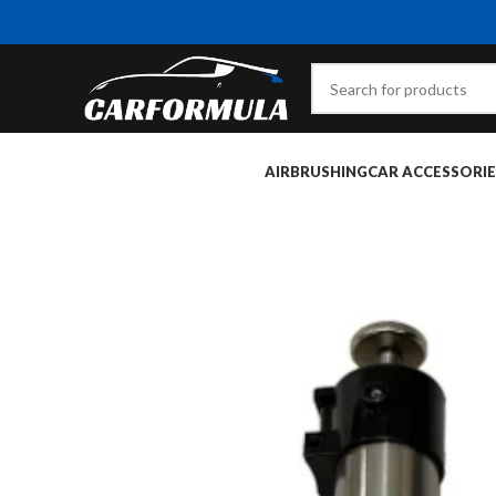
AIRBRUSHING
CAR ACCESSORIE