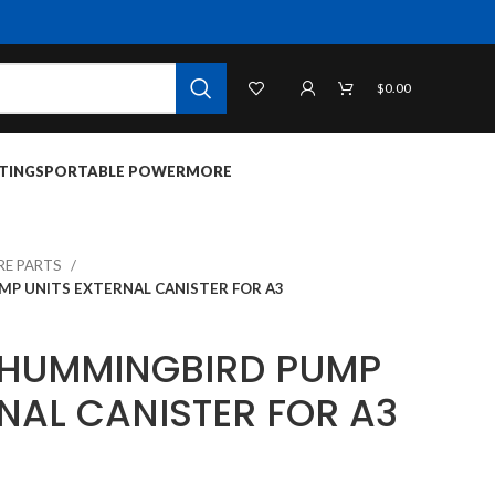
$
0.00
TINGS
PORTABLE POWER
MORE
RE PARTS
P UNITS EXTERNAL CANISTER FOR A3
 HUMMINGBIRD PUMP
NAL CANISTER FOR A3