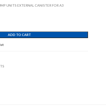
MP UNITS EXTERNAL CANISTER FOR A3
ADD TO CART
ist
RTS