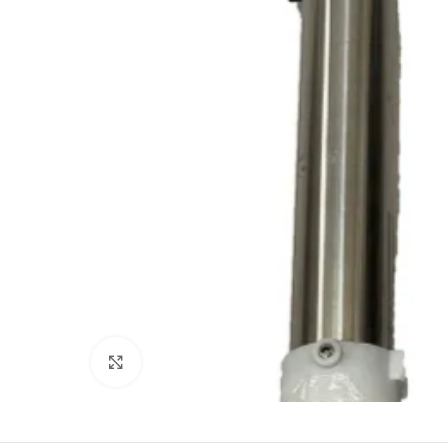
Click to enlarge