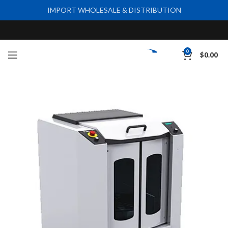
IMPORT WHOLESALE & DISTRIBUTION
0
$
0.00