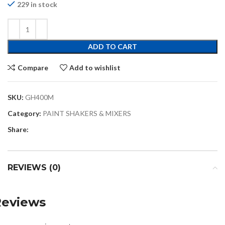
229 in stock
ADD TO CART
Compare
Add to wishlist
SKU:
GH400M
Category:
PAINT SHAKERS & MIXERS
Share:
REVIEWS (0)
Reviews