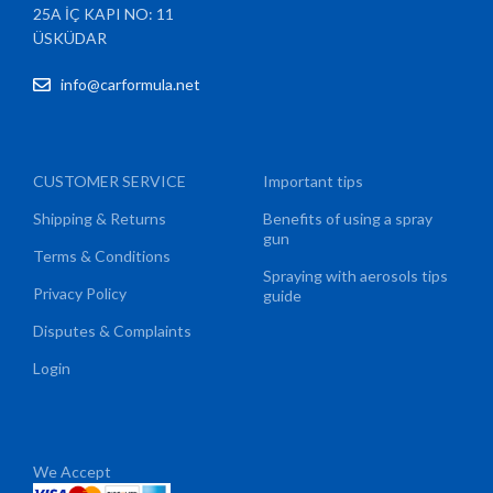
25A İÇ KAPI NO: 11
ÜSKÜDAR
info@carformula.net
CUSTOMER SERVICE
Important tips
Shipping & Returns
Benefits of using a spray
gun
Terms & Conditions
Spraying with aerosols tips
Privacy Policy
guide
Disputes & Complaints
Login
We Accept