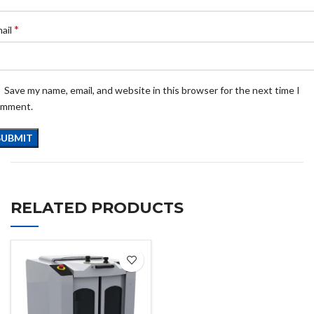
*
ail
Save my name, email, and website in this browser for the next time I
omment.
RELATED PRODUCTS