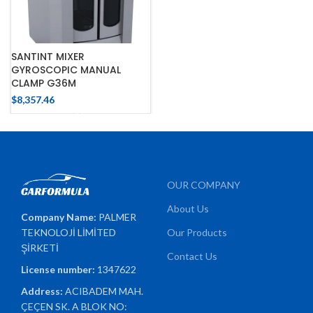
SANTINT MIXER
GYROSCOPIC MANUAL
CLAMP G36M
$
8,357.46
OUR COMPANY
About Us
Company Name:
PALMER
TEKNOLOJİ LİMİTED
Our Products
ŞİRKETİ
Contact Us
License number:
1347622
Address:
ACIBADEM MAH.
ÇEÇEN SK. A BLOK NO: