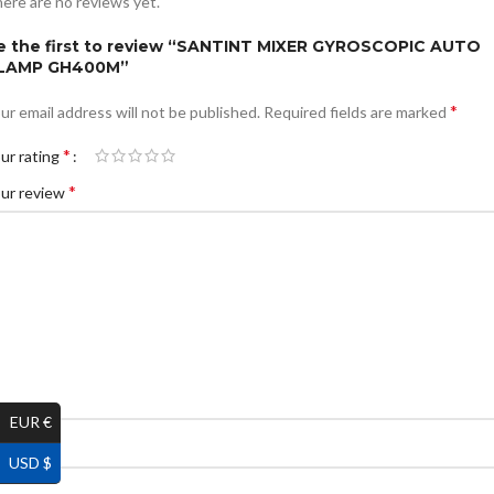
ere are no reviews yet.
e the first to review “SANTINT MIXER GYROSCOPIC AUTO
LAMP GH400M”
*
ur email address will not be published.
Required fields are marked
*
ur rating
*
ur review
EUR €
*
ame
USD $