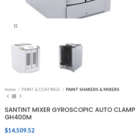
Click to enlarge
Home
PAINT & COATINGS
PAINT SHAKERS & MIXERS
SANTINT MIXER GYROSCOPIC AUTO CLAMP
GH400M
$
14,509.52