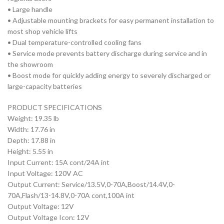
• Large handle
• Adjustable mounting brackets for easy permanent installation to
most shop vehicle lifts
• Dual temperature-controlled cooling fans
• Service mode prevents battery discharge during service and in
the showroom
• Boost mode for quickly adding energy to severely discharged or
large-capacity batteries
PRODUCT SPECIFICATIONS
Weight: 19.35 lb
Width: 17.76 in
Depth: 17.88 in
Height: 5.55 in
Input Current: 15A cont/24A int
Input Voltage: 120V AC
Output Current: Service/13.5V,0-70A,Boost/14.4V,0-
70A,Flash/13-14.8V,0-70A cont,100A int
Output Voltage: 12V
Output Voltage Icon: 12V