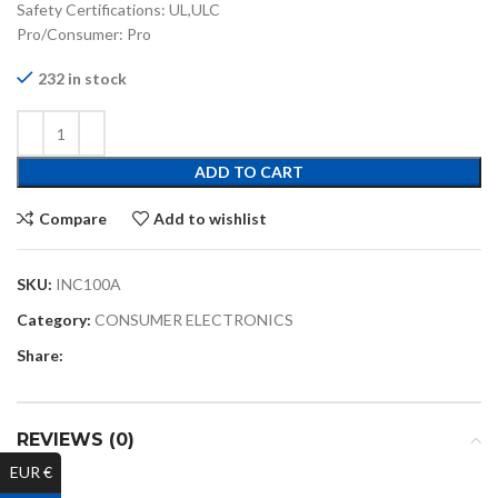
Safety Certifications: UL,ULC
Pro/Consumer: Pro
232 in stock
ADD TO CART
Compare
Add to wishlist
SKU:
INC100A
Category:
CONSUMER ELECTRONICS
Share:
REVIEWS (0)
EUR €