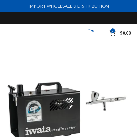
IMPORT WHOLESALE & DISTRIBUTION
0
$
0.00