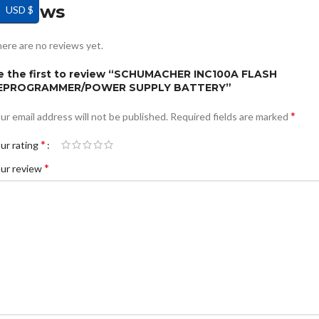
Reviews
USD $
ere are no reviews yet.
e the first to review “SCHUMACHER INC100A FLASH
EPROGRAMMER/POWER SUPPLY BATTERY”
*
ur email address will not be published.
Required fields are marked
*
ur rating
*
ur review