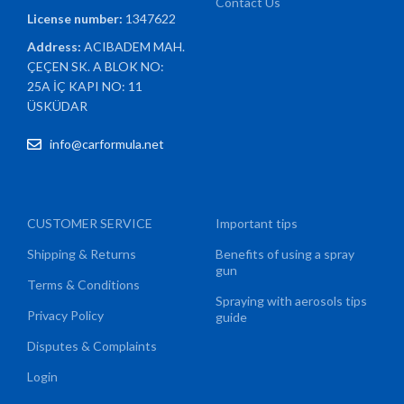
Contact Us
License number:
1347622
Address:
ACIBADEM MAH.
ÇEÇEN SK. A BLOK NO:
25A İÇ KAPI NO: 11
ÜSKÜDAR
info@carformula.net
CUSTOMER SERVICE
Important tips
Shipping & Returns
Benefits of using a spray
gun
Terms & Conditions
Spraying with aerosols tips
Privacy Policy
guide
Disputes & Complaints
Login