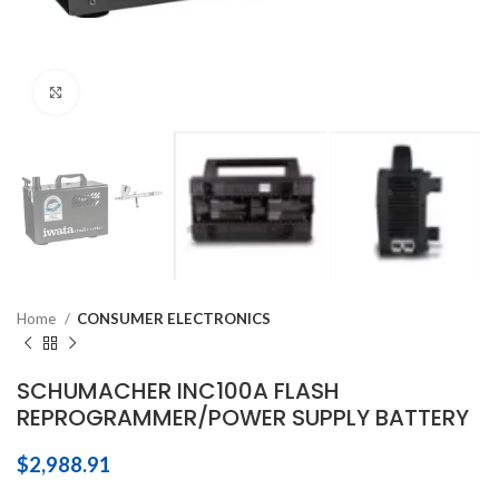
Click to enlarge
Home
CONSUMER ELECTRONICS
SCHUMACHER INC100A FLASH
REPROGRAMMER/POWER SUPPLY BATTERY
$
2,988.91