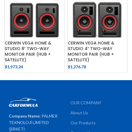
CERWIN VEGA HOME &
CERWIN VEGA HOME &
STUDIO 8″ TWO-WAY
STUDIO 4″ TWO-WAY
MONITOR PAIR (HUB +
MONITOR PAIR (HUB +
SATELLITE)
SATELLITE)
$
1,973.24
$
1,276.78
OUR COMPANY
About Us
Company Name:
PALMER
TEKNOLOJİ LİMİTED
Our Products
ŞİRKETİ