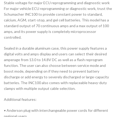
Stable voltage for major ECU reprogramming and diagnostic work
For major vehicle ECU reprogramming or diagnostic work, trust the
Schumacher INC100 to provide constant power to standard,
calcium, AGM, start-stop, and gel cell batteries. This model has a
standard output of 70 continuous amps and a max output of 100
amps, and its power supply is completely microprocessor
controlled.
Sealed in a durable aluminum case, this power supply features a
digital volts and amps display and users can select their desired
amperage from 13.0 to 14.8V DC as well as a flash reprogram
function. The user can also choose between service mode and
boost mode, depending on if they need to prevent battery
discharge or add energy to severely discharged or large-capacity
batteries. The INC100 also comes with replaceable heavy-duty
clamps with multiple output cable selection.
Additional features:
• Anderson plug with interchangeable power cords for different
regional users