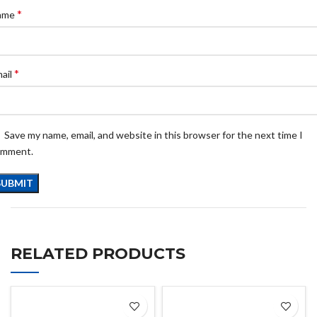
*
ame
*
ail
Save my name, email, and website in this browser for the next time I
omment.
RELATED PRODUCTS