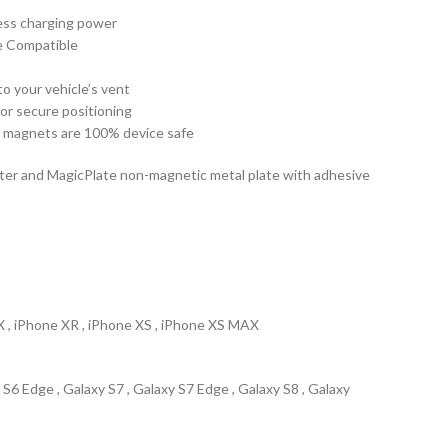
less charging power
e Compatible
to your vehicle’s vent
for secure positioning
 magnets are 100% device safe
ter and MagicPlate non-magnetic metal plate with adhesive
 X , iPhone XR , iPhone XS , iPhone XS MAX
 S6 Edge , Galaxy S7 , Galaxy S7 Edge , Galaxy S8 , Galaxy