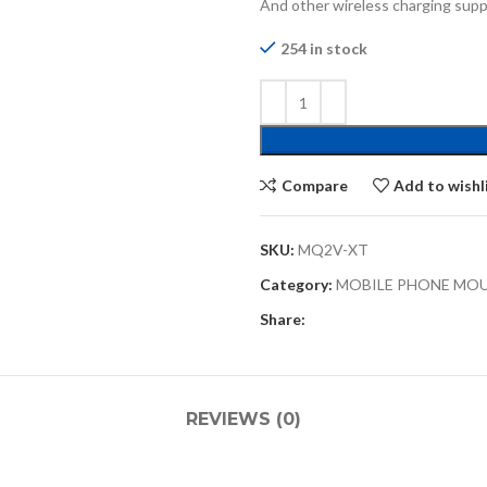
And other wireless charging su
254 in stock
Compare
Add to wishl
SKU:
MQ2V-XT
Category:
MOBILE PHONE MO
Share:
REVIEWS (0)