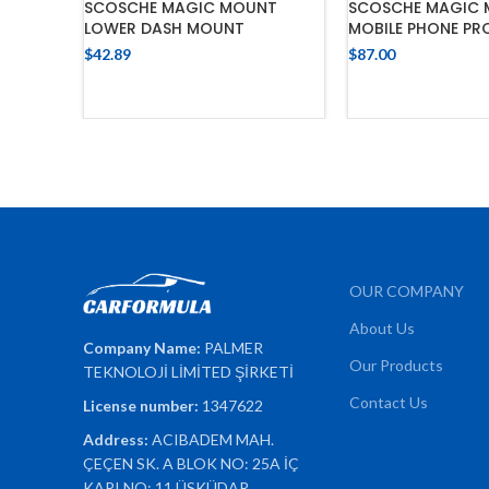
SCOSCHE MAGIC MOUNT
SCOSCHE MAGIC 
LOWER DASH MOUNT
MOBILE PHONE PR
$
42.89
$
87.00
ADD TO CART
ADD TO 
OUR COMPANY
About Us
Company Name:
PALMER
Our Products
TEKNOLOJİ LİMİTED ŞİRKETİ
Contact Us
License number:
1347622
Address:
ACIBADEM MAH.
ÇEÇEN SK. A BLOK NO: 25A İÇ
KAPI NO: 11 ÜSKÜDAR