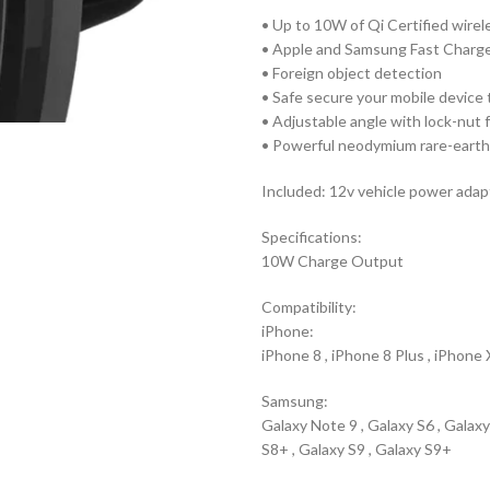
• Up to 10W of Qi Certified wire
• Apple and Samsung Fast Charg
• Foreign object detection
• Safe secure your mobile device 
• Adjustable angle with lock-nut 
• Powerful neodymium rare-earth
Included: 12v vehicle power adap
Specifications:
10W Charge Output
Compatibility:
iPhone:
iPhone 8 , iPhone 8 Plus , iPhone
Samsung:
Galaxy Note 9 , Galaxy S6 , Galaxy
S8+ , Galaxy S9 , Galaxy S9+