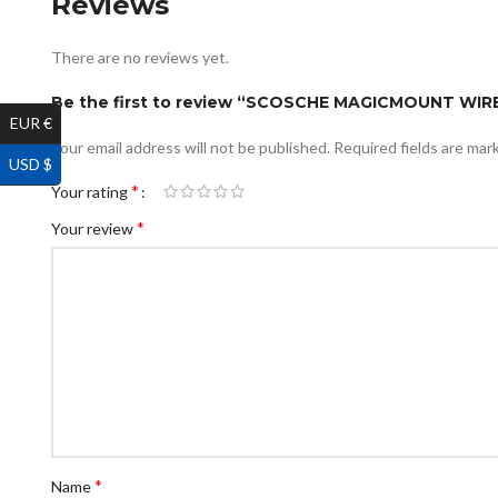
Reviews
There are no reviews yet.
Be the first to review “SCOSCHE MAGICMOUNT WI
EUR €
Your email address will not be published.
Required fields are ma
USD $
*
Your rating
*
Your review
*
Name