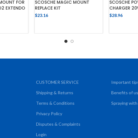
MOUNT FOR
SCOSCHE MAGIC MOUNT
SCOSCHE PO
O2 EXTENDO
REPLACE KIT
CHARGER 20
$
23.16
$
28.96
CART
ADD TO CART
ADD
CUSTOMER SERVICE
Important tip
Shipping & Returns
Benefits of u
Terms & Conditions
Spraying with
Privacy Policy
Disputes & Complaints
Login