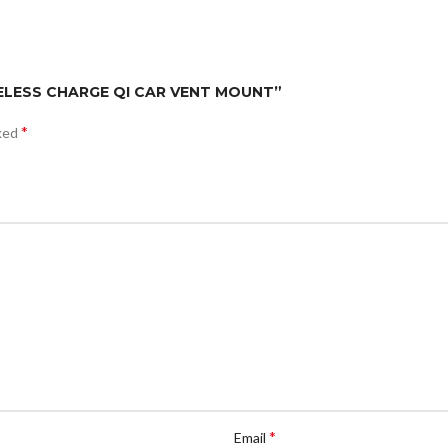
RELESS CHARGE QI CAR VENT MOUNT”
*
rked
*
Email