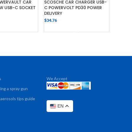
WERVAULT CAR
SCOSCHE CAR CHARGER USB-
PHONE 
W USB-C SOCKET
C POWERVOLT PD30 POWER
MOUNT 
DELIVERY
CLAMP 
$
34.76
$
42.89
 TO CART
ADD TO CART
s
We Accept
sing a spray gun
 aerosols tips guide
EN