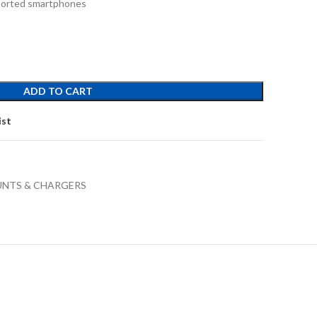
pported smartphones
ADD TO CART
ist
UNTS & CHARGERS