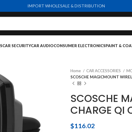
IMPORT WHOLESALE & DISTRIBUTION
S
CAR SECURITY
CAR AUDIO
CONSUMER ELECTRONICS
PAINT & COA
Home
CAR ACCESSORIES
MO
SCOSCHE MAGICMOUNT WIREL
SCOSCHE M
CHARGE QI 
$
116.02