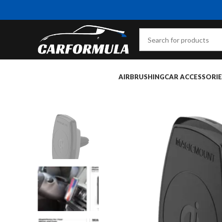
AIRBRUSHING
CAR ACCESSORIE