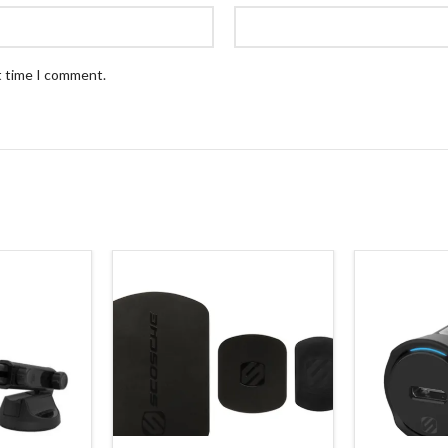
t time I comment.