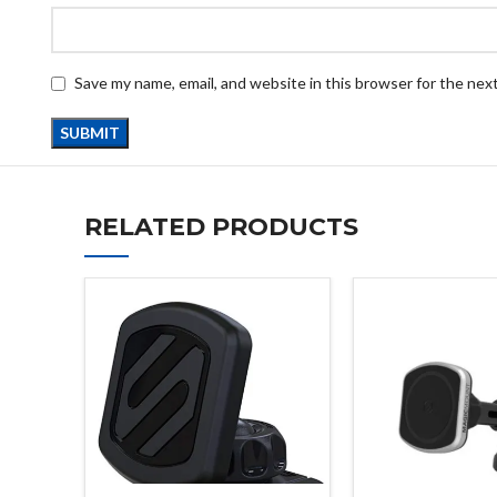
Save my name, email, and website in this browser for the nex
RELATED PRODUCTS