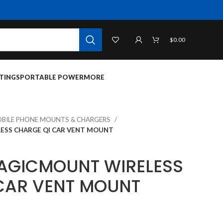
$
0.00
TINGS
PORTABLE POWER
MORE
BILE PHONE MOUNTS & CHARGERS
ESS CHARGE QI CAR VENT MOUNT
AGICMOUNT WIRELESS
CAR VENT MOUNT