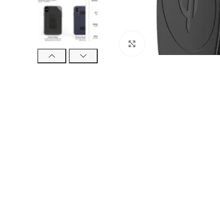
Click to enlarge