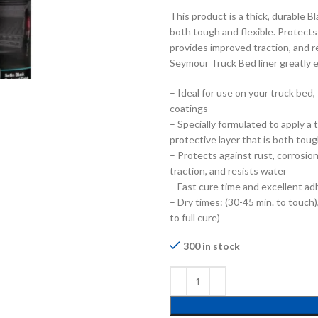
This product is a thick, durable B
both tough and flexible. Protects
provides improved traction, and r
Seymour Truck Bed liner greatly 
– Ideal for use on your truck bed, 
coatings
– Specially formulated to apply a 
protective layer that is both toug
– Protects against rust, corrosio
traction, and resists water
– Fast cure time and excellent ad
– Dry times: (30-45 min. to touch),
to full cure)
300 in stock