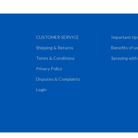
CUSTOMER SERVICE
Important tip
Shipping & Returns
Benefits of u
Terms & Conditions
Spraying with
Privacy Policy
Disputes & Complaints
Login