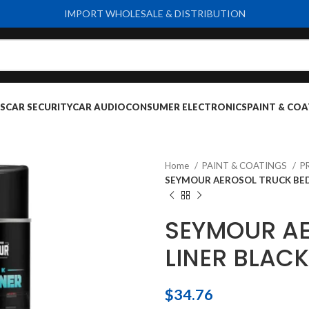
IMPORT WHOLESALE & DISTRIBUTION
S
CAR SECURITY
CAR AUDIO
CONSUMER ELECTRONICS
PAINT & COA
Home
PAINT & COATINGS
P
SEYMOUR AEROSOL TRUCK BED
SEYMOUR AE
LINER BLACK
$
34.76