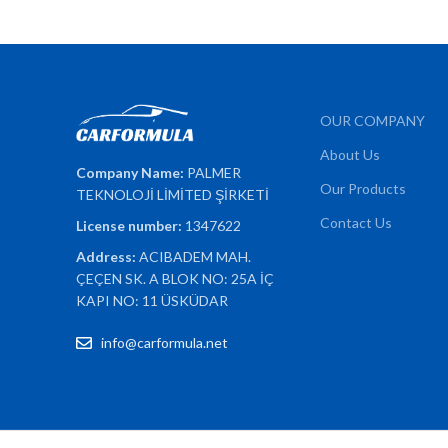
OUR COMPANY
About Us
Company Name:
PALMER
Our Products
TEKNOLOJİ LİMİTED ŞİRKETİ
Contact Us
License number:
1347622
Address:
ACIBADEM MAH.
ÇEÇEN SK. A BLOK NO: 25A İÇ
KAPI NO: 11 ÜSKÜDAR
info@carformula.net