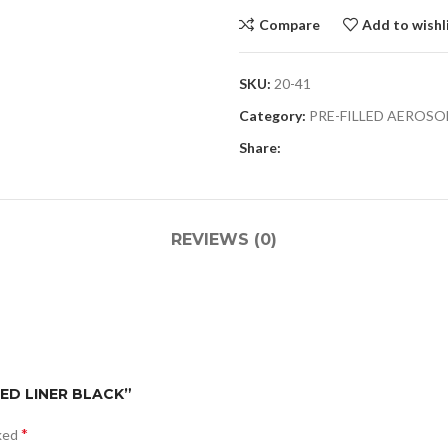
Compare
Add to wishl
SKU:
20-41
Category:
PRE-FILLED AEROSO
Share:
REVIEWS (0)
BED LINER BLACK”
*
rked