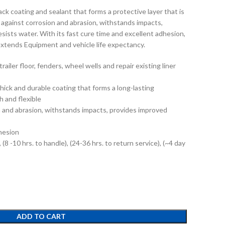
lack coating and sealant that forms a protective layer that is
 against corrosion and abrasion, withstands impacts,
esists water. With its fast cure time and excellent adhesion,
extends Equipment and vehicle life expectancy.
trailer floor, fenders, wheel wells and repair existing liner
thick and durable coating that forms a long-lasting
h and flexible
n and abrasion, withstands impacts, provides improved
hesion
 (8 -10 hrs. to handle), (24-36 hrs. to return service), (~4 day
ADD TO CART