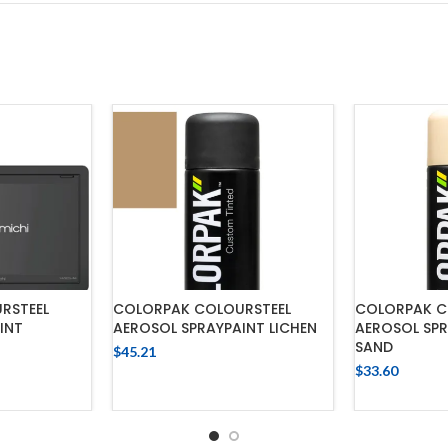
RSTEEL
COLORPAK COLOURSTEEL
COLORPAK C
INT
AEROSOL SPRAYPAINT LICHEN
AEROSOL SPR
SAND
$
45.21
$
33.60
ADD TO CART
CART
ADD