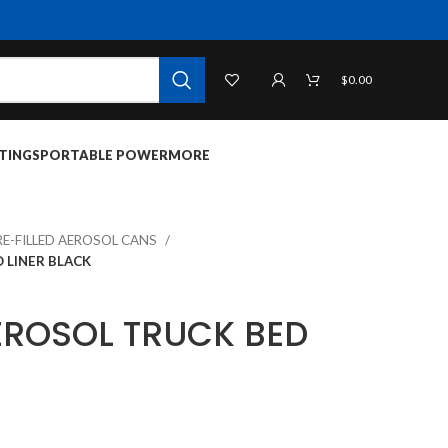
$
0.00
TINGS
PORTABLE POWER
MORE
RE-FILLED AEROSOL CANS
 LINER BLACK
ROSOL TRUCK BED