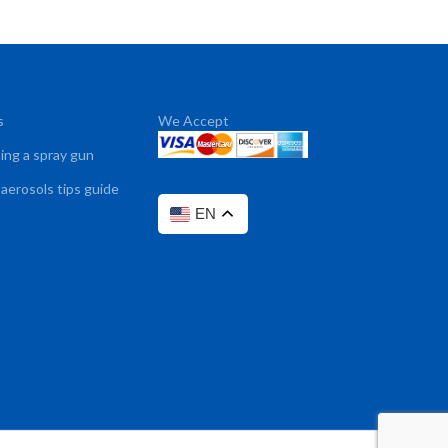
s
We Accept
sing a spray gun
 aerosols tips guide
EN