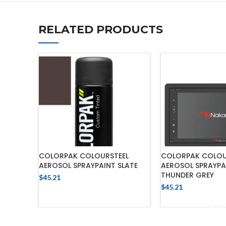
RELATED PRODUCTS
COLORPAK COLOURSTEEL
COLORPAK COLOU
AEROSOL SPRAYPAINT SLATE
AEROSOL SPRAYPA
THUNDER GREY
$
45.21
$
45.21
ADD TO CART
ADD TO 