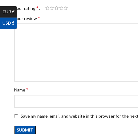
*
Your rating
EUR €
*
Your review
USD $
*
Name
Save my name, email, and website in this browser for the nex