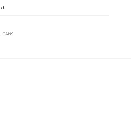
ist
L CANS