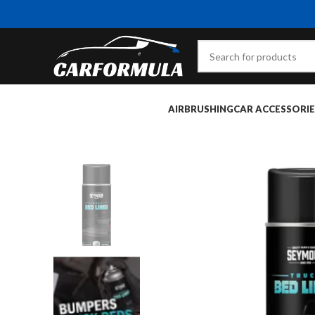
AIRBRUSHING
CAR ACCESSORIE