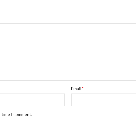
*
Email
t time I comment.