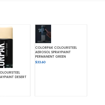
COLORPAK COLOURSTEEL
AEROSOL SPRAYPAINT
PERMANENT GREEN
$
33.60
ADD TO CART
OLOURSTEEL
COLORPA
AYPAINT DESERT
COAT M
$
52.18
 TO CART