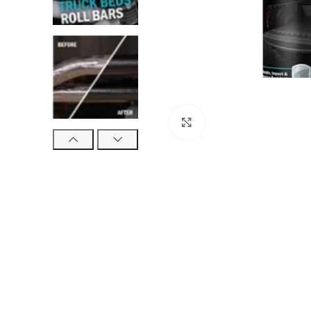
Click to enlarge