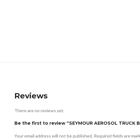
Reviews
There are no reviews yet.
Be the first to review “SEYMOUR AEROSOL TRUCK 
Your email address will not be published.
Required fields are ma