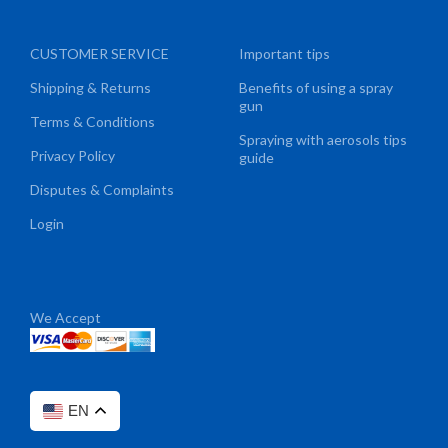
CUSTOMER SERVICE
Important tips
Shipping & Returns
Benefits of using a spray
gun
Terms & Conditions
Spraying with aerosols tips
Privacy Policy
guide
Disputes & Complaints
Login
We Accept
EN