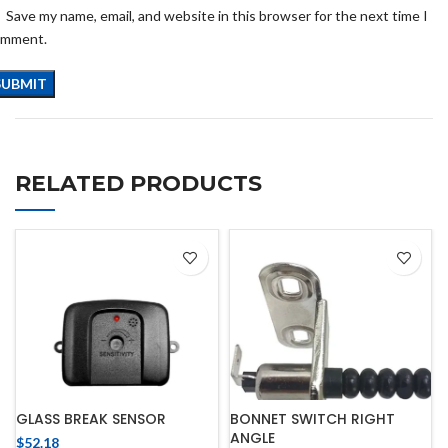
Save my name, email, and website in this browser for the next time I
omment.
RELATED PRODUCTS
GLASS BREAK SENSOR
BONNET SWITCH RIGHT
ANGLE
$
52.18