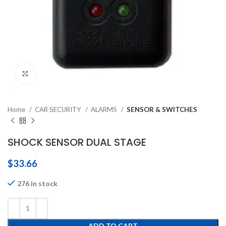
Click to enlarge
Home
CAR SECURITY
ALARMS
SENSOR & SWITCHES
SHOCK SENSOR DUAL STAGE
$
33.66
276 in stock
ADD TO CART