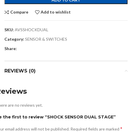
Compare
Add to wishlist
SKU:
AVSSHOCKDUAL
Category:
SENSOR & SWITCHES
Share:
REVIEWS (0)
Reviews
ere are no reviews yet.
e the first to review “SHOCK SENSOR DUAL STAGE”
*
ur email address will not be published.
Required fields are marked