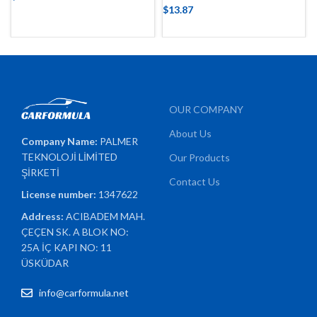
$
13.87
OUR COMPANY
About Us
Company Name:
PALMER
TEKNOLOJİ LİMİTED
Our Products
ŞİRKETİ
Contact Us
License number:
1347622
Address:
ACIBADEM MAH.
ÇEÇEN SK. A BLOK NO:
25A İÇ KAPI NO: 11
ÜSKÜDAR
info@carformula.net