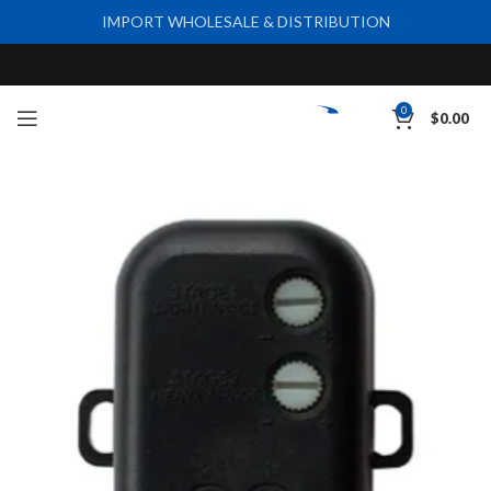
IMPORT WHOLESALE & DISTRIBUTION
0
$
0.00