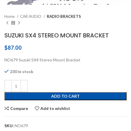
Home
CAR AUDIO
RADIO BRACKETS
SUZUKI SX4 STEREO MOUNT BRACKET
$
87.00
NO679 Suzuki SX4 Stereo Mount Bracket
230 in stock
ADD TO CART
Compare
Add to wishlist
SKU:
NO679