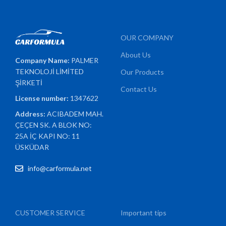
OUR COMPANY
About Us
Company Name:
PALMER
TEKNOLOJİ LİMİTED
Our Products
ŞİRKETİ
Contact Us
License number:
1347622
Address:
ACIBADEM MAH.
ÇEÇEN SK. A BLOK NO:
25A İÇ KAPI NO: 11
ÜSKÜDAR
info@carformula.net
CUSTOMER SERVICE
Important tips