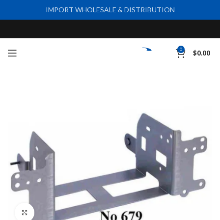
IMPORT WHOLESALE & DISTRIBUTION
0
$
0.00
Click to enlarge