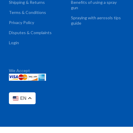
Shipping & Returns
Benefits of using a spray
gun
Terms & Conditions
Spraying with aerosols tips
Privacy Policy
guide
Disputes & Complaints
Login
We Accept
EN