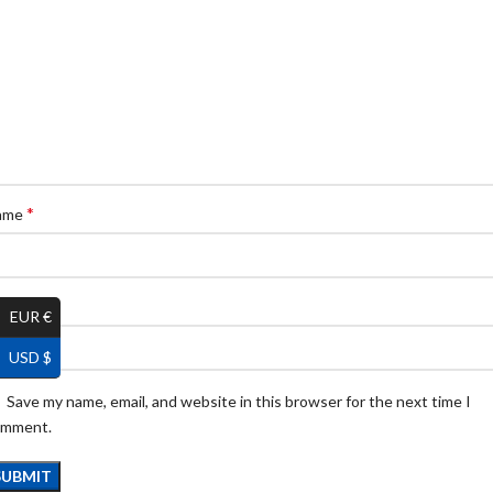
*
ame
*
ail
EUR €
USD $
Save my name, email, and website in this browser for the next time I
omment.