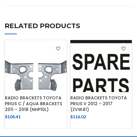
RELATED PRODUCTS
RADIO BRACKETS TOYOTA
RADIO BRACKETS TOYOTA
PRIUS C / AQUA BRACKETS
PRIUS V 2012 – 2017
2011 – 2018 (NHP10L)
(ZVW41)
$
104.41
$
116.02