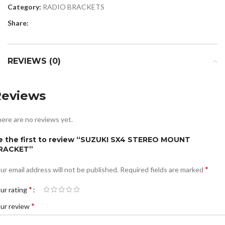
Category:
RADIO BRACKETS
Share:
REVIEWS (0)
Reviews
ere are no reviews yet.
e the first to review “SUZUKI SX4 STEREO MOUNT
RACKET”
*
ur email address will not be published.
Required fields are marked
*
ur rating
*
ur review