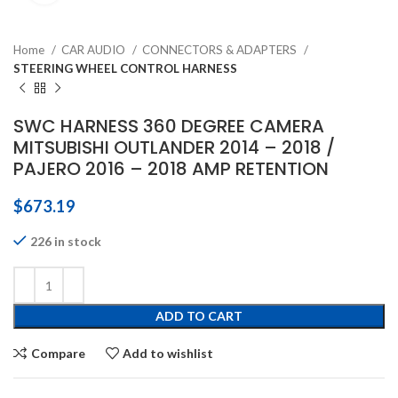
Home
CAR AUDIO
CONNECTORS & ADAPTERS
STEERING WHEEL CONTROL HARNESS
SWC HARNESS 360 DEGREE CAMERA
MITSUBISHI OUTLANDER 2014 – 2018 /
PAJERO 2016 – 2018 AMP RETENTION
$
673.19
226 in stock
ADD TO CART
Compare
Add to wishlist