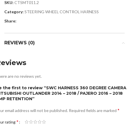
SKU:
CTSMT011.2
Category:
STEERING WHEEL CONTROL HARNESS
Share:
REVIEWS (0)
Reviews
ere are no reviews yet.
e the first to review “SWC HARNESS 360 DEGREE CAMERA
ITSUBISHI OUTLANDER 2014 – 2018 / PAJERO 2016 – 2018
MP RETENTION”
*
ur email address will not be published.
Required fields are marked
*
ur rating