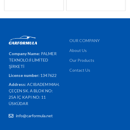
OUR COMPANY
About Us
Company Name:
PALMER
TEKNOLOJİ LİMİTED
Our Products
ŞİRKETİ
Contact Us
License number:
1347622
Address:
ACIBADEM MAH.
ÇEÇEN SK. A BLOK NO:
25A İÇ KAPI NO: 11
ÜSKÜDAR
info@carformula.net