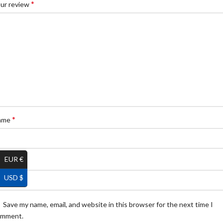
*
ur review
*
ame
EUR €
*
ail
USD $
Save my name, email, and website in this browser for the next time I
omment.