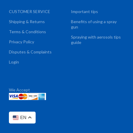
CUSTOMER SERVICE
Important tips
Shipping & Returns
Benefits of using a spray
gun
Terms & Conditions
Spraying with aerosols tips
Privacy Policy
guide
Disputes & Complaints
Login
We Accept
EN