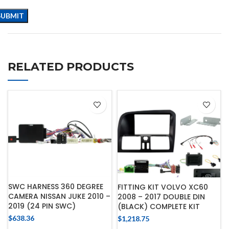
RELATED PRODUCTS
SWC HARNESS 360 DEGREE
FITTING KIT VOLVO XC60
CAMERA NISSAN JUKE 2010 –
2008 – 2017 DOUBLE DIN
2019 (24 PIN SWC)
(BLACK) COMPLETE KIT
$
638.36
$
1,218.75