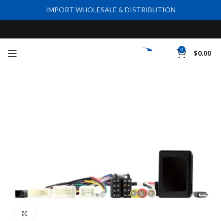
IMPORT WHOLESALE & DISTRIBUTION
0
$
0.00
Click to enlarge