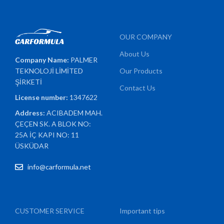
OUR COMPANY
About Us
Company Name:
PALMER
TEKNOLOJİ LİMİTED
Our Products
ŞİRKETİ
Contact Us
License number:
1347622
Address:
ACIBADEM MAH.
ÇEÇEN SK. A BLOK NO:
25A İÇ KAPI NO: 11
ÜSKÜDAR
info@carformula.net
CUSTOMER SERVICE
Important tips