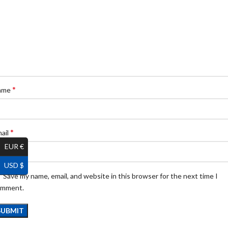
*
ame
*
ail
EUR €
USD $
Save my name, email, and website in this browser for the next time I
omment.