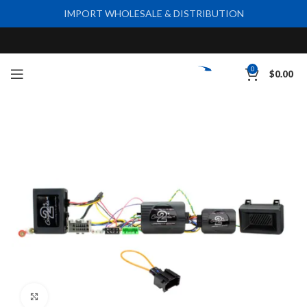
IMPORT WHOLESALE & DISTRIBUTION
0
$
0.00
Click to enlarge