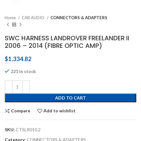
Home
CAR AUDIO
CONNECTORS & ADAPTERS
SWC HARNESS LANDROVER FREELANDER II
2006 – 2014 (FIBRE OPTIC AMP)
$
1,334.82
221 in stock
ADD TO CART
Compare
Add to wishlist
SKU:
CTSLR010.2
Category:
CONNECTORS & ADAPTERS