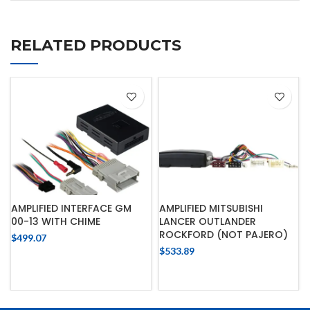
RELATED PRODUCTS
AMPLIFIED INTERFACE GM
AMPLIFIED MITSUBISHI
00-13 WITH CHIME
LANCER OUTLANDER
ROCKFORD (NOT PAJERO)
$
499.07
$
533.89