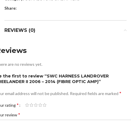
Share:
REVIEWS (0)
Reviews
ere are no reviews yet.
e the first to review “SWC HARNESS LANDROVER
REELANDER II 2006 – 2014 (FIBRE OPTIC AMP)”
*
ur email address will not be published.
Required fields are marked
*
ur rating
*
ur review