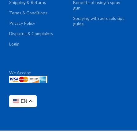
Shipping & Returns
Benefits of using a spray
gun
Terms & Conditions
Spraying with aerosols tips
Privacy Policy
guide
Disputes & Complaints
Login
We Accept
EN